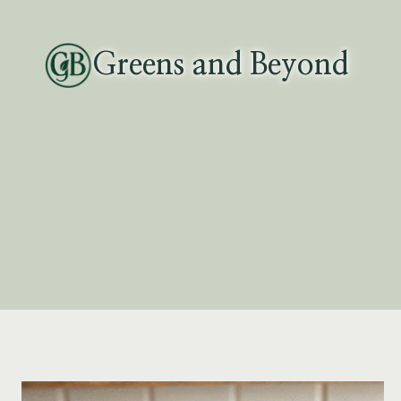
Skip
to
Greens and Beyond
content