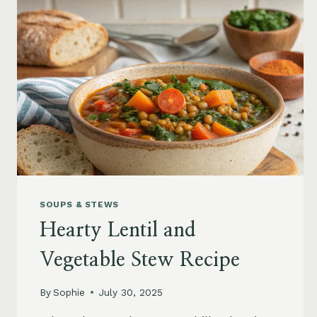
SOUPS & STEWS
Hearty Lentil and
Vegetable Stew Recipe
By
Sophie
July 30, 2025