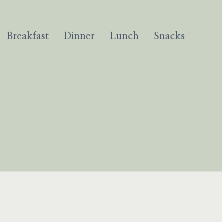
Breakfast
Dinner
Lunch
Snacks