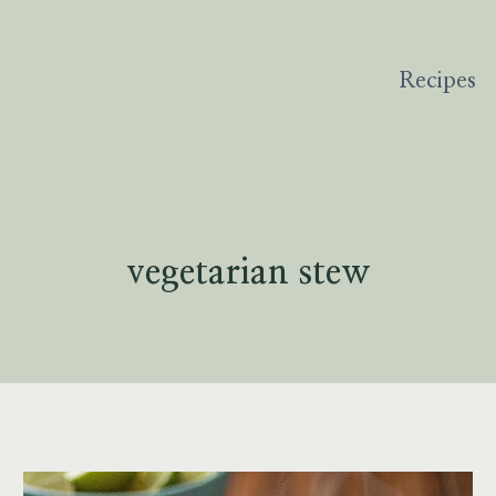
Recipes
vegetarian stew