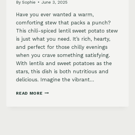
By
Sophie
June 3, 2025
Have you ever wanted a warm,
comforting stew that packs a punch?
This chili-spiced lentil sweet potato stew
is just what you need. It’s rich, hearty,
and perfect for those chilly evenings
when you crave something satisfying.
With lentils and sweet potatoes as the
stars, this dish is both nutritious and
delicious. Imagine the vibrant…
CHILI-
READ MORE
SPICED
LENTIL
AND
SWEET
POTATO
STEW