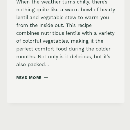
When the weather turns chilly, there’s
nothing quite like a warm bowl of hearty
lentil and vegetable stew to warm you
from the inside out. This recipe
combines nutritious lentils with a variety
of colorful vegetables, making it the
perfect comfort food during the colder
months. Not only is it delicious, but it’s
also packed…
HEARTY
READ MORE
LENTIL
AND
VEGETABLE
STEW
RECIPE