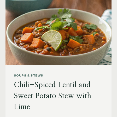
SOUPS & STEWS
Chili-Spiced Lentil and
Sweet Potato Stew with
Lime