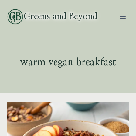
Skip
to
Greens and Beyond
content
warm vegan breakfast