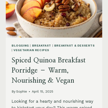
BLOGGING
|
BREAKFAST
|
BREAKFAST & DESSERTS
|
VEGETARIAN RECIPES
Spiced Quinoa Breakfast
Porridge – Warm,
Nourishing & Vegan
By
Sophie
April 15, 2025
Looking for a hearty and nourishing way
to kickstart your day? This warm spiced