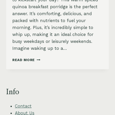
quinoa breakfast porridge is the perfect
answer. It’s comforting, delicious, and
packed with nutrients to fuel your
morning. Plus, it’s incredibly simple to
whip up, making it an ideal choice for
busy weekdays or leisurely weekends.
Imagine waking up to a…
SPICED
READ MORE
QUINOA
BREAKFAST
PORRIDGE
–
WARM,
Info
NOURISHING
&
VEGAN
Contact
About Us