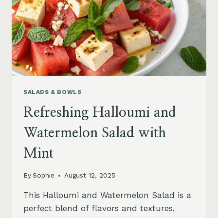
SALADS & BOWLS
Refreshing Halloumi and
Watermelon Salad with
Mint
By
Sophie
August 12, 2025
This Halloumi and Watermelon Salad is a
perfect blend of flavors and textures,