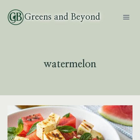
Skip
to
Greens and Beyond
content
watermelon