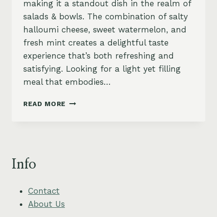
making it a standout dish in the realm of
salads & bowls. The combination of salty
halloumi cheese, sweet watermelon, and
fresh mint creates a delightful taste
experience that’s both refreshing and
satisfying. Looking for a light yet filling
meal that embodies…
REFRESHING
READ MORE
HALLOUMI
AND
WATERMELON
SALAD
WITH
Info
MINT
Contact
About Us