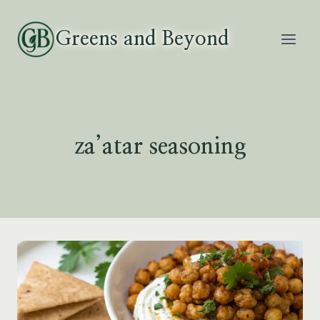
Skip
to
Greens and Beyond
content
za’atar seasoning