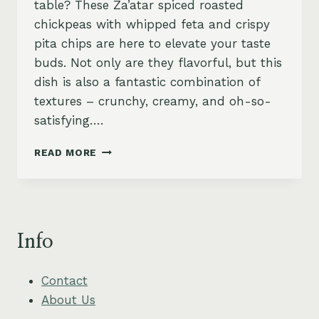
table? These Za’atar spiced roasted
chickpeas with whipped feta and crispy
pita chips are here to elevate your taste
buds. Not only are they flavorful, but this
dish is also a fantastic combination of
textures – crunchy, creamy, and oh-so-
satisfying….
SPICED
READ MORE
ROASTED
CHICKPEAS
WITH
WHIPPED
FETA
Info
AND
CRISPY
PITA
Contact
CHIPS
About Us