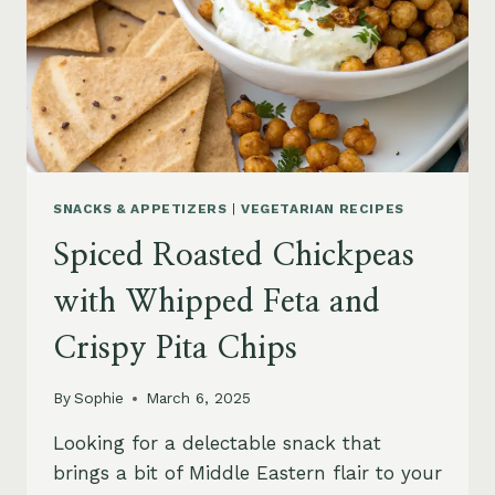
SNACKS & APPETIZERS
|
VEGETARIAN RECIPES
Spiced Roasted Chickpeas
with Whipped Feta and
Crispy Pita Chips
By
Sophie
March 6, 2025
Looking for a delectable snack that
brings a bit of Middle Eastern flair to your