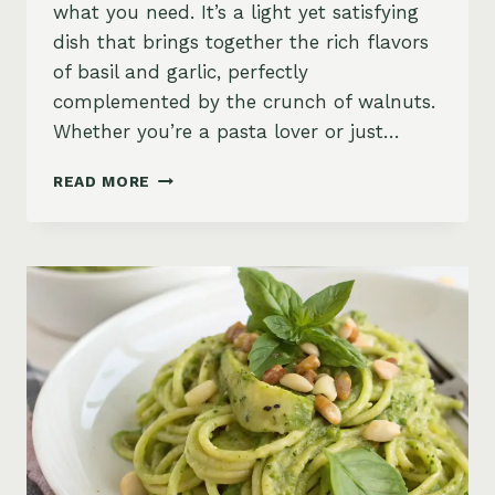
what you need. It’s a light yet satisfying
dish that brings together the rich flavors
of basil and garlic, perfectly
complemented by the crunch of walnuts.
Whether you’re a pasta lover or just…
ZUCCHINI
READ MORE
NOODLES
PESTO
WITH
GARLIC
BASIL
&
WALNUTS