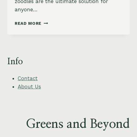
zoodles are the ultimate solution for
anyone…
CREAMY
READ MORE
AVOCADO
AND
BASIL
PESTO
ZOODLES
Info
RECIPE
Contact
About Us
Greens and Beyond