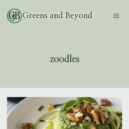
Skip
to
Greens and Beyond
content
zoodles