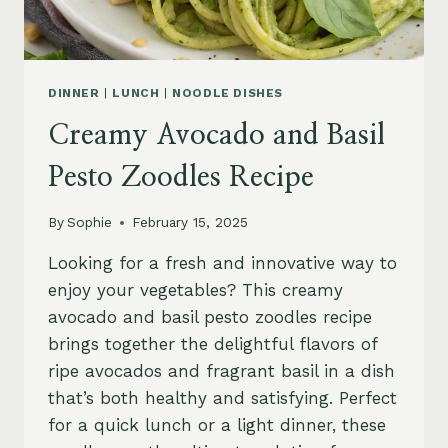
DINNER
|
LUNCH
|
NOODLE DISHES
Creamy Avocado and Basil
Pesto Zoodles Recipe
By
Sophie
February 15, 2025
Looking for a fresh and innovative way to
enjoy your vegetables? This creamy
avocado and basil pesto zoodles recipe
brings together the delightful flavors of
ripe avocados and fragrant basil in a dish
that’s both healthy and satisfying. Perfect
for a quick lunch or a light dinner, these