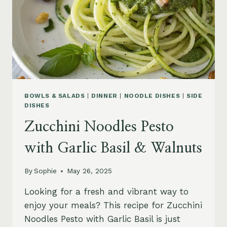
BOWLS & SALADS
|
DINNER
|
NOODLE DISHES
|
SIDE
DISHES
Zucchini Noodles Pesto
with Garlic Basil & Walnuts
By
Sophie
May 26, 2025
Looking for a fresh and vibrant way to
enjoy your meals? This recipe for Zucchini
Noodles Pesto with Garlic Basil is just