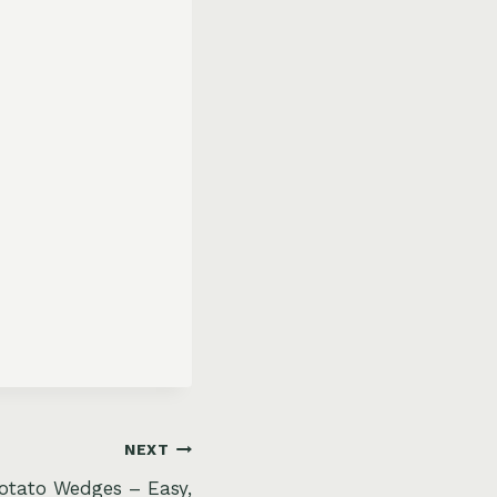
NEXT
Potato Wedges – Easy,