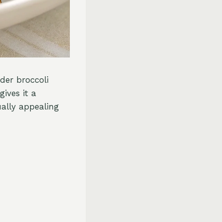
nder broccoli
gives it a
ually appealing