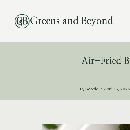
Skip
to
Greens and Beyond
content
Air-Fried B
By
Sophie
April 16, 202