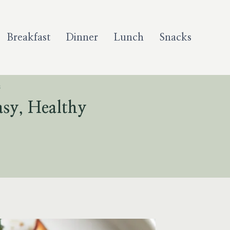
Breakfast
Dinner
Lunch
Snacks
S
asy, Healthy