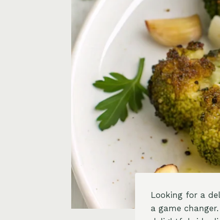
Looking for a del
a game changer. 