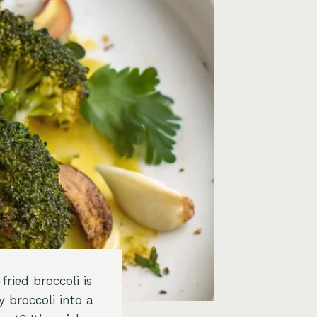
fried broccoli is
 broccoli into a