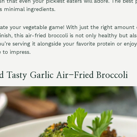
ish that even your pickiest eaters will adore. The best p
s minimal ingredients.
vate your vegetable game! With just the right amount 
inish, this air-fried broccoli is not only healthy but also
u’re serving it alongside your favorite protein or enjoy
e to impress.
d Tasty Garlic Air-Fried Broccoli