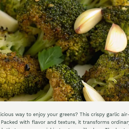
icious way to enjoy your greens? This crispy garlic air-
Packed with flavor and texture, it transforms ordinary