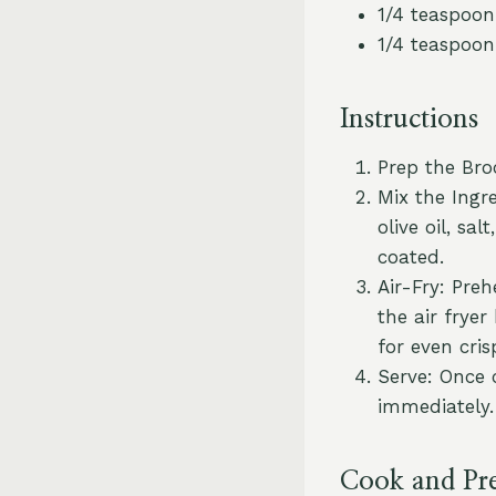
1/4 teaspoon
1/4 teaspoon
Instructions
Prep the Broc
Mix the Ingre
olive oil, sa
coated.
Air-Fry: Preh
the air frye
for even cris
Serve: Once 
immediately.
Cook and Pr