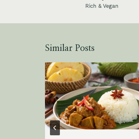
navigation
Rich & Vegan
Similar Posts