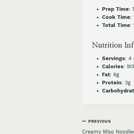
Prep Time
: 
Cook Time
:
Total Time
:
Nutrition In
Servings
: 4
Calories
: 90
Fat
: 6g
Protein
: 3g
Carbohydra
Post
PREVIOUS
Creamy Miso Noodle