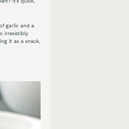
art? It’s quick,
of garlic and a
 irresistibly
ing it as a snack,