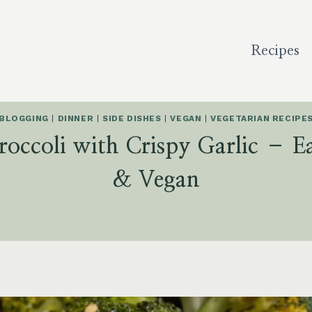
Recipes
BLOGGING
|
DINNER
|
SIDE DISHES
|
VEGAN
|
VEGETARIAN RECIPE
roccoli with Crispy Garlic – E
& Vegan
5