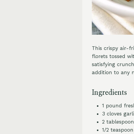
This crispy air-f
florets tossed wi
satisfying crunch
addition to any 
Ingredients
1 pound fresh
3 cloves garl
2 tablespoons
1/2 teaspoon 