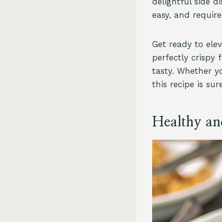
delightful side d
easy, and require
Get ready to ele
perfectly crispy f
tasty. Whether yo
this recipe is sur
Healthy an