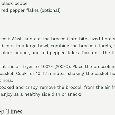
 black pepper
 red pepper flakes (optional)
coli: Wash and cut the broccoli into bite-sized florets
dients: In a large bowl, combine the broccoli florets, 
lt, black pepper, and red pepper flakes. Toss until the f
eat the air fryer to 400°F (200°C). Place the broccoli in
r basket. Cook for 10-12 minutes, shaking the basket 
piness.
cooked and crispy, remove the broccoli from the air f
 Enjoy as a healthy side dish or snack!
ep Times