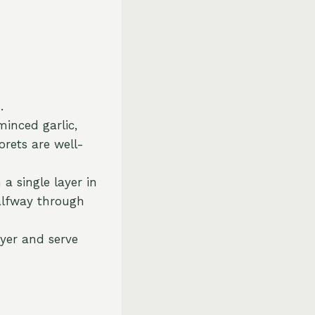
.
minced garlic,
lorets are well-
 a single layer in
halfway through
ryer and serve