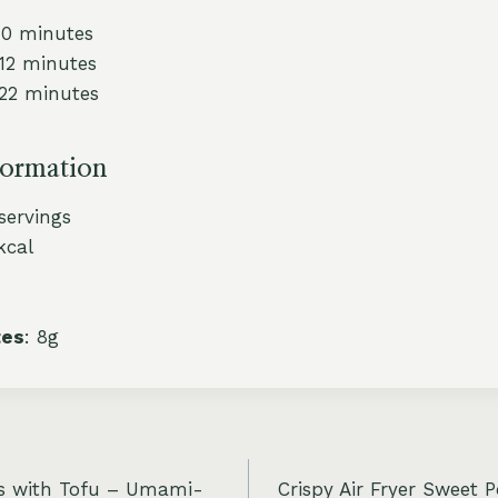
10 minutes
 12 minutes
 22 minutes
formation
 servings
kcal
tes
: 8g
s with Tofu – Umami-
Crispy Air Fryer Sweet 