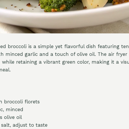
ried broccoli is a simple yet flavorful dish featuring te
th minced garlic and a touch of olive oil. The air fryer 
 while retaining a vibrant green color, making it a vis
meal.
 broccoli florets
ic, minced
 olive oil
salt, adjust to taste