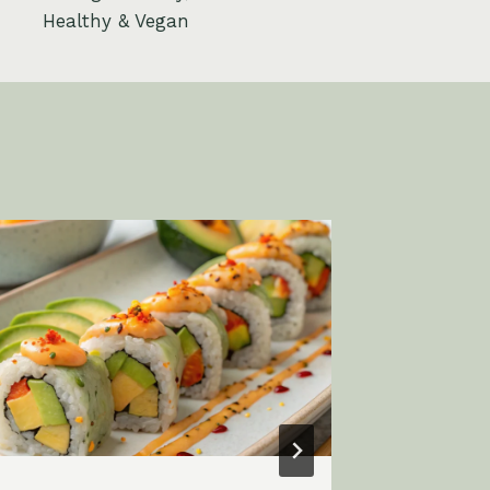
Healthy & Vegan