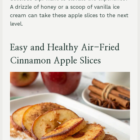
A drizzle of honey or a scoop of vanilla ice
cream can take these apple slices to the next
level.
Easy and Healthy Air-Fried
Cinnamon Apple Slices