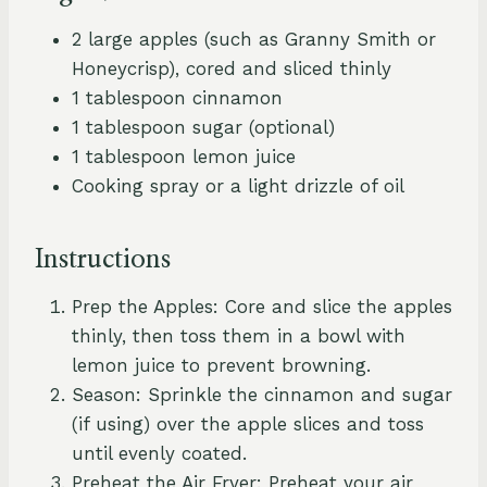
2 large apples (such as Granny Smith or
Honeycrisp), cored and sliced thinly
1 tablespoon cinnamon
1 tablespoon sugar (optional)
1 tablespoon lemon juice
Cooking spray or a light drizzle of oil
Instructions
Prep the Apples: Core and slice the apples
thinly, then toss them in a bowl with
lemon juice to prevent browning.
Season: Sprinkle the cinnamon and sugar
(if using) over the apple slices and toss
until evenly coated.
Preheat the Air Fryer: Preheat your air