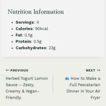
Nutrition Information
Servings
: 4
Calories
: 90kcal
Fat
: 0.5g
Protein
: 0.5g
Carbohydrates
: 23g
Post
PREVIOUS
NEXT
Herbed Yogurt Lemon
How to Make a
navigation
Sauce – Zesty,
Full Pescatarian
Creamy & Vegan-
Dinner in Your Air
Friendly
Fryer