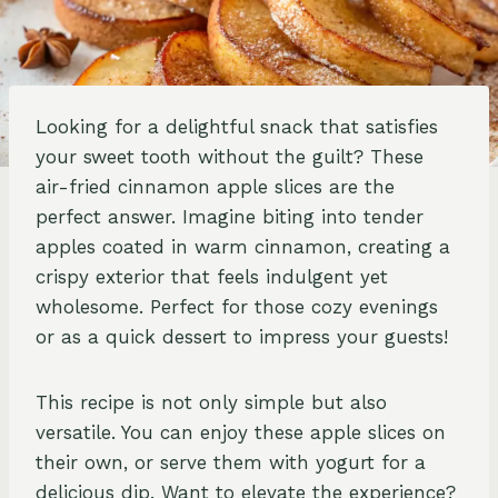
Looking for a delightful snack that satisfies
your sweet tooth without the guilt? These
air-fried cinnamon apple slices are the
perfect answer. Imagine biting into tender
apples coated in warm cinnamon, creating a
crispy exterior that feels indulgent yet
wholesome. Perfect for those cozy evenings
or as a quick dessert to impress your guests!
This recipe is not only simple but also
versatile. You can enjoy these apple slices on
their own, or serve them with yogurt for a
delicious dip. Want to elevate the experience?