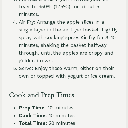
fryer to 350°F (175°C) for about 5
minutes.
Air Fry: Arrange the apple slices in a
single layer in the air fryer basket. Lightly
spray with cooking spray. Air fry for 8-10
minutes, shaking the basket halfway
through, until the apples are crispy and
golden brown.
Serve: Enjoy these warm, either on their
own or topped with yogurt or ice cream.
Cook and Prep Times
Prep Time
: 10 minutes
Cook Time
: 10 minutes
Total Time
: 20 minutes