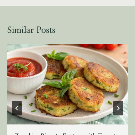
Similar Posts