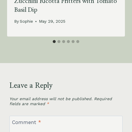
Zucchini Ricotta Fritters with Tomato
Basil Dip
By
Sophie
May 29, 2025
Leave a Reply
Your email address will not be published.
Required
fields are marked
*
Comment
*