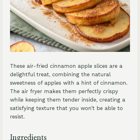
These air-fried cinnamon apple slices are a
delightful treat, combining the natural
sweetness of apples with a hint of cinnamon.
The air fryer makes them perfectly crispy
while keeping them tender inside, creating a
satisfying texture that you won’t be able to
resist.
Ingredients