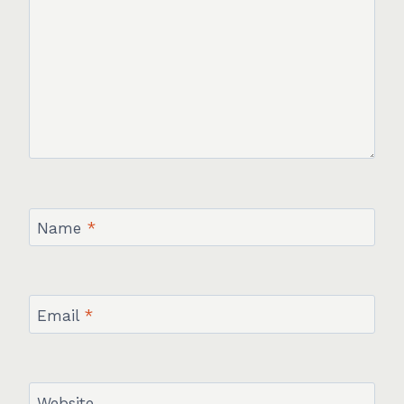
Name
*
Email
*
Website