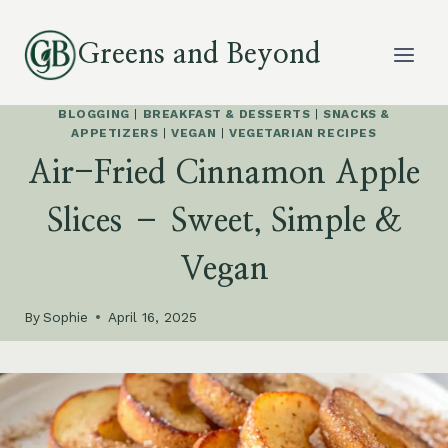
Skip
to
Greens and Beyond
content
BLOGGING
|
BREAKFAST & DESSERTS
|
SNACKS &
APPETIZERS
|
VEGAN
|
VEGETARIAN RECIPES
Air-Fried Cinnamon Apple
Slices – Sweet, Simple &
Vegan
By
Sophie
April 16, 2025