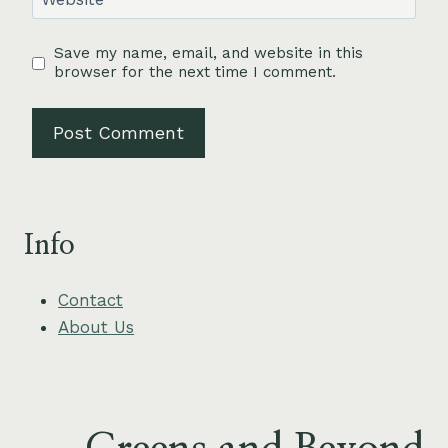
Save my name, email, and website in this
browser for the next time I comment.
Info
Contact
About Us