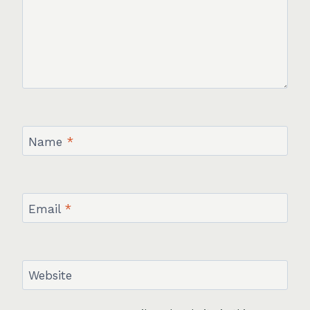
Name
*
Email
*
Website