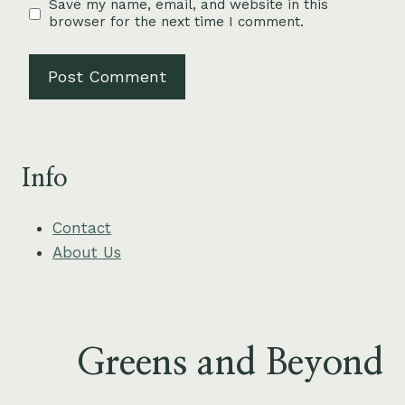
Save my name, email, and website in this
browser for the next time I comment.
Info
Contact
About Us
Greens and Beyond