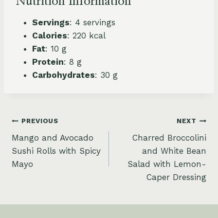
Nutrition Information
Servings
: 4 servings
Calories
: 220 kcal
Fat
: 10 g
Protein
: 8 g
Carbohydrates
: 30 g
Post
PREVIOUS
NEXT
Mango and Avocado
Charred Broccolini
navigation
Sushi Rolls with Spicy
and White Bean
Mayo
Salad with Lemon-
Caper Dressing