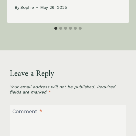
By
Sophie
May 26, 2025
Leave a Reply
Your email address will not be published.
Required
fields are marked
*
Comment
*