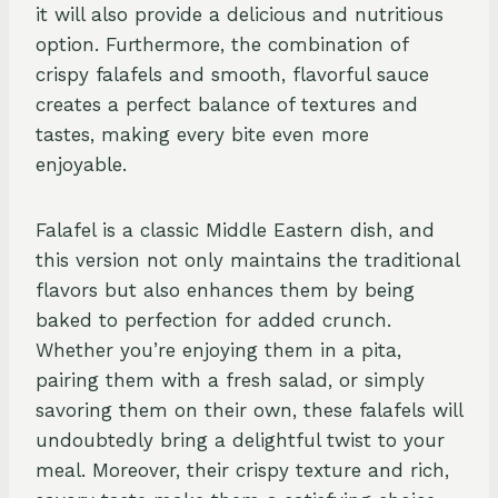
it will also provide a delicious and nutritious
option. Furthermore, the combination of
crispy falafels and smooth, flavorful sauce
creates a perfect balance of textures and
tastes, making every bite even more
enjoyable.
Falafel is a classic Middle Eastern dish, and
this version not only maintains the traditional
flavors but also enhances them by being
baked to perfection for added crunch.
Whether you’re enjoying them in a pita,
pairing them with a fresh salad, or simply
savoring them on their own, these falafels will
undoubtedly bring a delightful twist to your
meal. Moreover, their crispy texture and rich,