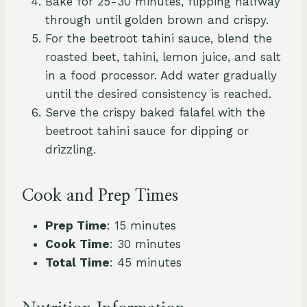
Bake for 25-30 minutes, flipping halfway
through until golden brown and crispy.
For the beetroot tahini sauce, blend the
roasted beet, tahini, lemon juice, and salt
in a food processor. Add water gradually
until the desired consistency is reached.
Serve the crispy baked falafel with the
beetroot tahini sauce for dipping or
drizzling.
Cook and Prep Times
Prep Time
: 15 minutes
Cook Time
: 30 minutes
Total Time
: 45 minutes