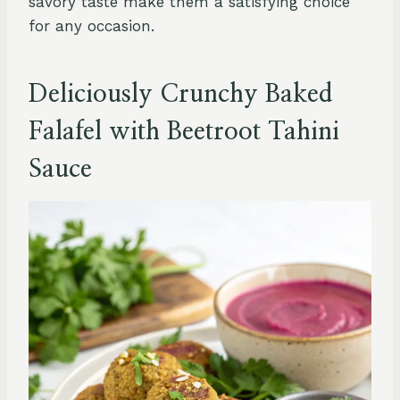
savory taste make them a satisfying choice
for any occasion.
Deliciously Crunchy Baked
Falafel with Beetroot Tahini
Sauce