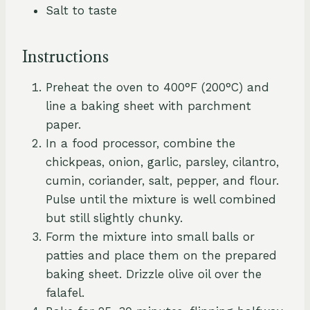
Salt to taste
Instructions
Preheat the oven to 400°F (200°C) and
line a baking sheet with parchment
paper.
In a food processor, combine the
chickpeas, onion, garlic, parsley, cilantro,
cumin, coriander, salt, pepper, and flour.
Pulse until the mixture is well combined
but still slightly chunky.
Form the mixture into small balls or
patties and place them on the prepared
baking sheet. Drizzle olive oil over the
falafel.