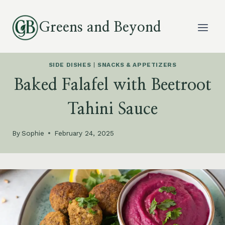
Skip
to
Greens and Beyond
content
SIDE DISHES
|
SNACKS & APPETIZERS
Baked Falafel with Beetroot
Tahini Sauce
By
Sophie
February 24, 2025