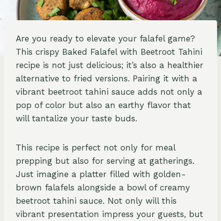
Are you ready to elevate your falafel game?
This crispy Baked Falafel with Beetroot Tahini
recipe is not just delicious; it’s also a healthier
alternative to fried versions. Pairing it with a
vibrant beetroot tahini sauce adds not only a
pop of color but also an earthy flavor that
will tantalize your taste buds.
This recipe is perfect not only for meal
prepping but also for serving at gatherings.
Just imagine a platter filled with golden-
brown falafels alongside a bowl of creamy
beetroot tahini sauce. Not only will this
vibrant presentation impress your guests, but