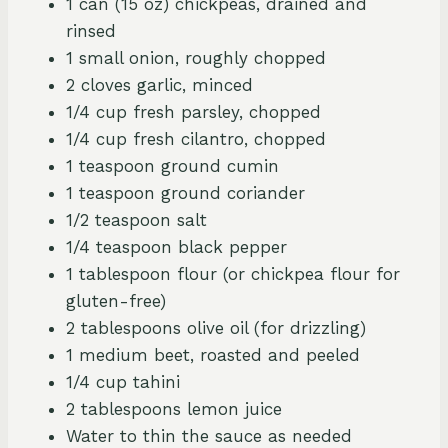
1 can (15 oz) chickpeas, drained and
rinsed
1 small onion, roughly chopped
2 cloves garlic, minced
1/4 cup fresh parsley, chopped
1/4 cup fresh cilantro, chopped
1 teaspoon ground cumin
1 teaspoon ground coriander
1/2 teaspoon salt
1/4 teaspoon black pepper
1 tablespoon flour (or chickpea flour for
gluten-free)
2 tablespoons olive oil (for drizzling)
1 medium beet, roasted and peeled
1/4 cup tahini
2 tablespoons lemon juice
Water to thin the sauce as needed