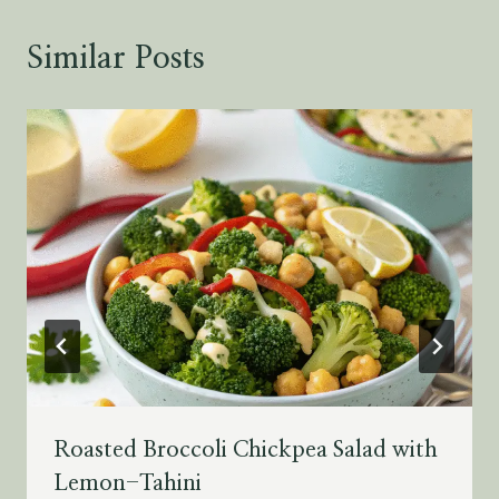
Similar Posts
Roasted Broccoli Chickpea Salad with
Lemon-Tahini