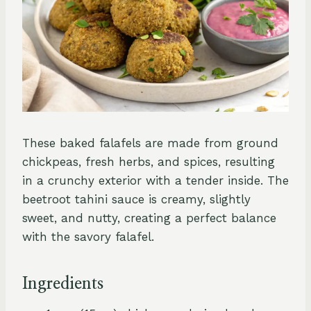
These baked falafels are made from ground
chickpeas, fresh herbs, and spices, resulting
in a crunchy exterior with a tender inside. The
beetroot tahini sauce is creamy, slightly
sweet, and nutty, creating a perfect balance
with the savory falafel.
Ingredients