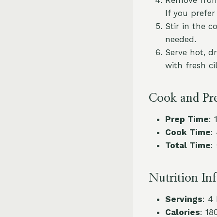
If you prefer
Stir in the 
needed.
Serve hot, d
with fresh ci
Cook and Pr
Prep Time
: 
Cook Time
:
Total Time
:
Nutrition In
Servings
: 4
Calories
: 18