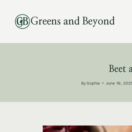
Skip
to
Greens and Beyond
content
Beet
By
Sophie
June 19, 202