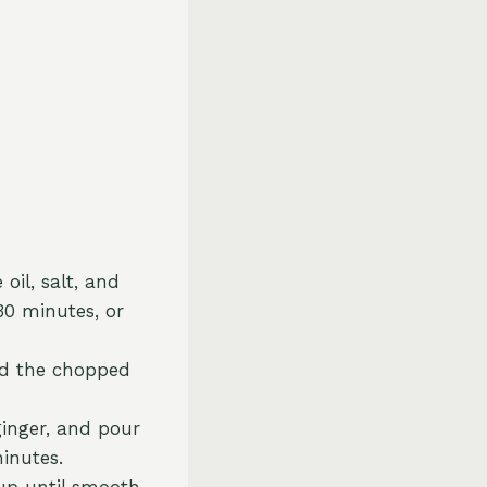
oil, salt, and
30 minutes, or
Add the chopped
ginger, and pour
inutes.
p until smooth.