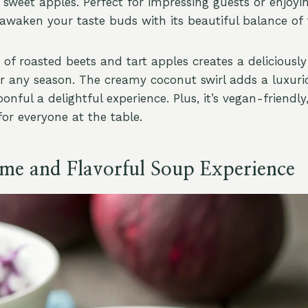
 sweet apples. Perfect for impressing guests or enjoyi
l awaken your taste buds with its beautiful balance of 
of roasted beets and tart apples creates a deliciousl
for any season. The creamy coconut swirl adds a luxuri
nful a delightful experience. Plus, it’s vegan-friendly
for everyone at the table.
e and Flavorful Soup Experience