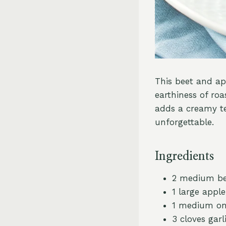
This beet and app
earthiness of ro
adds a creamy te
unforgettable.
Ingredients
2 medium be
1 large apple
1 medium on
3 cloves garl