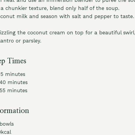
 a chunkier texture, blend only half of the soup.
coconut milk and season with salt and pepper to taste.
rizzling the coconut cream on top for a beautiful swirl
lantro or parsley.
ep Times
15 minutes
 40 minutes
 55 minutes
formation
 bowls
0kcal