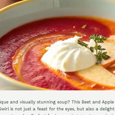
ique and visually stunning soup? This Beet and Appl
rl is not just a feast for the eyes, but also a delight