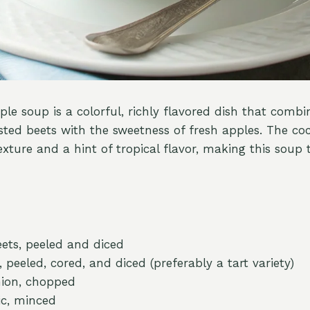
le soup is a colorful, richly flavored dish that combi
asted beets with the sweetness of fresh apples. The co
xture and a hint of tropical flavor, making this soup 
ets, peeled and diced
, peeled, cored, and diced (preferably a tart variety)
ion, chopped
ic, minced