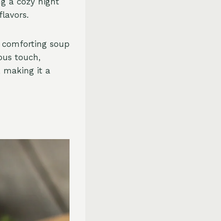
ng a cozy night
flavors.
y comforting soup
ous touch,
, making it a