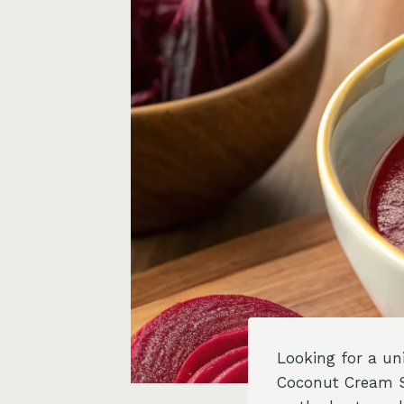
Looking for a un
Coconut Cream Swi