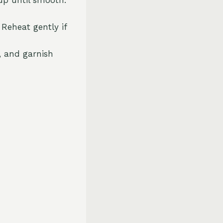
 Reheat gently if
, and garnish