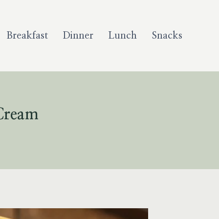
Breakfast
Dinner
Lunch
Snacks
Cream