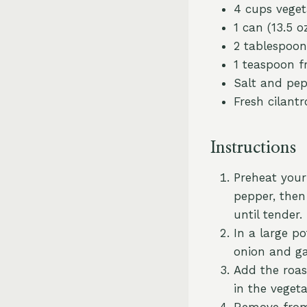
4 cups veget
1 can (13.5 
2 tablespoons
1 teaspoon f
Salt and pep
Fresh cilantr
Instructions
Preheat your 
pepper, then
until tender.
In a large p
onion and gar
Add the roas
in the veget
Remove from