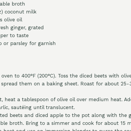
able broth
oz) coconut milk
 olive oil
resh ginger, grated
per to taste
o or parsley for garnish
oven to 400°F (200°C). Toss the diced beets with olive 
 spread them on a baking sheet. Roast for about 25-
ot, heat a tablespoon of olive oil over medium heat. 
lic, sautéing until translucent.
ted beets and diced apple to the pot along with the 
able broth. Bring to a simmer and cook for about 15 m
 heat and use an immersion blender to puree the sou