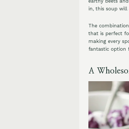
earthy beets and
in, this soup wil
The combination 
that is perfect 
making every spoo
fantastic option 
A Wholesom