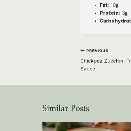
Fat
: 10g
Protein
: 3g
Carbohydra
Post
PREVIOUS
Chickpea Zucchini Fri
navigation
Sauce
Similar Posts