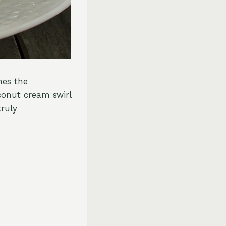
nes the
conut cream swirl
truly