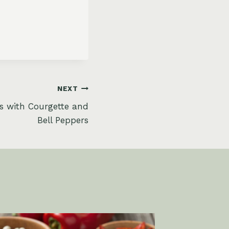
NEXT
s with Courgette and
Bell Peppers