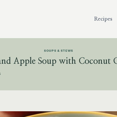
Recipes
SOUPS & STEWS
 and Apple Soup with Coconut 
5