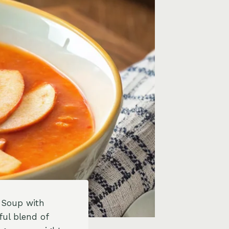
e Soup with
ful blend of