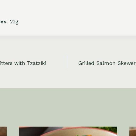
tes
: 22g
tters with Tzatziki
Grilled Salmon Skewer