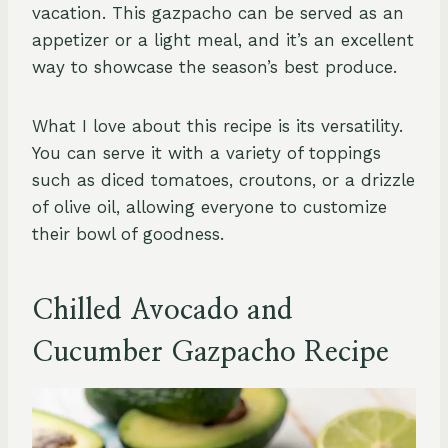
vacation. This gazpacho can be served as an
appetizer or a light meal, and it’s an excellent
way to showcase the season’s best produce.
What I love about this recipe is its versatility.
You can serve it with a variety of toppings
such as diced tomatoes, croutons, or a drizzle
of olive oil, allowing everyone to customize
their bowl of goodness.
Chilled Avocado and
Cucumber Gazpacho Recipe