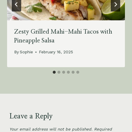
Zesty Grilled Mahi-Mahi Tacos with
Pineapple Salsa
By
Sophie
February 16, 2025
Leave a Reply
Your email address will not be published.
Required