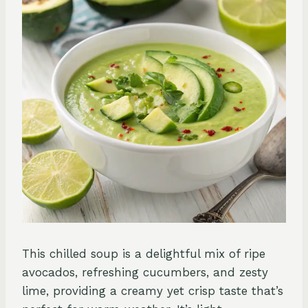
This chilled soup is a delightful mix of ripe
avocados, refreshing cucumbers, and zesty
lime, providing a creamy yet crisp taste that’s