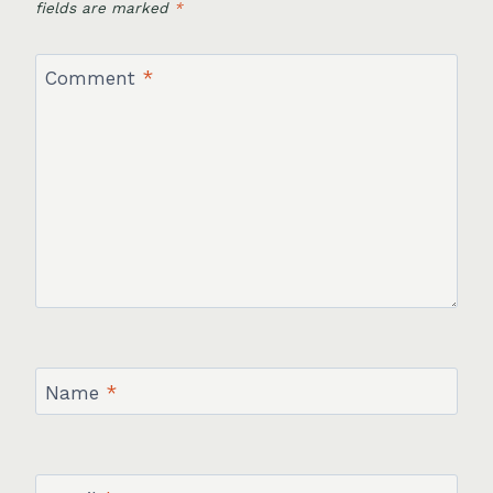
fields are marked
*
Comment
*
Name
*