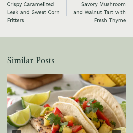
Crispy Caramelized
Savory Mushroom
navigation
Leek and Sweet Corn
and Walnut Tart with
Fritters
Fresh Thyme
Similar Posts