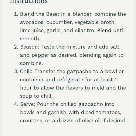
Instructions
Blend the Base: In a blender, combine the
avocados, cucumber, vegetable broth,
lime juice, garlic, and cilantro. Blend until
smooth.
Season: Taste the mixture and add salt
and pepper as desired, blending again to
combine.
Chill: Transfer the gazpacho to a bowl or
container and refrigerate for at least 1
hour to allow the flavors to meld and the
soup to chill.
Serve: Pour the chilled gazpacho into
bowls and garnish with diced tomatoes,
croutons, or a drizzle of olive oil if desired.