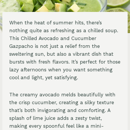
When the heat of summer hits, there’s
nothing quite as refreshing as a chilled soup.
This Chilled Avocado and Cucumber
Gazpacho is not just a relief from the
sweltering sun, but also a vibrant dish that
bursts with fresh flavors. It’s perfect for those
lazy afternoons when you want something
cool and light, yet satisfying.
The creamy avocado melds beautifully with
the crisp cucumber, creating a silky texture
that’s both invigorating and comforting. A
splash of lime juice adds a zesty twist,
making every spoonful feel like a mini-