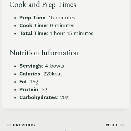
Cook and Prep Times
Prep Time
: 15 minutes
Cook Time
: 0 minutes
Total Time
: 1 hour 15 minutes
Nutrition Information
Servings
: 4 bowls
Calories
: 220kcal
Fat
: 15g
Protein
: 3g
Carbohydrates
: 20g
Post
PREVIOUS
NEXT