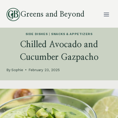
Skip
to
Greens and Beyond
content
SIDE DISHES
|
SNACKS & APPETIZERS
Chilled Avocado and
Cucumber Gazpacho
By
Sophie
February 23, 2025