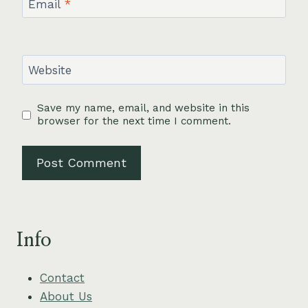
Email
*
Website
Save my name, email, and website in this
browser for the next time I comment.
Info
Contact
About Us