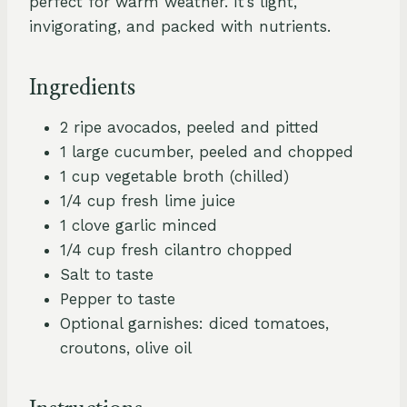
perfect for warm weather. It’s light,
invigorating, and packed with nutrients.
Ingredients
2 ripe avocados, peeled and pitted
1 large cucumber, peeled and chopped
1 cup vegetable broth (chilled)
1/4 cup fresh lime juice
1 clove garlic minced
1/4 cup fresh cilantro chopped
Salt to taste
Pepper to taste
Optional garnishes: diced tomatoes,
croutons, olive oil