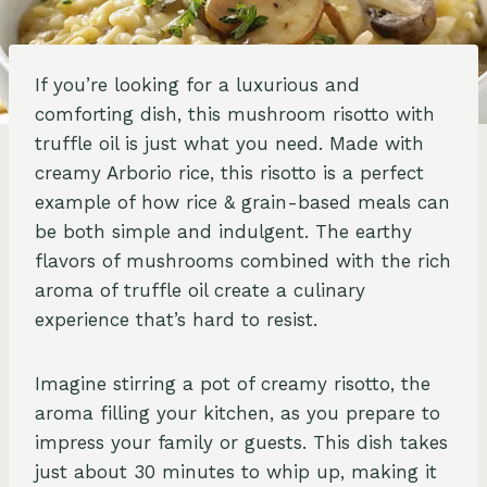
If you’re looking for a luxurious and
comforting dish, this mushroom risotto with
truffle oil is just what you need. Made with
creamy Arborio rice, this risotto is a perfect
example of how rice & grain-based meals can
be both simple and indulgent. The earthy
flavors of mushrooms combined with the rich
aroma of truffle oil create a culinary
experience that’s hard to resist.
Imagine stirring a pot of creamy risotto, the
aroma filling your kitchen, as you prepare to
impress your family or guests. This dish takes
just about 30 minutes to whip up, making it