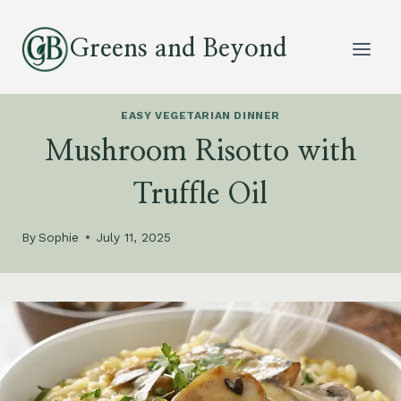
Skip
to
Greens and Beyond
content
EASY VEGETARIAN DINNER
Mushroom Risotto with
Truffle Oil
By
Sophie
July 11, 2025