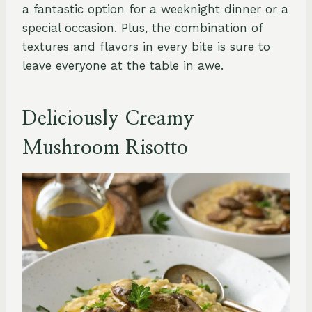
a fantastic option for a weeknight dinner or a
special occasion. Plus, the combination of
textures and flavors in every bite is sure to
leave everyone at the table in awe.
Deliciously Creamy
Mushroom Risotto