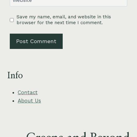
Website
Save my name, email, and website in this
browser for the next time I comment.
Info
Contact
About Us