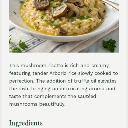
This mushroom risotto is rich and creamy,
featuring tender Arborio rice slowly cooked to
perfection. The addition of truffle oil elevates
the dish, bringing an intoxicating aroma and
taste that complements the sautéed
mushrooms beautifully.
Ingredients