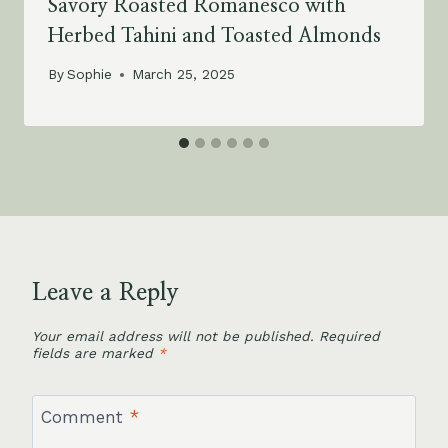
Savory Roasted Romanesco with
Herbed Tahini and Toasted Almonds
By
Sophie
March 25, 2025
Leave a Reply
Your email address will not be published.
Required
fields are marked
*
Comment
*