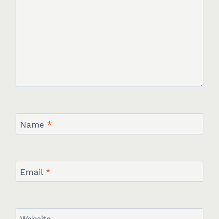
Name
*
Email
*