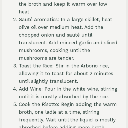
the broth and keep it warm over low
heat.
Sauté Aromatics: In a large skillet, heat
olive oil over medium heat. Add the
chopped onion and sauté until
translucent. Add minced garlic and sliced
mushrooms, cooking until the
mushrooms are tender.
Toast the Rice: Stir in the Arborio rice,
allowing it to toast for about 2 minutes
until slightly translucent.
Add Wine: Pour in the white wine, stirring
until it is mostly absorbed by the rice.
Cook the Risotto: Begin adding the warm
broth, one ladle at a time, stirring
frequently. Wait until the liquid is mostly
absorbed before adding more broth.