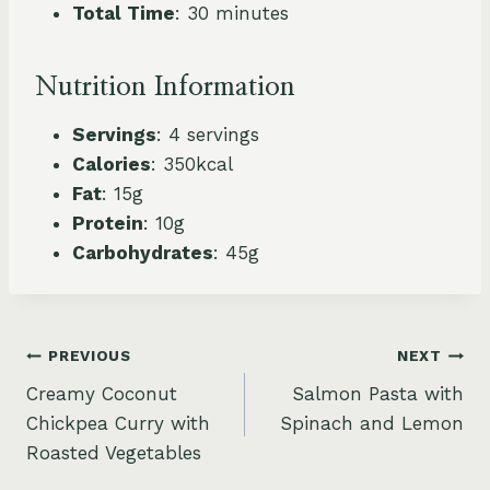
Total Time
: 30 minutes
Nutrition Information
Servings
: 4 servings
Calories
: 350kcal
Fat
: 15g
Protein
: 10g
Carbohydrates
: 45g
Post
PREVIOUS
NEXT
Creamy Coconut
Salmon Pasta with
navigation
Chickpea Curry with
Spinach and Lemon
Roasted Vegetables