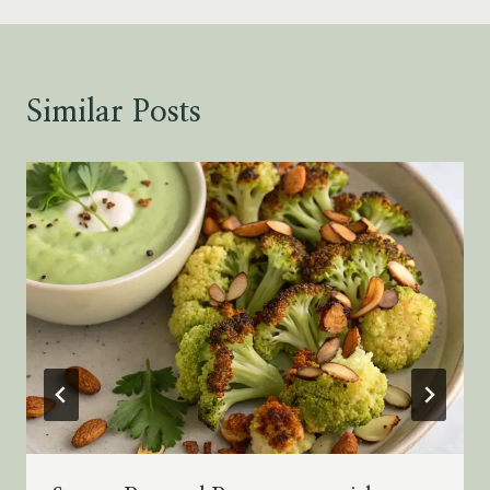
Similar Posts