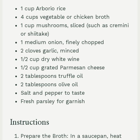
1 cup Arborio rice
4 cups vegetable or chicken broth
1 cup mushrooms, sliced (such as cremini
or shiitake)
1 medium onion, finely chopped
2 cloves garlic, minced
1/2 cup dry white wine
1/2 cup grated Parmesan cheese
2 tablespoons truffle oil
2 tablespoons olive oil
Salt and pepper to taste
Fresh parsley for garnish
Instructions
Prepare the Broth: In a saucepan, heat