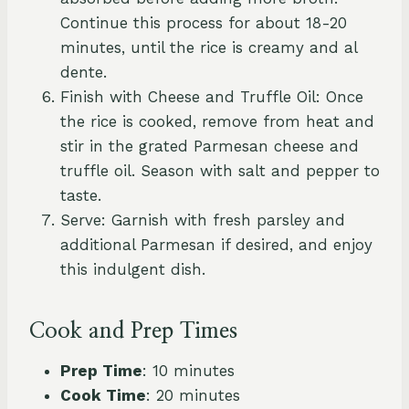
Continue this process for about 18-20
minutes, until the rice is creamy and al
dente.
Finish with Cheese and Truffle Oil: Once
the rice is cooked, remove from heat and
stir in the grated Parmesan cheese and
truffle oil. Season with salt and pepper to
taste.
Serve: Garnish with fresh parsley and
additional Parmesan if desired, and enjoy
this indulgent dish.
Cook and Prep Times
Prep Time
: 10 minutes
Cook Time
: 20 minutes