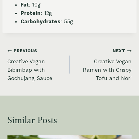
Fat
: 10g
Protein
: 12g
Carbohydrates
: 55g
Post
PREVIOUS
NEXT
Creative Vegan
Creative Vegan
navigation
Bibimbap with
Ramen with Crispy
Gochujang Sauce
Tofu and Nori
Similar Posts