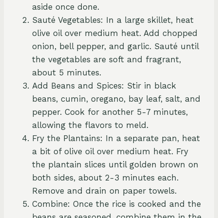
aside once done.
Sauté Vegetables: In a large skillet, heat
olive oil over medium heat. Add chopped
onion, bell pepper, and garlic. Sauté until
the vegetables are soft and fragrant,
about 5 minutes.
Add Beans and Spices: Stir in black
beans, cumin, oregano, bay leaf, salt, and
pepper. Cook for another 5-7 minutes,
allowing the flavors to meld.
Fry the Plantains: In a separate pan, heat
a bit of olive oil over medium heat. Fry
the plantain slices until golden brown on
both sides, about 2-3 minutes each.
Remove and drain on paper towels.
Combine: Once the rice is cooked and the
beans are seasoned, combine them in the