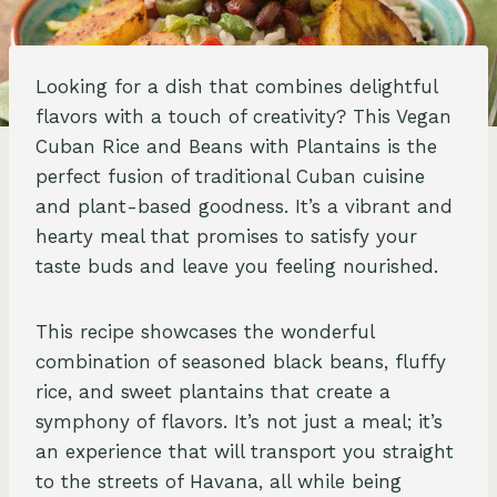
Looking for a dish that combines delightful
flavors with a touch of creativity? This Vegan
Cuban Rice and Beans with Plantains is the
perfect fusion of traditional Cuban cuisine
and plant-based goodness. It’s a vibrant and
hearty meal that promises to satisfy your
taste buds and leave you feeling nourished.
This recipe showcases the wonderful
combination of seasoned black beans, fluffy
rice, and sweet plantains that create a
symphony of flavors. It’s not just a meal; it’s
an experience that will transport you straight
to the streets of Havana, all while being