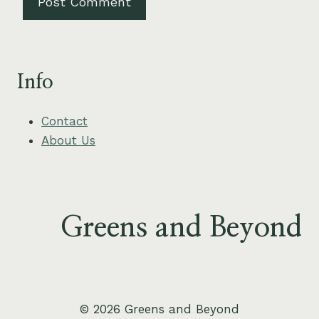
Info
Contact
About Us
Greens and Beyond
© 2026 Greens and Beyond