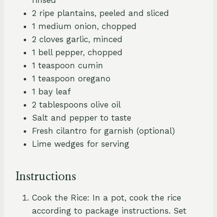
2 ripe plantains, peeled and sliced
1 medium onion, chopped
2 cloves garlic, minced
1 bell pepper, chopped
1 teaspoon cumin
1 teaspoon oregano
1 bay leaf
2 tablespoons olive oil
Salt and pepper to taste
Fresh cilantro for garnish (optional)
Lime wedges for serving
Instructions
Cook the Rice: In a pot, cook the rice
according to package instructions. Set