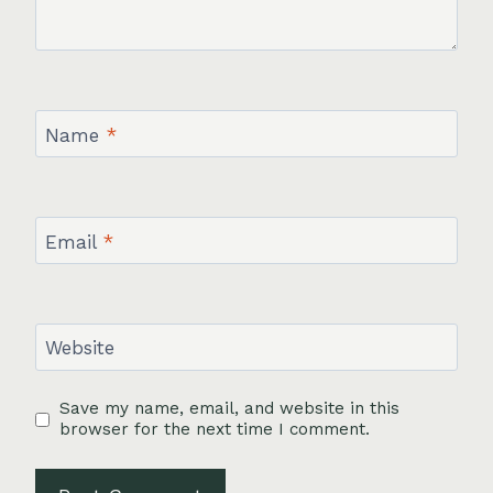
Name
*
Email
*
Website
Save my name, email, and website in this
browser for the next time I comment.