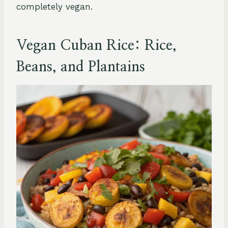
completely vegan.
Vegan Cuban Rice: Rice,
Beans, and Plantains