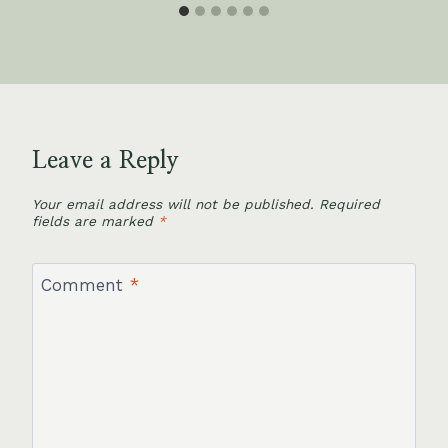
Leave a Reply
Your email address will not be published.
Required
fields are marked
*
Comment
*