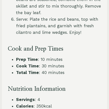
skillet and stir to mix thoroughly. Remove
the bay leaf.
Serve: Plate the rice and beans, top with
fried plantains, and garnish with fresh
cilantro and lime wedges. Enjoy!
Cook and Prep Times
Prep Time
: 10 minutes
Cook Time
: 30 minutes
Total Time
: 40 minutes
Nutrition Information
Servings
: 4
Calories
: 350kcal