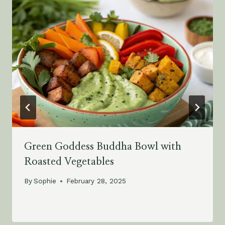
Green Goddess Buddha Bowl with
Roasted Vegetables
By
Sophie
February 28, 2025