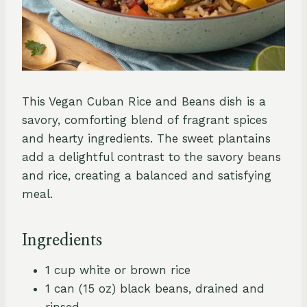
This Vegan Cuban Rice and Beans dish is a
savory, comforting blend of fragrant spices
and hearty ingredients. The sweet plantains
add a delightful contrast to the savory beans
and rice, creating a balanced and satisfying
meal.
Ingredients
1 cup white or brown rice
1 can (15 oz) black beans, drained and
rinsed