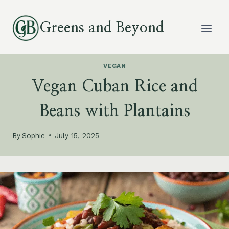
Skip
to
Greens and Beyond
content
VEGAN
Vegan Cuban Rice and
Beans with Plantains
By
Sophie
July 15, 2025