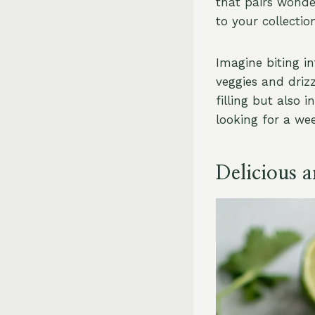
that pairs wonder
to your collecti
Imagine biting in
veggies and drizz
filling but also 
looking for a wee
Delicious 