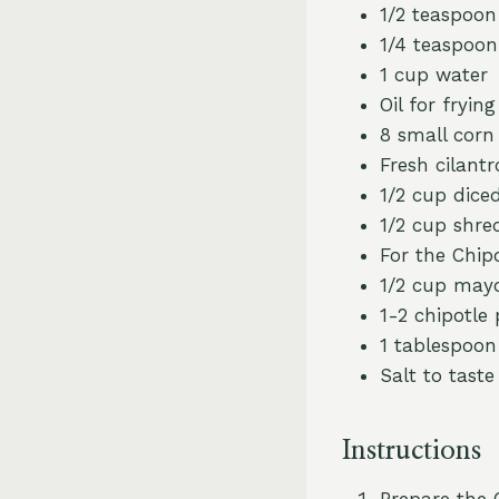
1/2 teaspoon
1/4 teaspoon
1 cup water
Oil for frying
8 small corn 
Fresh cilantr
1/2 cup dice
1/2 cup shre
For the Chip
1/2 cup may
1-2 chipotle
1 tablespoon 
Salt to taste
Instructions
Prepare the 