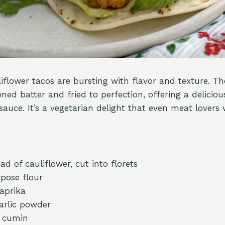
iflower tacos are bursting with flavor and texture. The
ned batter and fried to perfection, offering a deliciou
auce. It’s a vegetarian delight that even meat lovers w
d of cauliflower, cut into florets
rpose flour
aprika
arlic powder
n cumin