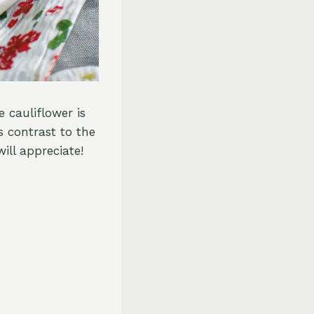
 cauliflower is
s contrast to the
ill appreciate!