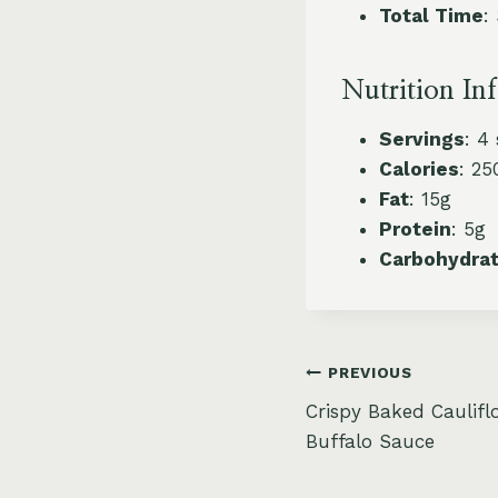
Total Time
:
Nutrition In
Servings
: 4
Calories
: 25
Fat
: 15g
Protein
: 5g
Carbohydra
Post
PREVIOUS
Crispy Baked Caulifl
navigation
Buffalo Sauce