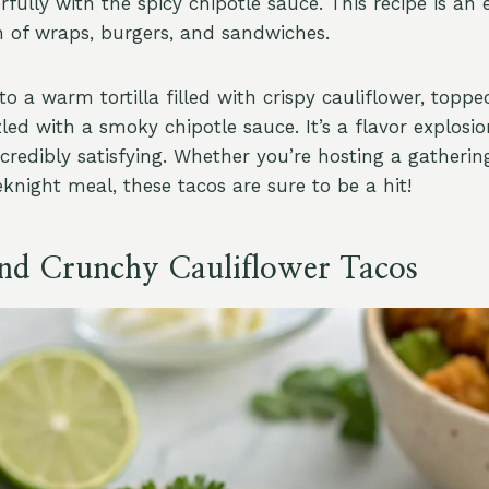
fully with the spicy chipotle sauce. This recipe is an 
on of wraps, burgers, and sandwiches.
to a warm tortilla filled with crispy cauliflower, toppe
led with a smoky chipotle sauce. It’s a flavor explosio
incredibly satisfying. Whether you’re hosting a gatherin
knight meal, these tacos are sure to be a hit!
and Crunchy Cauliflower Tacos