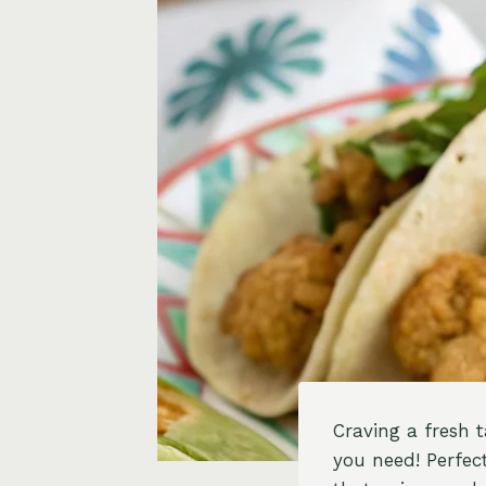
Craving a fresh 
you need! Perfect