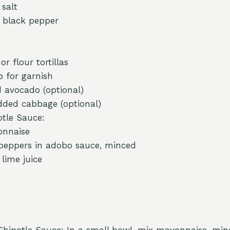
 salt
 black pepper
or flour tortillas
o for garnish
d avocado (optional)
dded cabbage (optional)
otle Sauce:
onnaise
 peppers in adobo sauce, minced
lime juice
Chipotle Sauce: In a small bowl, mix mayonnaise, min