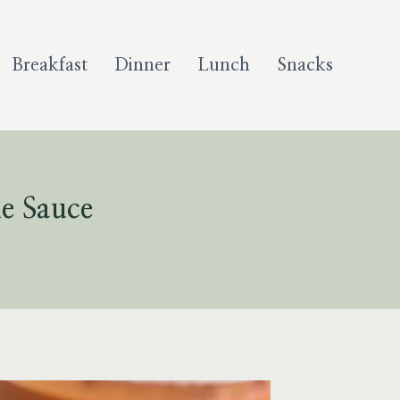
Breakfast
Dinner
Lunch
Snacks
e Sauce