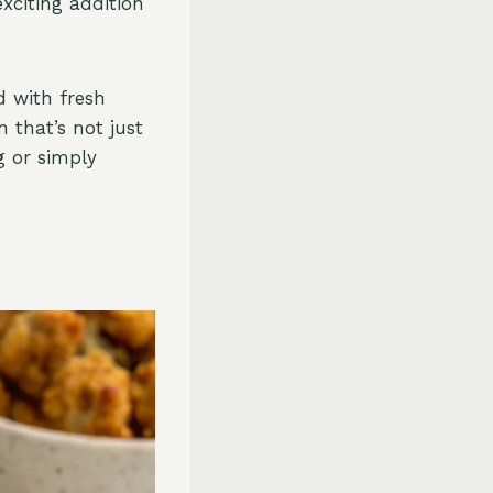
exciting addition
d with fresh
n that’s not just
g or simply