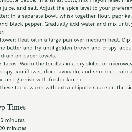
 juice, and salt. Adjust the spice level to your prefere
ter: In a separate bowl, whisk together flour, paprika,
 and black pepper. Gradually add water and mix until
r.
iflower: Heat oil in a large pan over medium heat. Dip 
 the batter and fry until golden brown and crispy, abo
drain on paper towels.
Tacos: Warm the tortillas in a dry skillet or microwave
 crispy cauliflower, diced avocado, and shredded cabba
ce and garnish with fresh cilantro.
 these tacos warm with extra chipotle sauce on the si
ep Times
15 minutes
 20 minutes