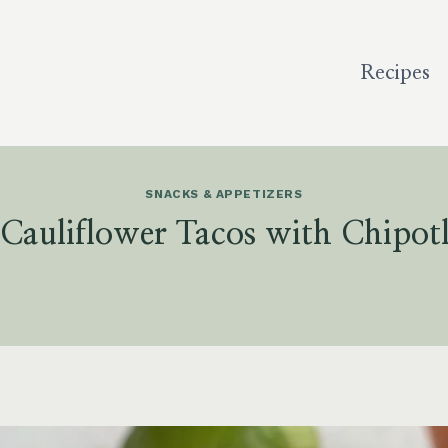
Recipes
SNACKS & APPETIZERS
 Cauliflower Tacos with Chipotl