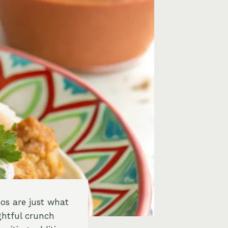
cos are just what
ghtful crunch