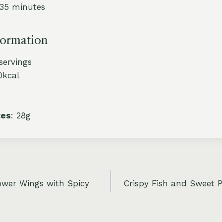
 35 minutes
formation
 servings
0kcal
tes
: 28g
ower Wings with Spicy
Crispy Fish and Sweet P