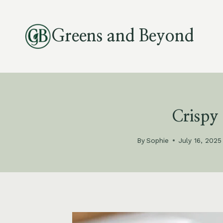
Skip
to
Greens and Beyond
content
Crispy
By
Sophie
July 16, 2025