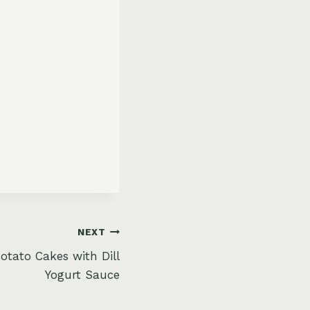
NEXT
otato Cakes with Dill
Yogurt Sauce