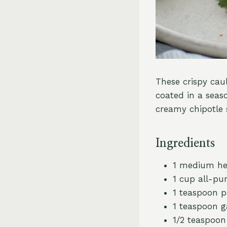
These crispy caul
coated in a seaso
creamy chipotle s
Ingredients
1 medium hea
1 cup all-pu
1 teaspoon p
1 teaspoon g
1/2 teaspoo