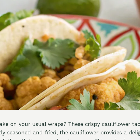
take on your usual wraps? These crispy cauliflower ta
ly seasoned and fried, the cauliflower provides a deli