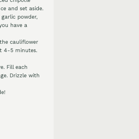
nce and set aside.
 garlic powder,
 you have a
the cauliflower
ut 4-5 minutes.
. Fill each
ge. Drizzle with
de!