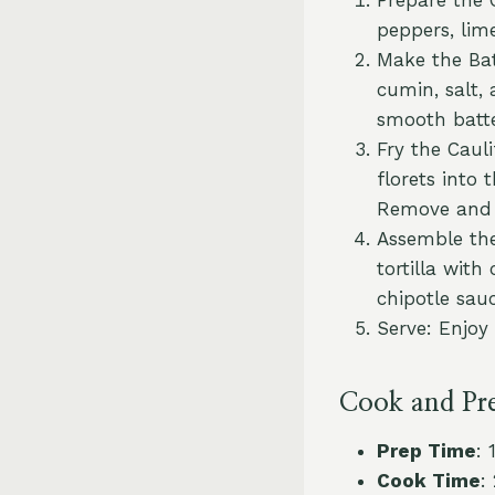
peppers, lime
Make the Bat
cumin, salt,
smooth batte
Fry the Caul
florets into
Remove and 
Assemble the 
tortilla with
chipotle sau
Serve: Enjoy
Cook and Pr
Prep Time
: 
Cook Time
: