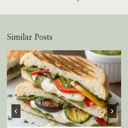
Similar Posts