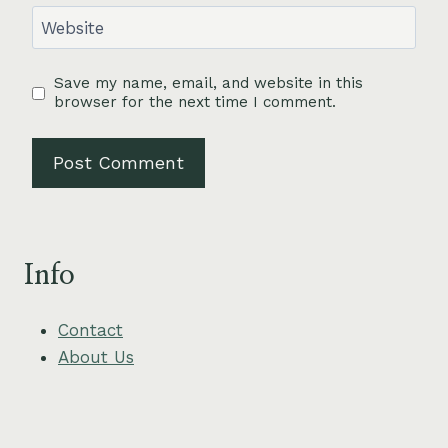
Website
Save my name, email, and website in this
browser for the next time I comment.
Info
Contact
About Us