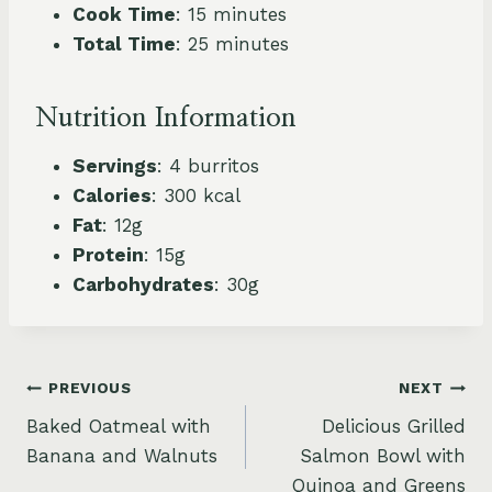
Cook Time
: 15 minutes
Total Time
: 25 minutes
Nutrition Information
Servings
: 4 burritos
Calories
: 300 kcal
Fat
: 12g
Protein
: 15g
Carbohydrates
: 30g
Post
PREVIOUS
NEXT
Baked Oatmeal with
Delicious Grilled
navigation
Banana and Walnuts
Salmon Bowl with
Quinoa and Greens