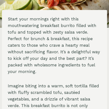
Start your mornings right with this
mouthwatering breakfast burrito filled with
tofu and topped with zesty salsa verde.
Perfect for brunch & breakfast, this recipe
caters to those who crave a hearty meal
without sacrificing flavor. It’s a delightful way
to kick off your day and the best part? It’s
packed with wholesome ingredients to fuel
your morning.
Imagine biting into a warm, soft tortilla filled
with fluffy scrambled tofu, sautéed
vegetables, and a drizzle of vibrant salsa
verde. This breakfast burrito is not only