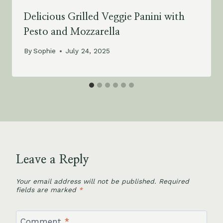
Delicious Grilled Veggie Panini with
Pesto and Mozzarella
By
Sophie
July 24, 2025
Leave a Reply
Your email address will not be published.
Required
fields are marked
*
Comment
*