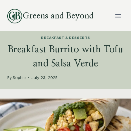
Skip
to
Greens and Beyond
content
BREAKFAST & DESSERTS
Breakfast Burrito with Tofu
and Salsa Verde
By
Sophie
July 23, 2025