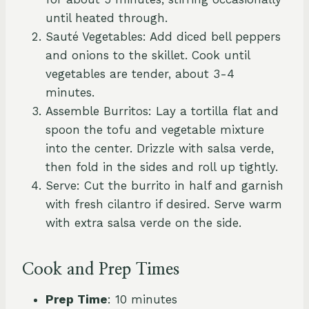
until heated through.
Sauté Vegetables: Add diced bell peppers
and onions to the skillet. Cook until
vegetables are tender, about 3-4
minutes.
Assemble Burritos: Lay a tortilla flat and
spoon the tofu and vegetable mixture
into the center. Drizzle with salsa verde,
then fold in the sides and roll up tightly.
Serve: Cut the burrito in half and garnish
with fresh cilantro if desired. Serve warm
with extra salsa verde on the side.
Cook and Prep Times
Prep Time
: 10 minutes