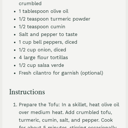
crumbled
1 tablespoon olive oil
1/2 teaspoon turmeric powder
1/2 teaspoon cumin
Salt and pepper to taste
1 cup bell peppers, diced
1/2 cup onion, diced
4 large flour tortillas
1/2 cup salsa verde
Fresh cilantro for garnish (optional)
Instructions
Prepare the Tofu: In a skillet, heat olive oil
over medium heat. Add crumbled tofu,
turmeric, cumin, salt, and pepper. Cook
for about 5 minutes, stirring occasionally