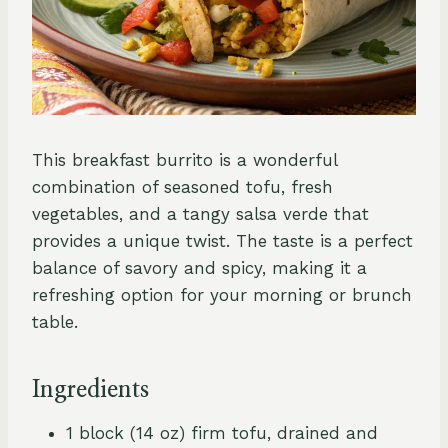
This breakfast burrito is a wonderful
combination of seasoned tofu, fresh
vegetables, and a tangy salsa verde that
provides a unique twist. The taste is a perfect
balance of savory and spicy, making it a
refreshing option for your morning or brunch
table.
Ingredients
1 block (14 oz) firm tofu, drained and