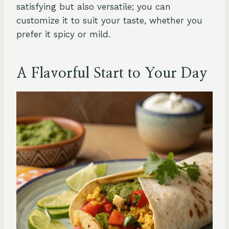
satisfying but also versatile; you can
customize it to suit your taste, whether you
prefer it spicy or mild.
A Flavorful Start to Your Day