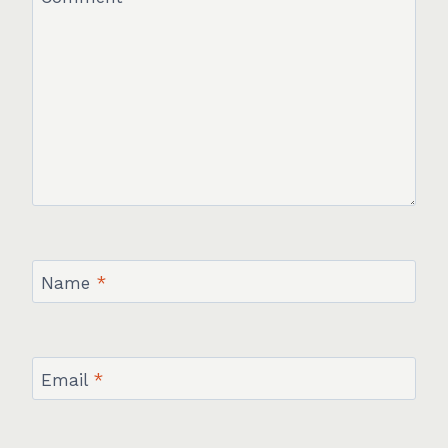
Name
*
Email
*