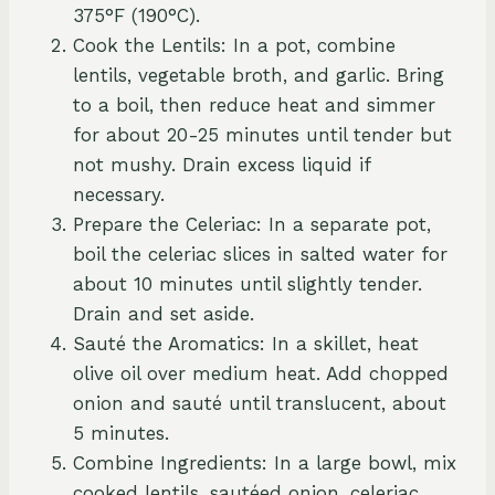
375°F (190°C).
Cook the Lentils: In a pot, combine
lentils, vegetable broth, and garlic. Bring
to a boil, then reduce heat and simmer
for about 20-25 minutes until tender but
not mushy. Drain excess liquid if
necessary.
Prepare the Celeriac: In a separate pot,
boil the celeriac slices in salted water for
about 10 minutes until slightly tender.
Drain and set aside.
Sauté the Aromatics: In a skillet, heat
olive oil over medium heat. Add chopped
onion and sauté until translucent, about
5 minutes.
Combine Ingredients: In a large bowl, mix
cooked lentils, sautéed onion, celeriac,