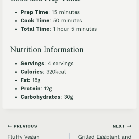
Prep Time
: 15 minutes
Cook Time
: 50 minutes
Total Time
: 1 hour 5 minutes
Nutrition Information
Servings
: 4 servings
Calories
: 320kcal
Fat
: 18g
Protein
: 12g
Carbohydrates
: 30g
Post
PREVIOUS
NEXT
Fluffy Vegan
Grilled Eggplant and