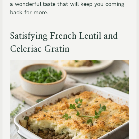
a wonderful taste that will keep you coming
back for more.
Satisfying French Lentil and
Celeriac Gratin