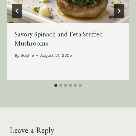
Savory Spinach and Feta Stuffed
Mushrooms
By
Sophie
August 21, 2025
Leave a Reply