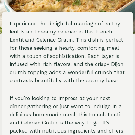
Experience the delightful marriage of earthy
lentils and creamy celeriac in this French
Lentil and Celeriac Gratin. This dish is perfect
for those seeking a hearty, comforting meal
with a touch of sophistication. Each layer is
infused with rich flavors, and the crispy Dijon
crumb topping adds a wonderful crunch that
contrasts beautifully with the creamy base.
If you’re looking to impress at your next
dinner gathering or just want to indulge in a
delicious homemade meal, this French Lentil
and Celeriac Gratin is the way to go. It’s
packed with nutritious ingredients and offers