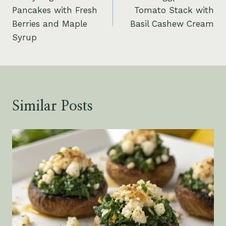
navigation
Pancakes with Fresh
Tomato Stack with
Berries and Maple
Basil Cashew Cream
Syrup
Similar Posts