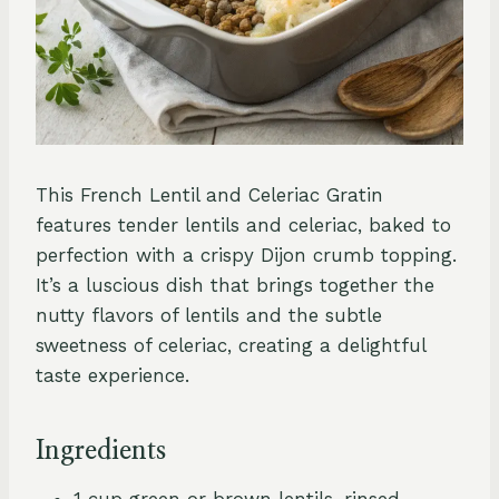
This French Lentil and Celeriac Gratin
features tender lentils and celeriac, baked to
perfection with a crispy Dijon crumb topping.
It’s a luscious dish that brings together the
nutty flavors of lentils and the subtle
sweetness of celeriac, creating a delightful
taste experience.
Ingredients
1 cup green or brown lentils, rinsed