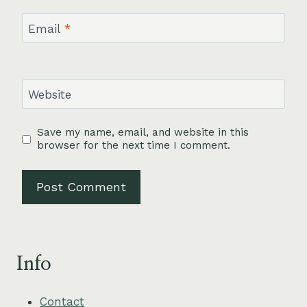
Email
*
Website
Save my name, email, and website in this
browser for the next time I comment.
Info
Contact