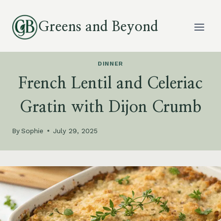
Skip
to
Greens and Beyond
content
DINNER
French Lentil and Celeriac
Gratin with Dijon Crumb
By
Sophie
July 29, 2025