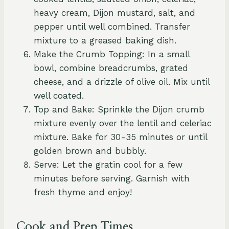
heavy cream, Dijon mustard, salt, and
pepper until well combined. Transfer
mixture to a greased baking dish.
Make the Crumb Topping: In a small
bowl, combine breadcrumbs, grated
cheese, and a drizzle of olive oil. Mix until
well coated.
Top and Bake: Sprinkle the Dijon crumb
mixture evenly over the lentil and celeriac
mixture. Bake for 30-35 minutes or until
golden brown and bubbly.
Serve: Let the gratin cool for a few
minutes before serving. Garnish with
fresh thyme and enjoy!
Cook and Prep Times