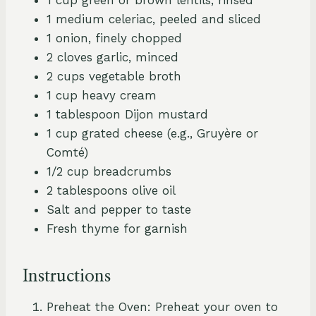
1 medium celeriac, peeled and sliced
1 onion, finely chopped
2 cloves garlic, minced
2 cups vegetable broth
1 cup heavy cream
1 tablespoon Dijon mustard
1 cup grated cheese (e.g., Gruyère or
Comté)
1/2 cup breadcrumbs
2 tablespoons olive oil
Salt and pepper to taste
Fresh thyme for garnish
Instructions
Preheat the Oven: Preheat your oven to