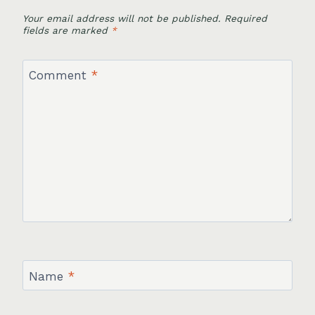
Your email address will not be published.
Required
fields are marked
*
Comment
*
Name
*