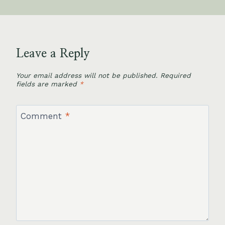
Leave a Reply
Your email address will not be published.
Required
fields are marked
*
Comment
*