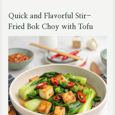
Quick and Flavorful Stir-
Fried Bok Choy with Tofu