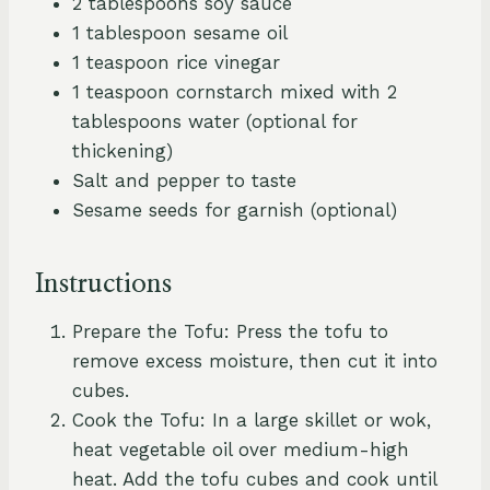
2 tablespoons soy sauce
1 tablespoon sesame oil
1 teaspoon rice vinegar
1 teaspoon cornstarch mixed with 2
tablespoons water (optional for
thickening)
Salt and pepper to taste
Sesame seeds for garnish (optional)
Instructions
Prepare the Tofu: Press the tofu to
remove excess moisture, then cut it into
cubes.
Cook the Tofu: In a large skillet or wok,
heat vegetable oil over medium-high
heat. Add the tofu cubes and cook until