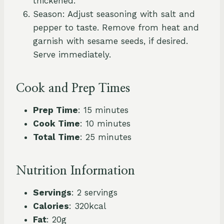
thickened.
Season: Adjust seasoning with salt and
pepper to taste. Remove from heat and
garnish with sesame seeds, if desired.
Serve immediately.
Cook and Prep Times
Prep Time
: 15 minutes
Cook Time
: 10 minutes
Total Time
: 25 minutes
Nutrition Information
Servings
: 2 servings
Calories
: 320kcal
Fat
: 20g