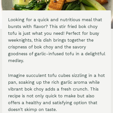
Looking for a quick and nutritious meal that
bursts with flavor? This stir fried bok choy
tofu is just what you need! Perfect for busy
weeknights, this dish brings together the
crispness of bok choy and the savory
goodness of garlic-infused tofu in a delightful
medley.
Imagine succulent tofu cubes sizzling in a hot
pan, soaking up the rich garlic aroma while
vibrant bok choy adds a fresh crunch. This
recipe is not only quick to make but also
offers a healthy and satisfying option that
doesn’t skimp on taste.