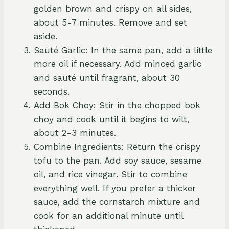
golden brown and crispy on all sides,
about 5-7 minutes. Remove and set
aside.
Sauté Garlic: In the same pan, add a little
more oil if necessary. Add minced garlic
and sauté until fragrant, about 30
seconds.
Add Bok Choy: Stir in the chopped bok
choy and cook until it begins to wilt,
about 2-3 minutes.
Combine Ingredients: Return the crispy
tofu to the pan. Add soy sauce, sesame
oil, and rice vinegar. Stir to combine
everything well. If you prefer a thicker
sauce, add the cornstarch mixture and
cook for an additional minute until