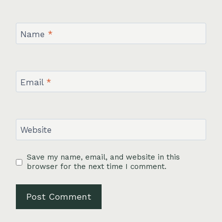
Name
*
Email
*
Website
Save my name, email, and website in this
browser for the next time I comment.