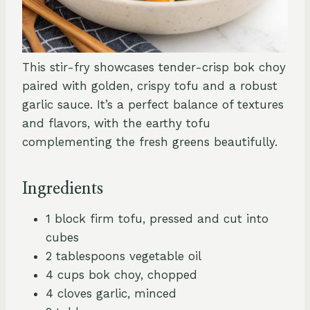
This stir-fry showcases tender-crisp bok choy
paired with golden, crispy tofu and a robust
garlic sauce. It’s a perfect balance of textures
and flavors, with the earthy tofu
complementing the fresh greens beautifully.
Ingredients
1 block firm tofu, pressed and cut into
cubes
2 tablespoons vegetable oil
4 cups bok choy, chopped
4 cloves garlic, minced