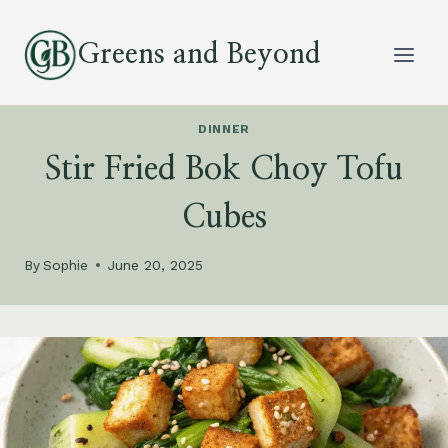
Skip
to
Greens and Beyond
content
DINNER
Stir Fried Bok Choy Tofu
Cubes
By
Sophie
June 20, 2025