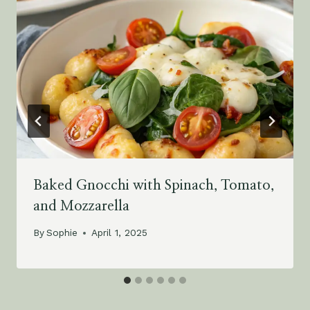
Baked Gnocchi with Spinach, Tomato,
and Mozzarella
By
Sophie
April 1, 2025