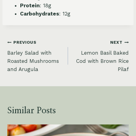
Protein
: 18g
Carbohydrates
: 12g
Post
PREVIOUS
NEXT
Barley Salad with
Lemon Basil Baked
navigation
Roasted Mushrooms
Cod with Brown Rice
and Arugula
Pilaf
Similar Posts