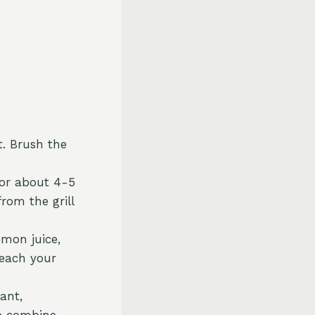
t. Brush the
 for about 4-5
rom the grill
emon juice,
reach your
ant,
o combine.