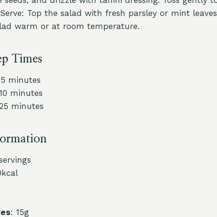
Serve: Top the salad with fresh parsley or mint leaves
alad warm or at room temperature.
ep Times
15 minutes
 10 minutes
 25 minutes
formation
 servings
0kcal
tes
: 15g