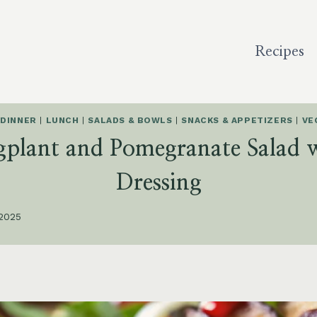
Recipes
 DINNER
|
LUNCH
|
SALADS & BOWLS
|
SNACKS & APPETIZERS
|
VE
gplant and Pomegranate Salad 
Dressing
 2025