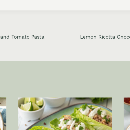
 and Tomato Pasta
Lemon Ricotta Gnocc