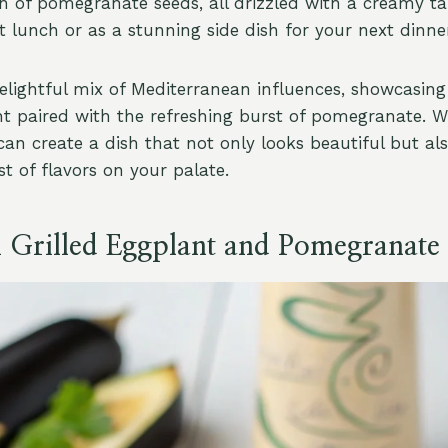
h of pomegranate seeds, all drizzled with a creamy tah
ht lunch or as a stunning side dish for your next dinne
 delightful mix of Mediterranean influences, showcasin
ant paired with the refreshing burst of pomegranate. W
can create a dish that not only looks beautiful but als
st of flavors on your palate.
l Grilled Eggplant and Pomegranate