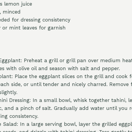
s lemon juice
e, minced
eded for dressing consistency
y or mint leaves for garnish
Eggplant: Preheat a grill or grill pan over medium hea
es with olive oil and season with salt and pepper.
plant: Place the eggplant slices on the grill and cook
ach side, or until tender and nicely charred. Remove f
lightly.
ni Dressing: In a small bowl, whisk together tahini, l
c, and a pinch of salt. Gradually add water until you 
ing consistency.
Salad: In a large serving bowl, layer the grilled eggpl
seeds, and drizzle with tahini dressing. Toss gently t