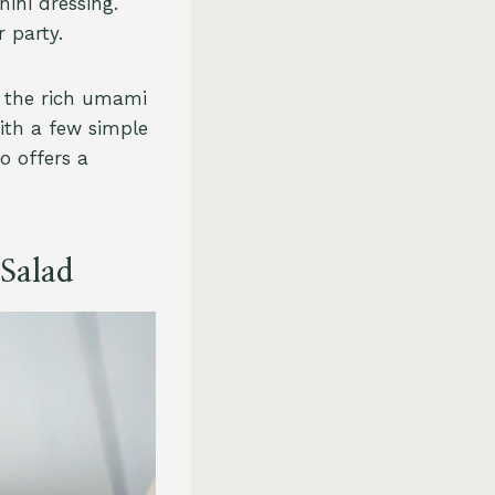
ini dressing.
r party.
g the rich umami
ith a few simple
o offers a
 Salad