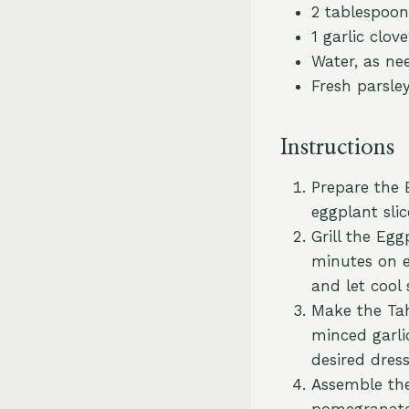
2 tablespoon
1 garlic clov
Water, as ne
Fresh parsle
Instructions
Prepare the 
eggplant slic
Grill the Egg
minutes on e
and let cool s
Make the Tahi
minced garli
desired dress
Assemble the 
pomegranate 