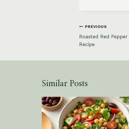
Post
PREVIOUS
Roasted Red Pepper
navigation
Recipe
Similar Posts