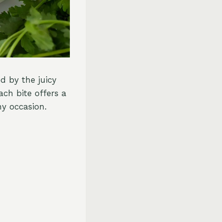
d by the juicy
ch bite offers a
ny occasion.