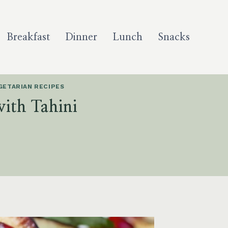
Breakfast
Dinner
Lunch
Snacks
GETARIAN RECIPES
with Tahini