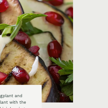
eggplant and
lant with the