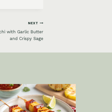
NEXT
hi with Garlic Butter
and Crispy Sage