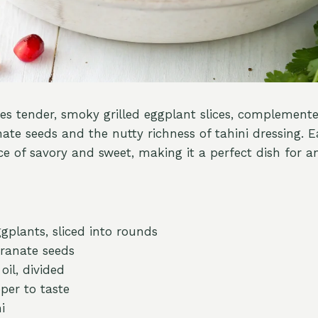
res tender, smoky grilled eggplant slices, complemente
te seeds and the nutty richness of tahini dressing. Ea
e of savory and sweet, making it a perfect dish for a
plants, sliced into rounds
ranate seeds
oil, divided
per to taste
i