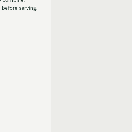
 before serving.