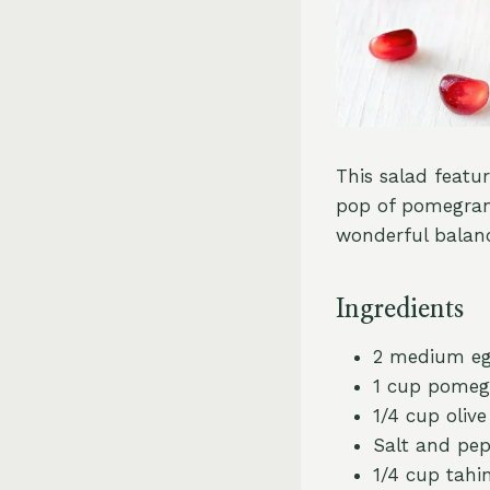
This salad featu
pop of pomegrana
wonderful balanc
Ingredients
2 medium egg
1 cup pomeg
1/4 cup olive 
Salt and pep
1/4 cup tahin