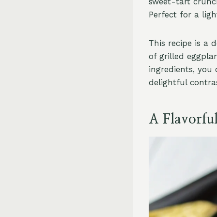
sweet-tart crunc
Perfect for a lig
This recipe is a
of grilled eggpl
ingredients, you 
delightful contra
A Flavorfu