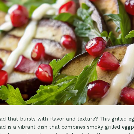
lad that bursts with flavor and texture? This grilled 
d is a vibrant dish that combines smoky grilled eggp