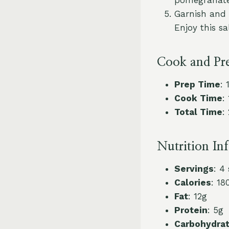
Garnish and 
Enjoy this s
Cook and Pr
Prep Time
: 
Cook Time
:
Total Time
:
Nutrition In
Servings
: 4
Calories
: 18
Fat
: 12g
Protein
: 5g
Carbohydra