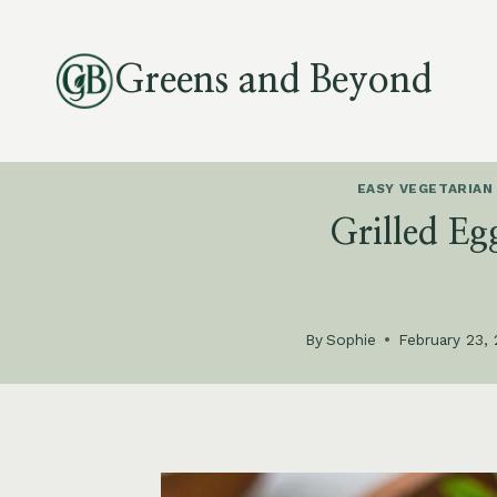
Skip
to
Greens and Beyond
content
EASY VEGETARIAN
Grilled Eg
By
Sophie
February 23,