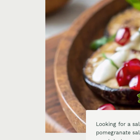
Looking for a sa
pomegranate sala