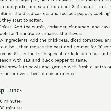
n and garlic, and sauté for about 3-4 minutes until 
Stir in the diced carrots and red bell pepper, cooking
 they start to soften.
Spices: Add the cumin, coriander, cinnamon, and caye
cook for 1 minute to enhance the flavors.
 Ingredients: Add the chickpeas, diced tomatoes, an
 to a boil, then reduce the heat and simmer for 20 mi
reens: Stir in the fresh spinach or kale and cook unti
eason with salt and black pepper to taste.
 the stew into bowls and garnish with fresh cilantro or
read or over a bed of rice or quinoa.
ep Times
10 minutes
 30 minutes