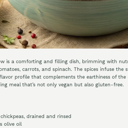
ew is a comforting and filling dish, brimming with nu
tomatoes, carrots, and spinach. The spices infuse the 
lavor profile that complements the earthiness of the 
ying meal that’s not only vegan but also gluten-free.
) chickpeas, drained and rinsed
 olive oil