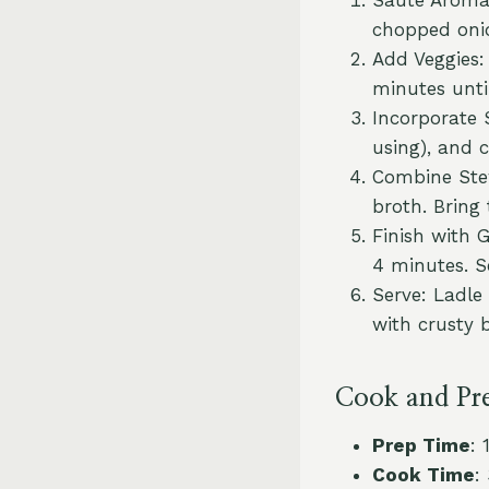
chopped onio
Add Veggies: 
minutes until
Incorporate 
using), and 
Combine Stew
broth. Bring
Finish with G
4 minutes. S
Serve: Ladle
with crusty b
Cook and Pr
Prep Time
: 
Cook Time
: