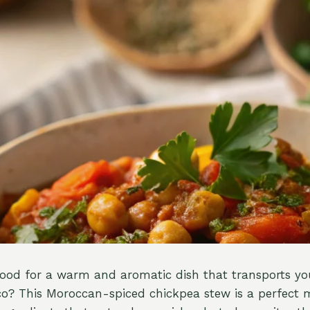
ood for a warm and aromatic dish that transports you
co? This Moroccan-spiced chickpea stew is a perfect m