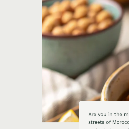
Are you in the m
streets of Moroc