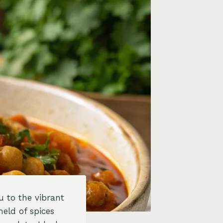
 to the vibrant
eld of spices