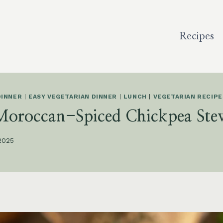
Recipes
DINNER
|
EASY VEGETARIAN DINNER
|
LUNCH
|
VEGETARIAN RECIPE
Moroccan-Spiced Chickpea Ste
 2025