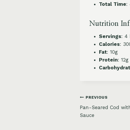
Total Time
:
Nutrition In
Servings
: 4
Calories
: 30
Fat
: 10g
Protein
: 12g
Carbohydra
Post
PREVIOUS
Pan-Seared Cod wit
navigation
Sauce