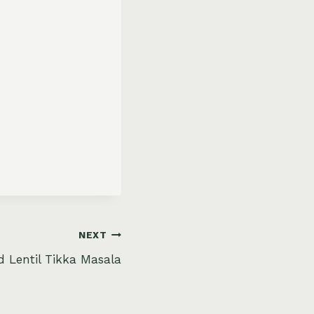
NEXT
 Lentil Tikka Masala