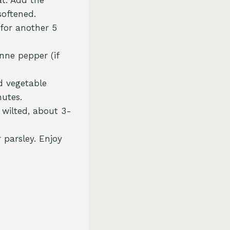
softened.
 for another 5
nne pepper (if
d vegetable
nutes.
l wilted, about 3-
 parsley. Enjoy