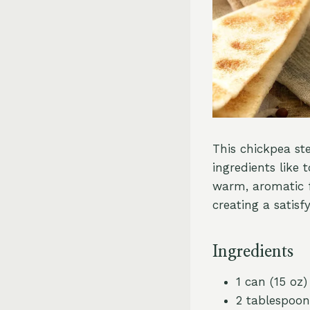
This chickpea st
ingredients like 
warm, aromatic f
creating a satisf
Ingredients
1 can (15 oz
2 tablespoons