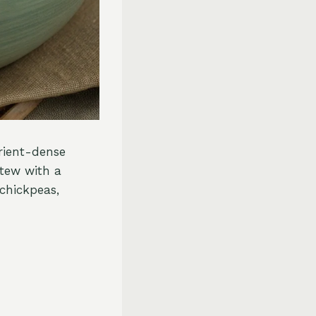
trient-dense
stew with a
chickpeas,