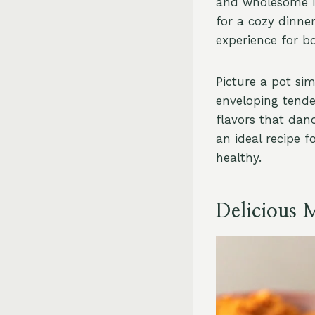
and wholesome in
for a cozy dinner
experience for b
Picture a pot si
enveloping tender
flavors that dan
an ideal recipe 
healthy.
Delicious 