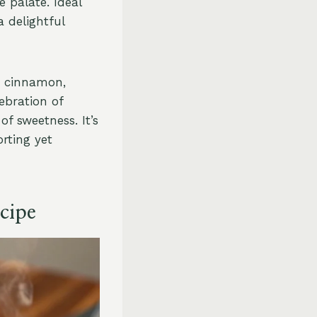
 palate. Ideal
 delightful
d cinnamon,
ebration of
f sweetness. It’s
rting yet
cipe