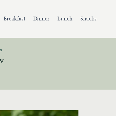
Breakfast
Dinner
Lunch
Snacks
S
w