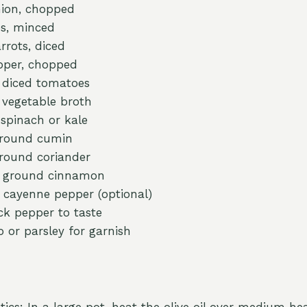
ion, chopped
es, minced
rots, diced
epper, chopped
) diced tomatoes
) vegetable broth
 spinach or kale
ground cumin
round coriander
n ground cinnamon
 cayenne pepper (optional)
ck pepper to taste
o or parsley for garnish
ics: In a large pot, heat the olive oil over medium he