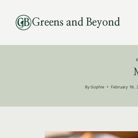
Skip
to
Greens and Beyond
content
By
Sophie
February 19,