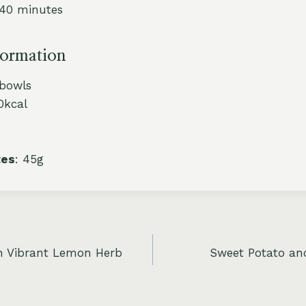
 40 minutes
formation
 bowls
0kcal
tes
: 45g
h Vibrant Lemon Herb
Sweet Potato and