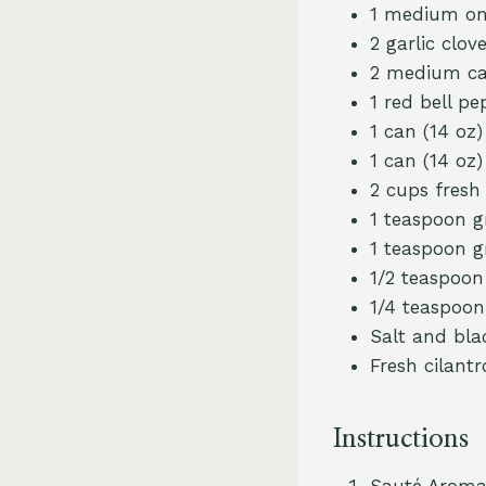
1 medium on
2 garlic clov
2 medium car
1 red bell p
1 can (14 oz
1 can (14 oz
2 cups fresh
1 teaspoon 
1 teaspoon g
1/2 teaspoo
1/4 teaspoon
Salt and bla
Fresh cilantr
Instructions
Sauté Aromat