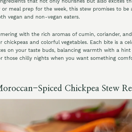
gredients that not only nourishes but also excites the
 or meal prep for the week, this stew promises to be a
oth vegan and non-vegan eaters.
mmering with the rich aromas of cumin, coriander, an
 chickpeas and colorful vegetables. Each bite is a cel
ces on your taste buds, balancing warmth with a hint o
for those chilly nights when you want something comfo
Moroccan-Spiced Chickpea Stew Re