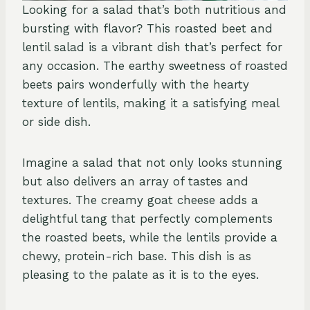
Looking for a salad that’s both nutritious and
bursting with flavor? This roasted beet and
lentil salad is a vibrant dish that’s perfect for
any occasion. The earthy sweetness of roasted
beets pairs wonderfully with the hearty
texture of lentils, making it a satisfying meal
or side dish.
Imagine a salad that not only looks stunning
but also delivers an array of tastes and
textures. The creamy goat cheese adds a
delightful tang that perfectly complements
the roasted beets, while the lentils provide a
chewy, protein-rich base. This dish is as
pleasing to the palate as it is to the eyes.