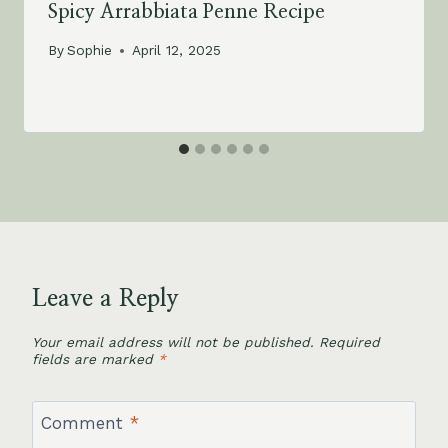
Spicy Arrabbiata Penne Recipe
By
Sophie
April 12, 2025
Leave a Reply
Your email address will not be published.
Required
fields are marked
*
Comment
*