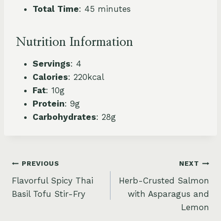
Total Time
: 45 minutes
Nutrition Information
Servings
: 4
Calories
: 220kcal
Fat
: 10g
Protein
: 9g
Carbohydrates
: 28g
Post
PREVIOUS
NEXT
Flavorful Spicy Thai
Herb-Crusted Salmon
navigation
Basil Tofu Stir-Fry
with Asparagus and
Lemon