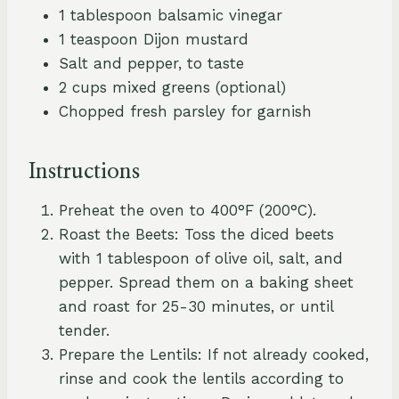
1 tablespoon balsamic vinegar
1 teaspoon Dijon mustard
Salt and pepper, to taste
2 cups mixed greens (optional)
Chopped fresh parsley for garnish
Instructions
Preheat the oven to 400°F (200°C).
Roast the Beets: Toss the diced beets
with 1 tablespoon of olive oil, salt, and
pepper. Spread them on a baking sheet
and roast for 25-30 minutes, or until
tender.
Prepare the Lentils: If not already cooked,
rinse and cook the lentils according to