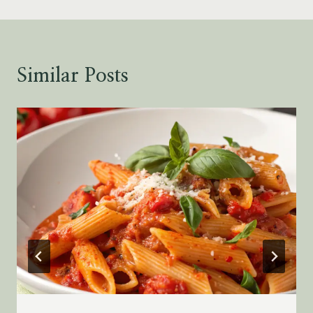
Similar Posts