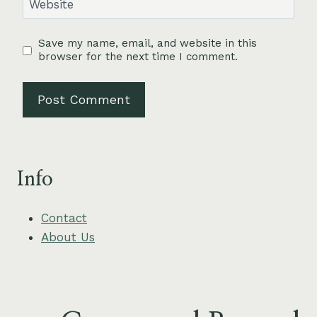
Website
Save my name, email, and website in this
browser for the next time I comment.
Info
Contact
About Us