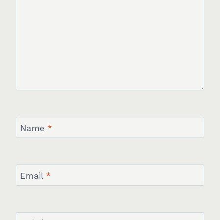
Name
*
Email
*