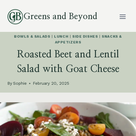
Skip
to
Greens and Beyond
content
BOWLS & SALADS
|
LUNCH
|
SIDE DISHES
|
SNACKS &
APPETIZERS
Roasted Beet and Lentil
Salad with Goat Cheese
By
Sophie
February 20, 2025