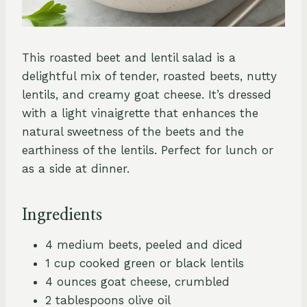
This roasted beet and lentil salad is a
delightful mix of tender, roasted beets, nutty
lentils, and creamy goat cheese. It’s dressed
with a light vinaigrette that enhances the
natural sweetness of the beets and the
earthiness of the lentils. Perfect for lunch or
as a side at dinner.
Ingredients
4 medium beets, peeled and diced
1 cup cooked green or black lentils
4 ounces goat cheese, crumbled
2 tablespoons olive oil