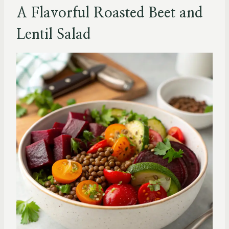
A Flavorful Roasted Beet and
Lentil Salad