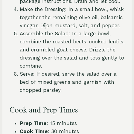
package instructions. Drain and let cool.
Make the Dressing: In a small bowl, whisk
together the remaining olive oil, balsamic
vinegar, Dijon mustard, salt, and pepper.
Assemble the Salad: In a large bowl,
combine the roasted beets, cooked lentils,
and crumbled goat cheese. Drizzle the
dressing over the salad and toss gently to
combine.
Serve: If desired, serve the salad over a
bed of mixed greens and garnish with
chopped parsley.
Cook and Prep Times
Prep Time
: 15 minutes
Cook Time
: 30 minutes