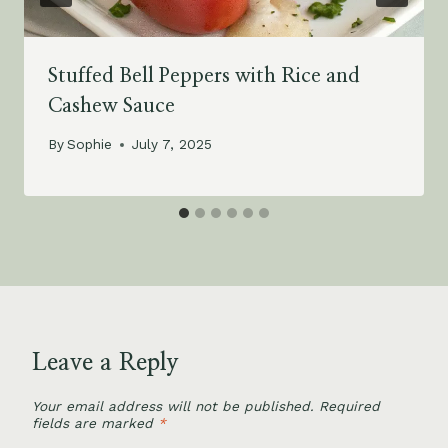
Stuffed Bell Peppers with Rice and
Cashew Sauce
By
Sophie
July 7, 2025
Leave a Reply
Your email address will not be published.
Required
fields are marked
*