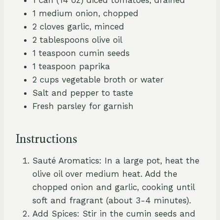
1 medium onion, chopped
2 cloves garlic, minced
2 tablespoons olive oil
1 teaspoon cumin seeds
1 teaspoon paprika
2 cups vegetable broth or water
Salt and pepper to taste
Fresh parsley for garnish
Instructions
Sauté Aromatics: In a large pot, heat the
olive oil over medium heat. Add the
chopped onion and garlic, cooking until
soft and fragrant (about 3-4 minutes).
Add Spices: Stir in the cumin seeds and