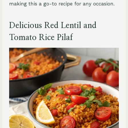
making this a go-to recipe for any occasion.
Delicious Red Lentil and
Tomato Rice Pilaf