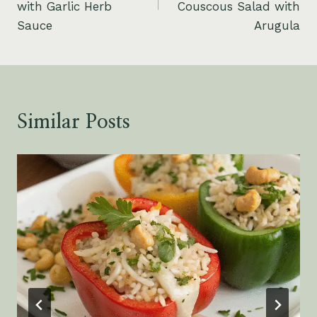
with Garlic Herb
Couscous Salad with
Sauce
Arugula
Similar Posts