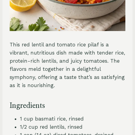
This red lentil and tomato rice pilaf is a
vibrant, nutritious dish made with tender rice,
protein-rich lentils, and juicy tomatoes. The
flavors meld together in a delightful
symphony, offering a taste that’s as satisfying
as it is nourishing.
Ingredients
1 cup basmati rice, rinsed
1/2 cup red lentils, rinsed
1 can (14 oz) diced tomatoes, drained