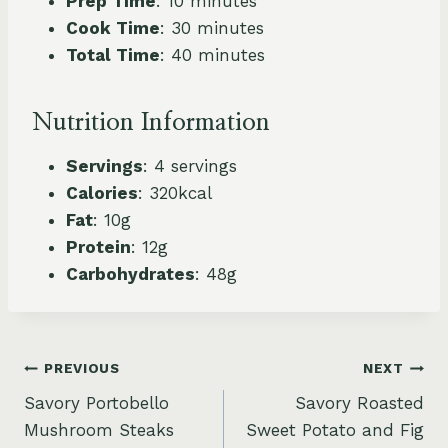
Prep Time
: 10 minutes
Cook Time
: 30 minutes
Total Time
: 40 minutes
Nutrition Information
Servings
: 4 servings
Calories
: 320kcal
Fat
: 10g
Protein
: 12g
Carbohydrates
: 48g
Post
PREVIOUS
NEXT
Savory Portobello
Savory Roasted
navigation
Mushroom Steaks
Sweet Potato and Fig