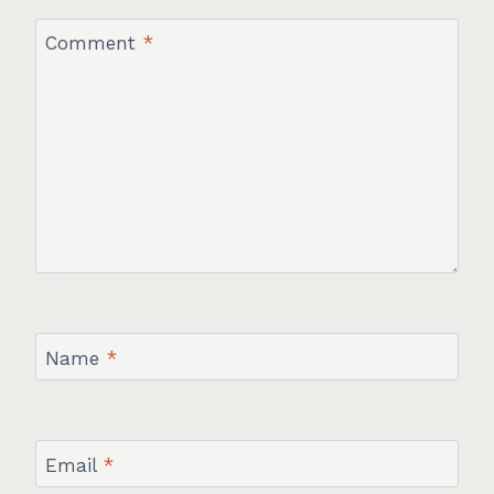
Comment
*
Name
*
Email
*