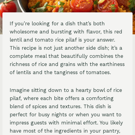
If you’re looking for a dish that’s both
wholesome and bursting with flavor, this red
lentil and tomato rice pilaf is your answer.
This recipe is not just another side dish; it’s a
complete meal that beautifully combines the
richness of rice and grains with the earthiness
of lentils and the tanginess of tomatoes.
Imagine sitting down to a hearty bowl of rice
pilaf, where each bite offers a comforting
blend of spices and textures. This dish is
perfect for busy nights or when you want to
impress guests with minimal effort. You likely
have most of the ingredients in your pantry,