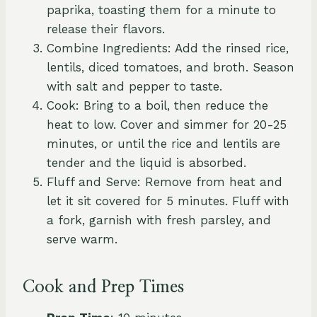
paprika, toasting them for a minute to
release their flavors.
Combine Ingredients: Add the rinsed rice,
lentils, diced tomatoes, and broth. Season
with salt and pepper to taste.
Cook: Bring to a boil, then reduce the
heat to low. Cover and simmer for 20-25
minutes, or until the rice and lentils are
tender and the liquid is absorbed.
Fluff and Serve: Remove from heat and
let it sit covered for 5 minutes. Fluff with
a fork, garnish with fresh parsley, and
serve warm.
Cook and Prep Times