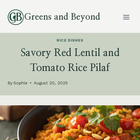
Skip
to
Greens and Beyond
content
RICE DISHES
Savory Red Lentil and
Tomato Rice Pilaf
By
Sophie
August 20, 2025