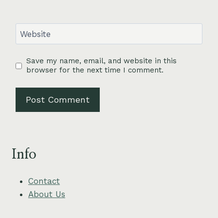
Website
Save my name, email, and website in this
browser for the next time I comment.
Info
Contact
About Us