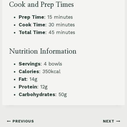
Cook and Prep Times
Prep Time
: 15 minutes
Cook Time
: 30 minutes
Total Time
: 45 minutes
Nutrition Information
Servings
: 4 bowls
Calories
: 350kcal
Fat
: 14g
Protein
: 12g
Carbohydrates
: 50g
Post
PREVIOUS
NEXT