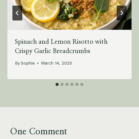
Spinach and Lemon Risotto with
Crispy Garlic Breadcrumbs
By
Sophie
March 14, 2025
One Comment