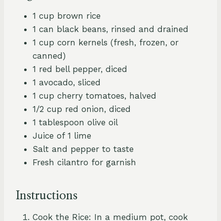
1 cup brown rice
1 can black beans, rinsed and drained
1 cup corn kernels (fresh, frozen, or
canned)
1 red bell pepper, diced
1 avocado, sliced
1 cup cherry tomatoes, halved
1/2 cup red onion, diced
1 tablespoon olive oil
Juice of 1 lime
Salt and pepper to taste
Fresh cilantro for garnish
Instructions
Cook the Rice: In a medium pot, cook