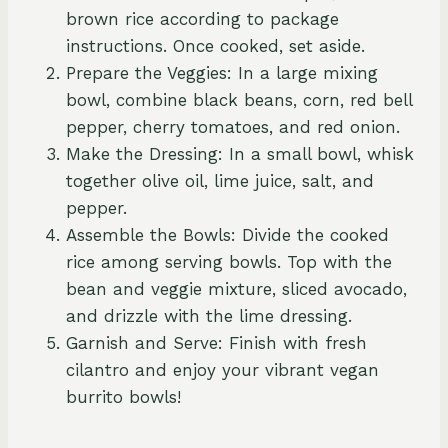
brown rice according to package
instructions. Once cooked, set aside.
Prepare the Veggies: In a large mixing
bowl, combine black beans, corn, red bell
pepper, cherry tomatoes, and red onion.
Make the Dressing: In a small bowl, whisk
together olive oil, lime juice, salt, and
pepper.
Assemble the Bowls: Divide the cooked
rice among serving bowls. Top with the
bean and veggie mixture, sliced avocado,
and drizzle with the lime dressing.
Garnish and Serve: Finish with fresh
cilantro and enjoy your vibrant vegan
burrito bowls!