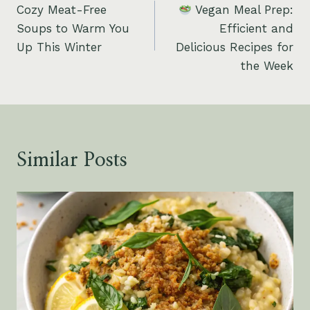
Cozy Meat-Free
Vegan Meal Prep:
navigation
Soups to Warm You
Efficient and
Up This Winter
Delicious Recipes for
the Week
Similar Posts