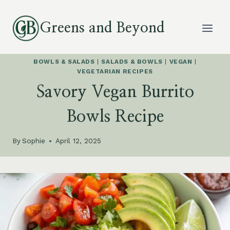
Skip
to
Greens and Beyond
content
BOWLS & SALADS
|
SALADS & BOWLS
|
VEGAN
|
VEGETARIAN RECIPES
Savory Vegan Burrito
Bowls Recipe
By
Sophie
April 12, 2025