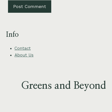
Info
Contact
About Us
Greens and Beyond