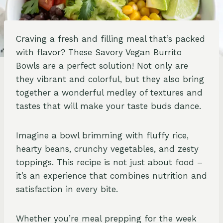
Craving a fresh and filling meal that’s packed
with flavor? These Savory Vegan Burrito
Bowls are a perfect solution! Not only are
they vibrant and colorful, but they also bring
together a wonderful medley of textures and
tastes that will make your taste buds dance.
Imagine a bowl brimming with fluffy rice,
hearty beans, crunchy vegetables, and zesty
toppings. This recipe is not just about food –
it’s an experience that combines nutrition and
satisfaction in every bite.
Whether you’re meal prepping for the week