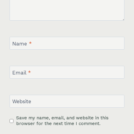
Name
*
Email
*
Website
Save my name, email, and website in this
browser for the next time I comment.