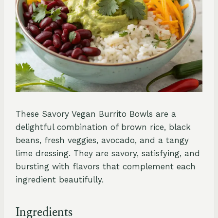
These Savory Vegan Burrito Bowls are a
delightful combination of brown rice, black
beans, fresh veggies, avocado, and a tangy
lime dressing. They are savory, satisfying, and
bursting with flavors that complement each
ingredient beautifully.
Ingredients