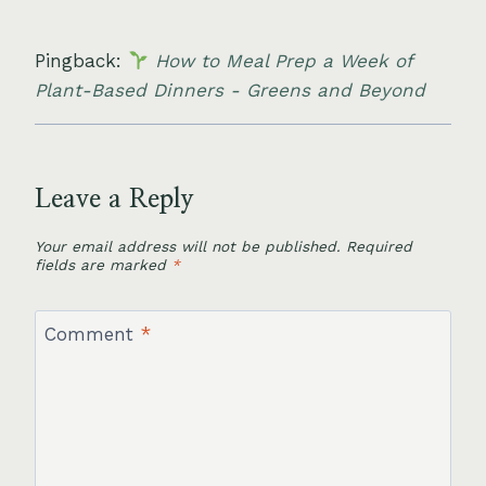
Pingback:
How to Meal Prep a Week of
Plant-Based Dinners - Greens and Beyond
Leave a Reply
Your email address will not be published.
Required
fields are marked
*
Comment
*