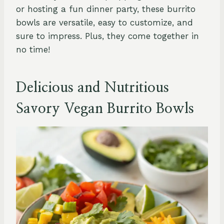
or hosting a fun dinner party, these burrito
bowls are versatile, easy to customize, and
sure to impress. Plus, they come together in
no time!
Delicious and Nutritious
Savory Vegan Burrito Bowls