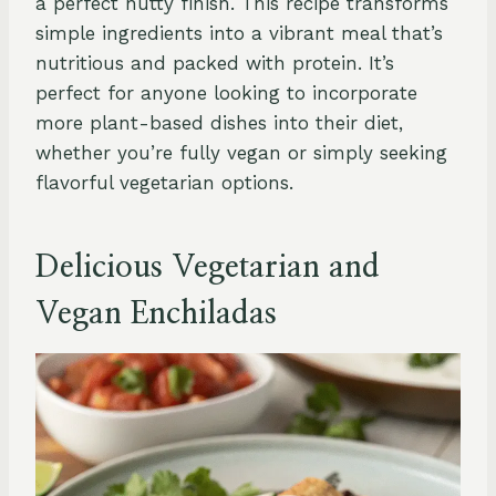
a perfect nutty finish. This recipe transforms
simple ingredients into a vibrant meal that’s
nutritious and packed with protein. It’s
perfect for anyone looking to incorporate
more plant-based dishes into their diet,
whether you’re fully vegan or simply seeking
flavorful vegetarian options.
Delicious Vegetarian and
Vegan Enchiladas