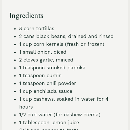
Ingredients
8 corn tortillas
2 cans black beans, drained and rinsed
1 cup corn kernels (fresh or frozen)
1 small onion, diced
2 cloves garlic, minced
1 teaspoon smoked paprika
1 teaspoon cumin
1 teaspoon chili powder
1 cup enchilada sauce
1 cup cashews, soaked in water for 4
hours
1/2 cup water (for cashew crema)
1 tablespoon lemon juice