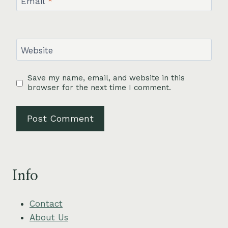
Email
*
Website
Save my name, email, and website in this
browser for the next time I comment.
Info
Contact
About Us