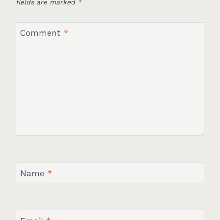
fields are marked
*
Comment
*
Name
*