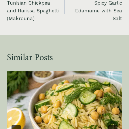
Tunisian Chickpea
Spicy Garlic
navigation
and Harissa Spaghetti
Edamame with Sea
(Makrouna)
Salt
Similar Posts