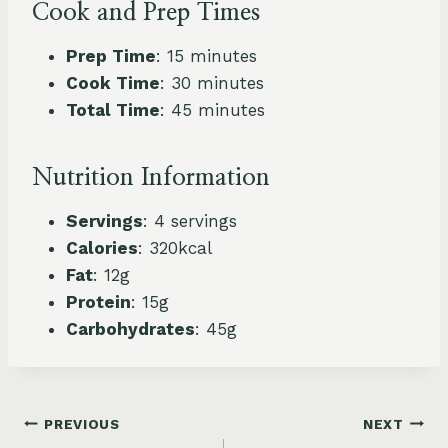
Cook and Prep Times
Prep Time
: 15 minutes
Cook Time
: 30 minutes
Total Time
: 45 minutes
Nutrition Information
Servings
: 4 servings
Calories
: 320kcal
Fat
: 12g
Protein
: 15g
Carbohydrates
: 45g
Post
PREVIOUS
NEXT