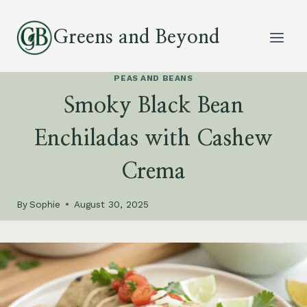
Skip
to
Greens and Beyond
content
PEAS AND BEANS
Smoky Black Bean
Enchiladas with Cashew
Crema
By
Sophie
August 30, 2025