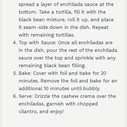
spread a layer of enchilada sauce at the
bottom. Take a tortilla, fill it with the
black bean mixture, roll it up, and place
it seam-side down in the dish. Repeat
with remaining tortillas.
Top with Sauce: Once all enchiladas are
in the dish, pour the rest of the enchilada
sauce over the top and sprinkle with any
remaining black bean filling.
Bake: Cover with foil and bake for 20
minutes. Remove the foil and bake for an
additional 10 minutes until bubbly.
Serve: Drizzle the cashew crema over the
enchiladas, garnish with chopped
cilantro, and enjoy!