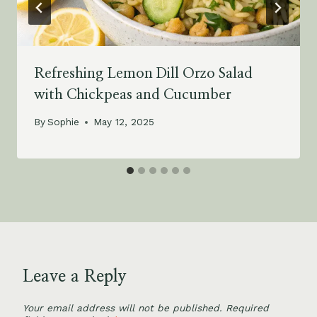
Refreshing Lemon Dill Orzo Salad
with Chickpeas and Cucumber
By
Sophie
May 12, 2025
Leave a Reply
Your email address will not be published.
Required