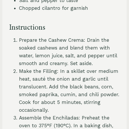
Salt and pepper to taste
Chopped cilantro for garnish
Instructions
Prepare the Cashew Crema: Drain the
soaked cashews and blend them with
water, lemon juice, salt, and pepper until
smooth and creamy. Set aside.
Make the Filling: In a skillet over medium
heat, sauté the onion and garlic until
translucent. Add the black beans, corn,
smoked paprika, cumin, and chili powder.
Cook for about 5 minutes, stirring
occasionally.
Assemble the Enchiladas: Preheat the
oven to 375°F (190°C). In a baking dish,