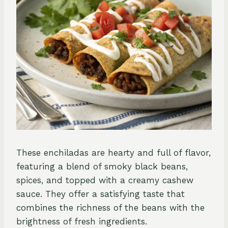
These enchiladas are hearty and full of flavor,
featuring a blend of smoky black beans,
spices, and topped with a creamy cashew
sauce. They offer a satisfying taste that
combines the richness of the beans with the
brightness of fresh ingredients.