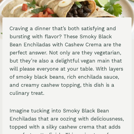
Craving a dinner that’s both satisfying and
bursting with flavor? These Smoky Black
Bean Enchiladas with Cashew Crema are the
perfect answer. Not only are they vegetarian,
but they’re also a delightful vegan main that
will please everyone at your table. With layers
of smoky black beans, rich enchilada sauce,
and creamy cashew topping, this dish is a
culinary treat.
Imagine tucking into Smoky Black Bean
Enchiladas that are oozing with deliciousness,
topped with a silky cashew crema that adds