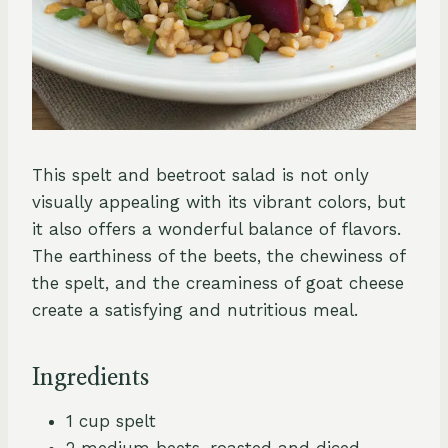
This spelt and beetroot salad is not only
visually appealing with its vibrant colors, but
it also offers a wonderful balance of flavors.
The earthiness of the beets, the chewiness of
the spelt, and the creaminess of goat cheese
create a satisfying and nutritious meal.
Ingredients
1 cup spelt
2 medium beets, roasted and diced