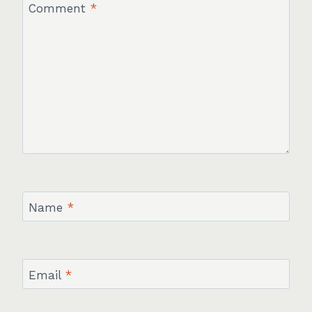
Comment
*
Name
*
Email
*