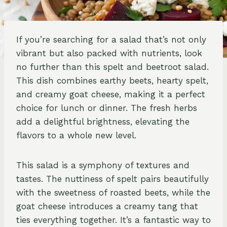
If you’re searching for a salad that’s not only
vibrant but also packed with nutrients, look
no further than this spelt and beetroot salad.
This dish combines earthy beets, hearty spelt,
and creamy goat cheese, making it a perfect
choice for lunch or dinner. The fresh herbs
add a delightful brightness, elevating the
flavors to a whole new level.
This salad is a symphony of textures and
tastes. The nuttiness of spelt pairs beautifully
with the sweetness of roasted beets, while the
goat cheese introduces a creamy tang that
ties everything together. It’s a fantastic way to