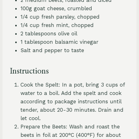
100g goat cheese, crumbled
1/4 cup fresh parsley, chopped
1/4 cup fresh mint, chopped
2 tablespoons olive oil
1 tablespoon balsamic vinegar
Salt and pepper to taste
Instructions
Cook the Spelt: In a pot, bring 3 cups of
water to a boil. Add the spelt and cook
according to package instructions until
tender, about 20-30 minutes. Drain and
let cool.
Prepare the Beets: Wash and roast the
beets in foil at 200°C (400°F) for about