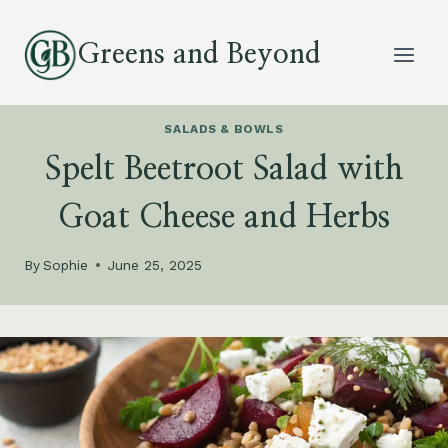
Skip
to
Greens and Beyond
content
SALADS & BOWLS
Spelt Beetroot Salad with
Goat Cheese and Herbs
By
Sophie
June 25, 2025