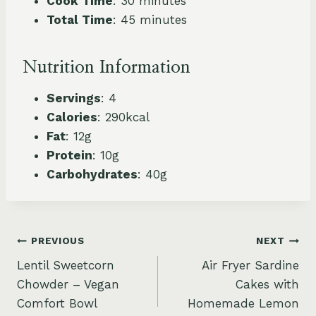
Cook Time
: 30 minutes
Total Time
: 45 minutes
Nutrition Information
Servings
: 4
Calories
: 290kcal
Fat
: 12g
Protein
: 10g
Carbohydrates
: 40g
Post
PREVIOUS
NEXT
Lentil Sweetcorn
Air Fryer Sardine
navigation
Chowder – Vegan
Cakes with
Comfort Bowl
Homemade Lemon