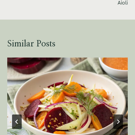
Aioli
Similar Posts