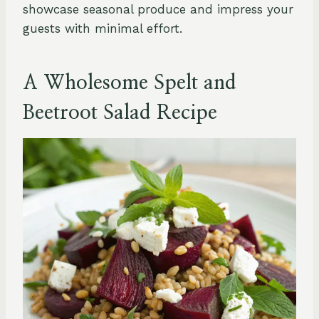
showcase seasonal produce and impress your
guests with minimal effort.
A Wholesome Spelt and
Beetroot Salad Recipe