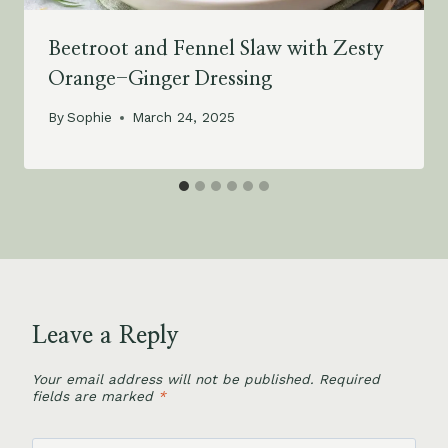
Beetroot and Fennel Slaw with Zesty
Orange-Ginger Dressing
By
Sophie
March 24, 2025
Leave a Reply
Your email address will not be published.
Required
fields are marked
*