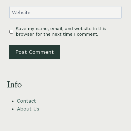
Website
Save my name, email, and website in this
browser for the next time I comment.
Info
Contact
About Us