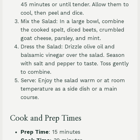
45 minutes or until tender. Allow them to
cool, then peel and dice.
Mix the Salad: In a large bowl, combine
the cooked spelt, diced beets, crumbled
goat cheese, parsley, and mint.
Dress the Salad: Drizzle olive oil and
balsamic vinegar over the salad. Season
with salt and pepper to taste. Toss gently
to combine.
Serve: Enjoy the salad warm or at room
temperature as a side dish or a main
course.
Cook and Prep Times
Prep Time
: 15 minutes