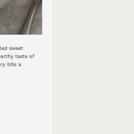
sted sweet
arthy taste of
ry bite a