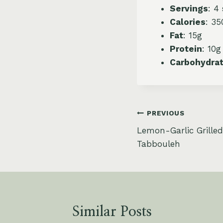
Servings
: 4
Calories
: 35
Fat
: 15g
Protein
: 10g
Carbohydra
Post
PREVIOUS
Lemon-Garlic Grille
navigation
Tabbouleh
Similar Posts