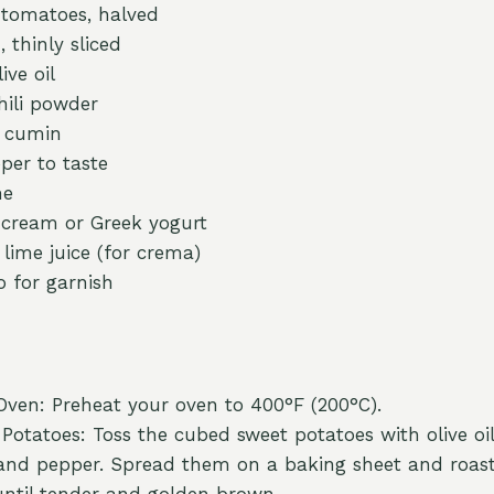
 tomatoes, halved
, thinly sliced
ive oil
hili powder
n cumin
per to taste
me
 cream or Greek yogurt
 lime juice (for crema)
o for garnish
Oven: Preheat your oven to 400°F (200°C).
Potatoes: Toss the cubed sweet potatoes with olive oil,
 and pepper. Spread them on a baking sheet and roas
until tender and golden brown.