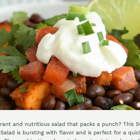
brant and nutritious salad that packs a punch? This 
Salad is bursting with flavor and is perfect for a qui