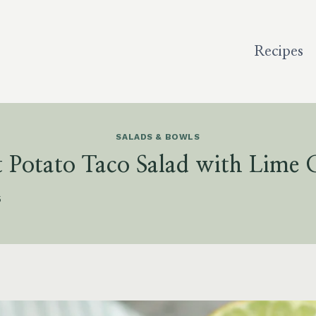
Recipes
SALADS & BOWLS
 Potato Taco Salad with Lime
5