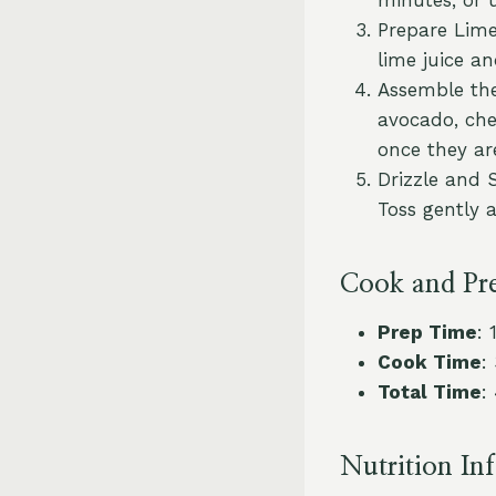
Prepare Lime
lime juice an
Assemble the
avocado, che
once they are
Drizzle and 
Toss gently 
Cook and Pr
Prep Time
: 
Cook Time
:
Total Time
:
Nutrition In