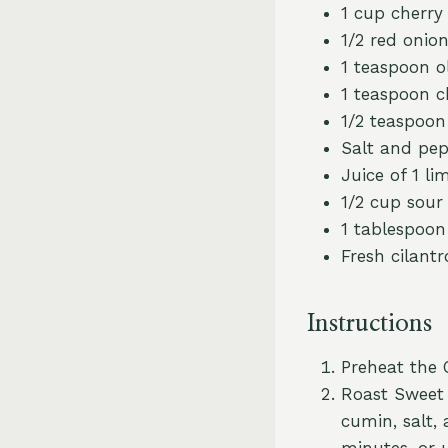
1 cup cherry
1/2 red onion
1 teaspoon ol
1 teaspoon c
1/2 teaspoo
Salt and pep
Juice of 1 li
1/2 cup sour
1 tablespoon
Fresh cilantr
Instructions
Preheat the 
Roast Sweet 
cumin, salt,
minutes, or 