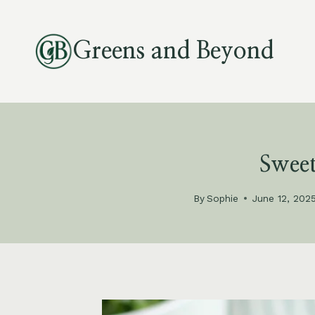
Skip
to
Greens and Beyond
content
Sweet
By
Sophie
June 12, 202