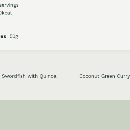
 servings
0kcal
tes
: 50g
d Swordfish with Quinoa
Coconut Green Curry