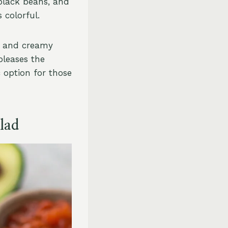
black beans, and
 colorful.
s, and creamy
pleases the
c option for those
lad