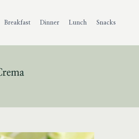
Breakfast
Dinner
Lunch
Snacks
 Crema