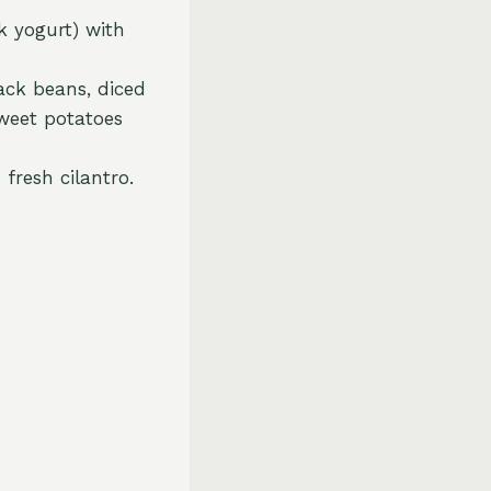
k yogurt) with
ack beans, diced
sweet potatoes
fresh cilantro.