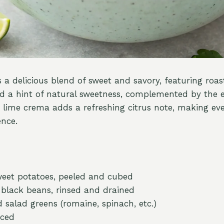
s a delicious blend of sweet and savory, featuring roa
d a hint of natural sweetness, complemented by the e
 lime crema adds a refreshing citrus note, making eve
ence.
eet potatoes, peeled and cubed
) black beans, rinsed and drained
 salad greens (romaine, spinach, etc.)
iced