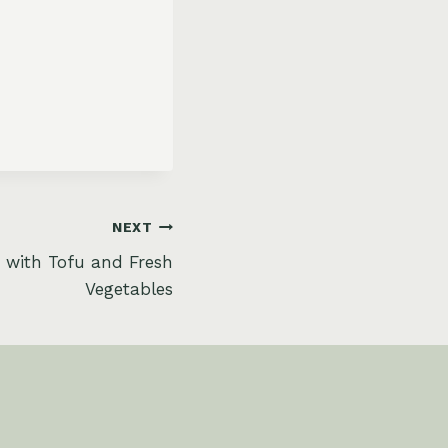
NEXT
 with Tofu and Fresh
Vegetables