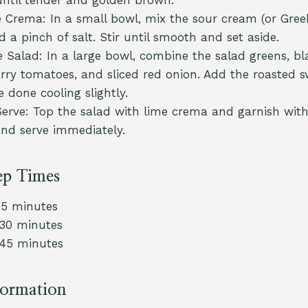
 Crema: In a small bowl, mix the sour cream (or Gree
d a pinch of salt. Stir until smooth and set aside.
 Salad: In a large bowl, combine the salad greens, bl
rry tomatoes, and sliced red onion. Add the roasted 
 done cooling slightly.
Serve: Top the salad with lime crema and garnish with 
and serve immediately.
ep Times
15 minutes
 30 minutes
 45 minutes
formation