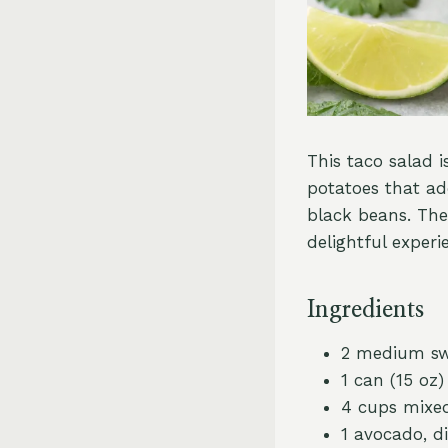
This taco salad i
potatoes that ad
black beans. The
delightful experi
Ingredients
2 medium sw
1 can (15 oz
4 cups mixed
1 avocado, d