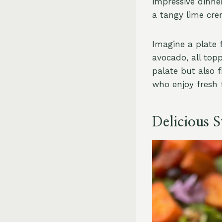
impressive dinne
a tangy lime crem
Imagine a plate 
avocado, all top
palate but also f
who enjoy fresh f
Delicious 