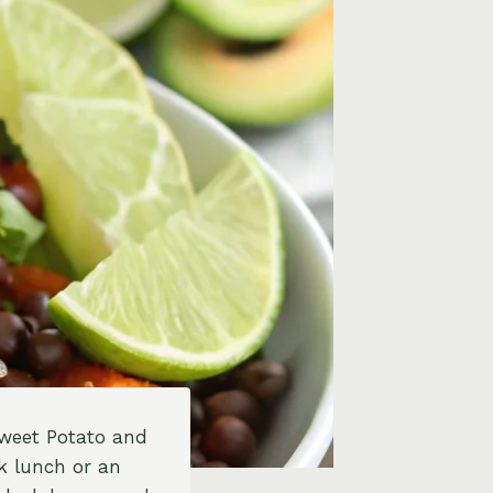
Sweet Potato and
ck lunch or an