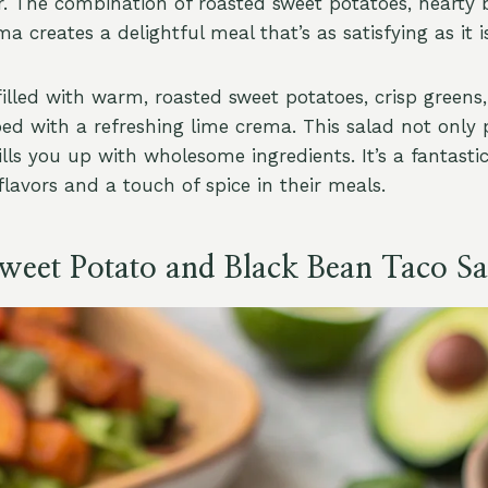
r. The combination of roasted sweet potatoes, hearty 
a creates a delightful meal that’s as satisfying as it is
filled with warm, roasted sweet potatoes, crisp green
ped with a refreshing lime crema. This salad not only 
ills you up with wholesome ingredients. It’s a fantasti
lavors and a touch of spice in their meals.
Sweet Potato and Black Bean Taco Sa