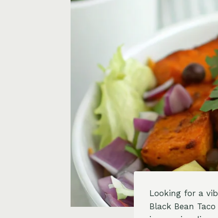
Looking for a vi
Black Bean Taco 