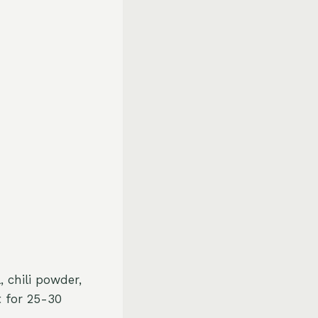
 chili powder,
t for 25-30