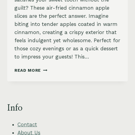
guilt? These air-fried cinnamon apple
slices are the perfect answer. Imagine
biting into tender apples coated in warm
cinnamon, creating a crispy exterior that
feels indulgent yet wholesome. Perfect for
those cozy evenings or as a quick dessert
to impress your guests! This…
AIR-
READ MORE
FRIED
CINNAMON
APPLE
SLICES
–
Info
SWEET,
SIMPLE
&
Contact
VEGAN
About Us