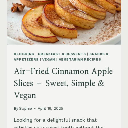
BLOGGING
|
BREAKFAST & DESSERTS
|
SNACKS &
APPETIZERS
|
VEGAN
|
VEGETARIAN RECIPES
Air-Fried Cinnamon Apple
Slices – Sweet, Simple &
Vegan
By
Sophie
April 16, 2025
Looking for a delightful snack that
satisfies your sweet tooth without the