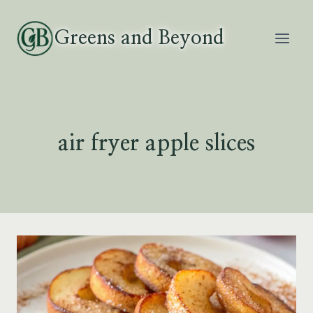
Skip
to
Greens and Beyond
content
air fryer apple slices