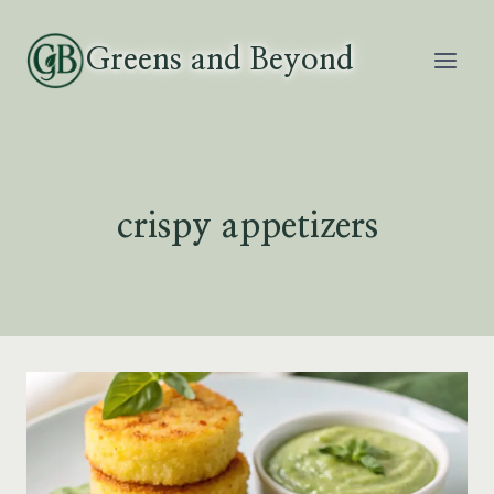
Skip
to
Greens and Beyond
content
crispy appetizers