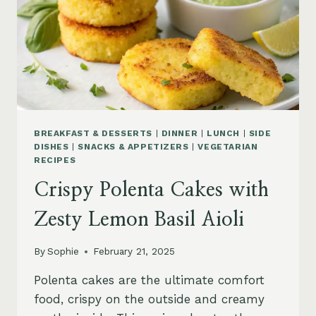
BREAKFAST & DESSERTS
|
DINNER
|
LUNCH
|
SIDE
DISHES
|
SNACKS & APPETIZERS
|
VEGETARIAN
RECIPES
Crispy Polenta Cakes with
Zesty Lemon Basil Aioli
By
Sophie
February 21, 2025
Polenta cakes are the ultimate comfort
food, crispy on the outside and creamy