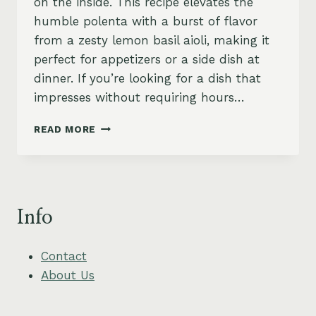
on the inside. This recipe elevates the
humble polenta with a burst of flavor
from a zesty lemon basil aioli, making it
perfect for appetizers or a side dish at
dinner. If you’re looking for a dish that
impresses without requiring hours…
CRISPY
READ MORE
POLENTA
CAKES
WITH
ZESTY
LEMON
Info
BASIL
AIOLI
Contact
About Us