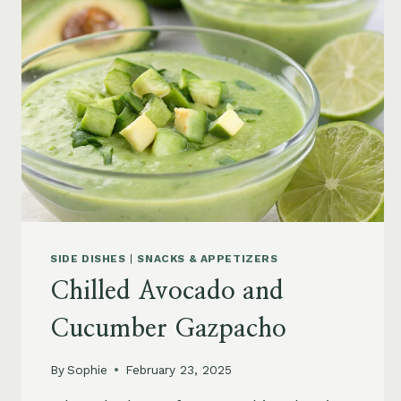
SIDE DISHES
|
SNACKS & APPETIZERS
Chilled Avocado and
Cucumber Gazpacho
By
Sophie
February 23, 2025