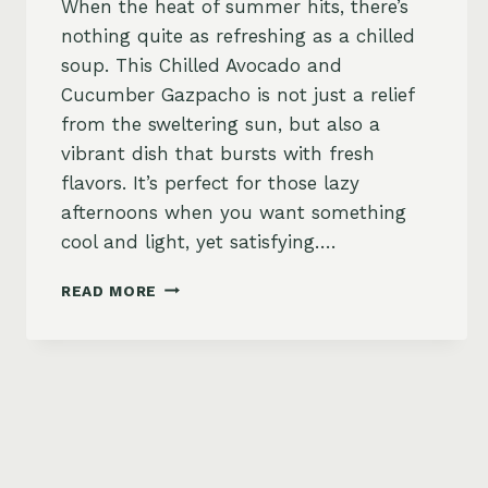
When the heat of summer hits, there’s
nothing quite as refreshing as a chilled
soup. This Chilled Avocado and
Cucumber Gazpacho is not just a relief
from the sweltering sun, but also a
vibrant dish that bursts with fresh
flavors. It’s perfect for those lazy
afternoons when you want something
cool and light, yet satisfying….
CHILLED
READ MORE
AVOCADO
AND
CUCUMBER
GAZPACHO