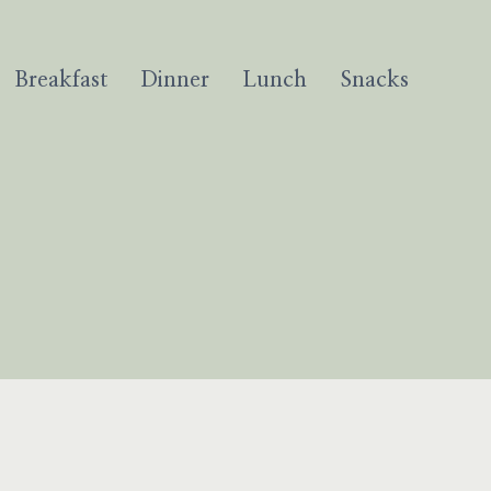
Breakfast
Dinner
Lunch
Snacks