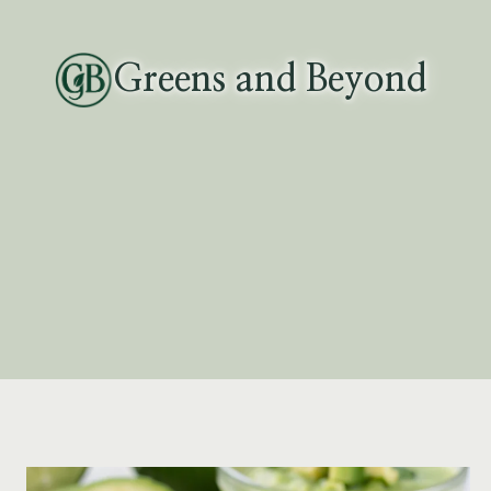
Skip
to
Greens and Beyond
content