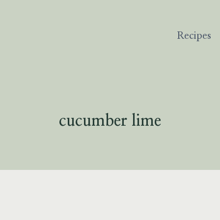
Recipes
cucumber lime