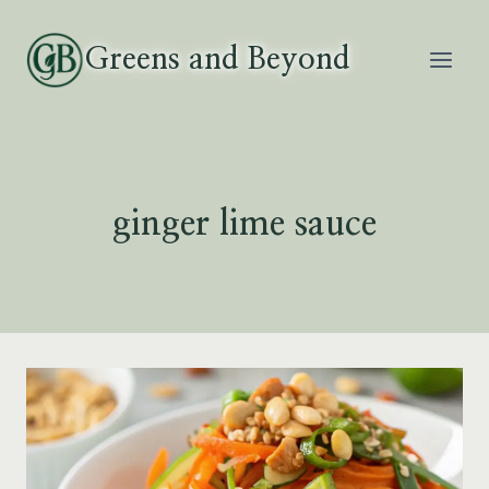
Skip
to
Greens and Beyond
content
ginger lime sauce