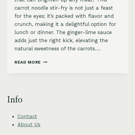
carrot noodle stir-fry is not just a feast
for the eyes; it’s packed with flavor and
crunch, making it a delightful option for
lunch or dinner. The ginger-lime sauce
adds just the right kick, elevating the
natural sweetness of the carrots….
ZESTY
READ MORE
CARROT
NOODLE
STIR-
FRY
WITH
Info
GINGER-
LIME
SAUCE
Contact
About Us