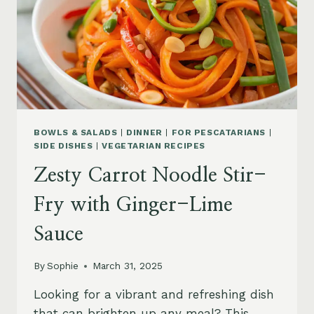
BOWLS & SALADS
|
DINNER
|
FOR PESCATARIANS
|
SIDE DISHES
|
VEGETARIAN RECIPES
Zesty Carrot Noodle Stir-
Fry with Ginger-Lime
Sauce
By
Sophie
March 31, 2025
Looking for a vibrant and refreshing dish
that can brighten up any meal? This