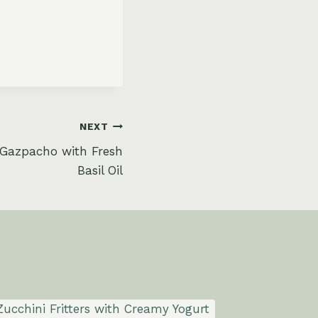
NEXT
Gazpacho with Fresh
Basil Oil