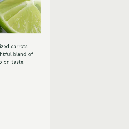
lized carrots
htful blend of
p on taste.