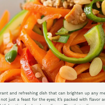
brant and refreshing dish that can brighten up any me
s not just a feast for the eyes; it’s packed with flavor 