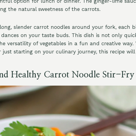
htful option for lunch or dinner. The ginger-lime sauc
ting the natural sweetness of the carrots.
 long, slender carrot noodles around your fork, each b
t dances on your taste buds. This dish is not only qui
e versatility of vegetables in a fun and creative way.
just starting on your culinary journey, this recipe will
and Healthy Carrot Noodle Stir-Fry