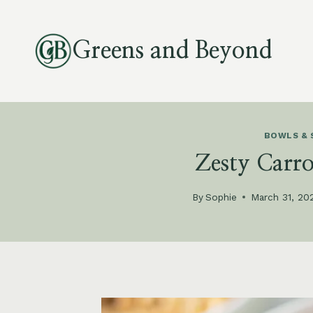
Skip
to
Greens and Beyond
content
BOWLS & 
Zesty Carr
By
Sophie
March 31, 20