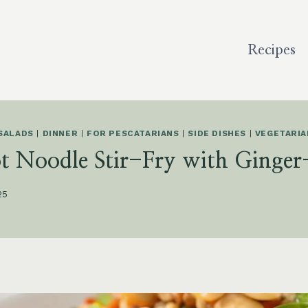
Recipes
SALADS
|
DINNER
|
FOR PESCATARIANS
|
SIDE DISHES
|
VEGETARIA
ot Noodle Stir-Fry with Ginger
25