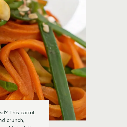
al? This carrot
and crunch,