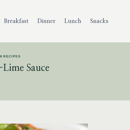
Breakfast
Dinner
Lunch
Snacks
N RECIPES
-Lime Sauce