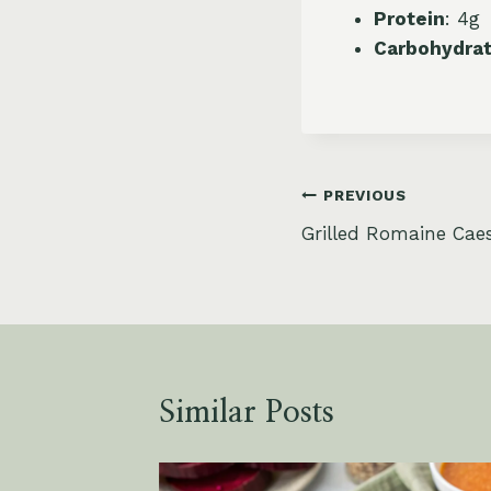
Protein
: 4g
Carbohydra
Post
PREVIOUS
Grilled Romaine Caes
navigation
Similar Posts