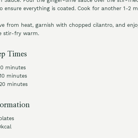
to ensure everything is coated. Cook for another 1-2 m
e from heat, garnish with chopped cilantro, and enjo
e stir-fry warm.
ep Times
10 minutes
 10 minutes
 20 minutes
formation
 plates
0kcal