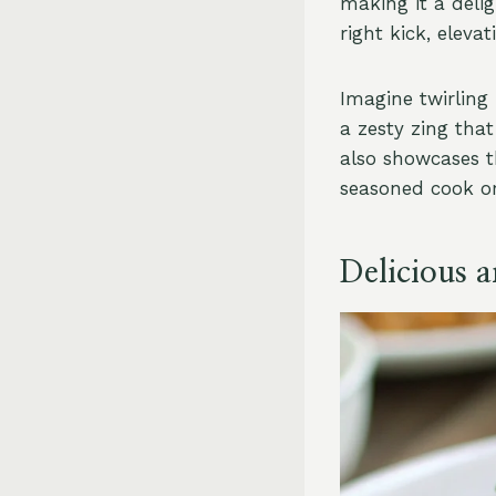
making it a delig
right kick, eleva
Imagine twirling
a zesty zing tha
also showcases th
seasoned cook or 
Delicious 