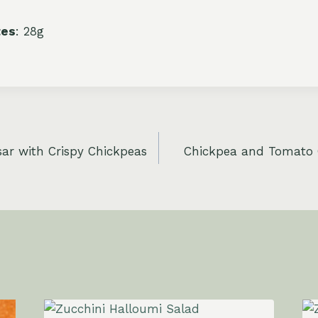
tes
: 28g
ar with Crispy Chickpeas
Chickpea and Tomato 