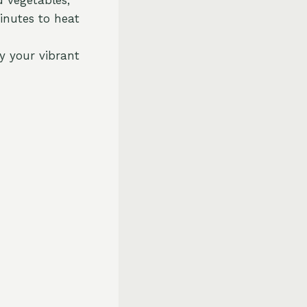
inutes to heat
y your vibrant