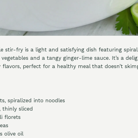
e stir-fry is a light and satisfying dish featuring spira
 vegetables and a tangy ginger-lime sauce. It’s a delig
 flavors, perfect for a healthy meal that doesn’t skim
ts, spiralized into noodles
 thinly sliced
i florets
peas
 olive oil