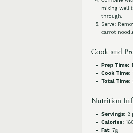
mixing well 
through.
Serve: Remov
carrot noodl
Cook and Pr
Prep Time
: 
Cook Time
:
Total Time
:
Nutrition In
Servings
: 2
Calories
: 18
Fat
: 7g