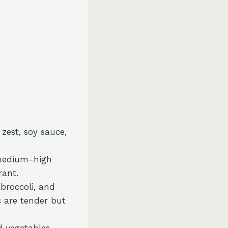
 zest, soy sauce,
r medium-high
rant.
 broccoli, and
s are tender but
d vegetables,