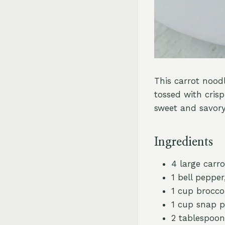
This carrot noodl
tossed with crisp
sweet and savory
Ingredients
4 large carro
1 bell pepper,
1 cup broccol
1 cup snap 
2 tablespoons