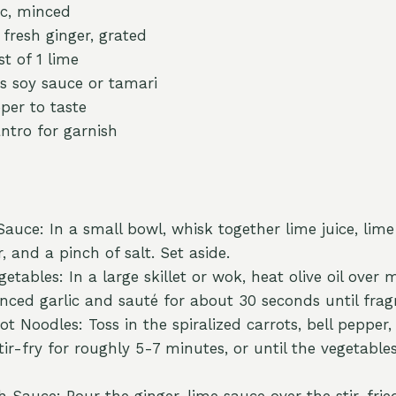
ic, minced
 fresh ginger, grated
t of 1 lime
s soy sauce or tamari
per to taste
ntro for garnish
auce: In a small bowl, whisk together lime juice, lime
, and a pinch of salt. Set aside.
etables: In a large skillet or wok, heat olive oil ove
nced garlic and sauté for about 30 seconds until frag
t Noodles: Toss in the spiralized carrots, bell pepper,
tir-fry for roughly 5-7 minutes, or until the vegetable
 Sauce: Pour the ginger-lime sauce over the stir-frie