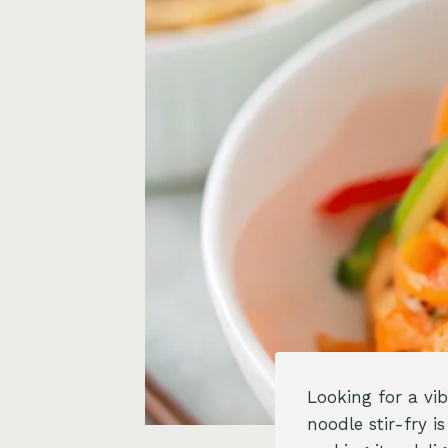
Looking for a vi
noodle stir-fry i