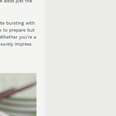
e adds just the
ite bursting with
ck to prepare but
 Whether you’re a
 surely impress.