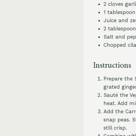
2 cloves garl
1 tablespoon
Juice and zes
2 tablespoon
Salt and pep
Chopped cila
Instructions
Prepare the S
grated ginger
Sauté the Veg
heat. Add mi
Add the Carro
snap peas. S
still crisp.
Combine with