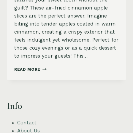
guilt? These air-fried cinnamon apple
slices are the perfect answer. Imagine
biting into tender apples coated in warm
cinnamon, creating a crispy exterior that
feels indulgent yet wholesome. Perfect for
those cozy evenings or as a quick dessert
to impress your guests! This…
AIR-
READ MORE
FRIED
CINNAMON
APPLE
SLICES
–
Info
SWEET,
SIMPLE
&
Contact
VEGAN
About Us