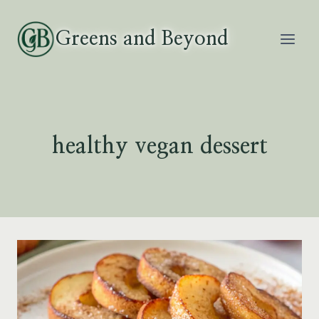
Skip
to
Greens and Beyond
content
healthy vegan dessert