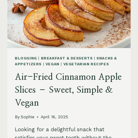
BLOGGING
|
BREAKFAST & DESSERTS
|
SNACKS &
APPETIZERS
|
VEGAN
|
VEGETARIAN RECIPES
Air-Fried Cinnamon Apple
Slices – Sweet, Simple &
Vegan
By
Sophie
April 16, 2025
Looking for a delightful snack that
satisfies your sweet tooth without the