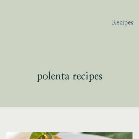
Recipes
polenta recipes