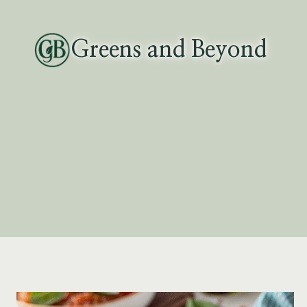
Skip
to
Greens and Beyond
content