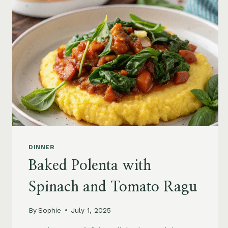
DINNER
Baked Polenta with
Spinach and Tomato Ragu
By
Sophie
July 1, 2025