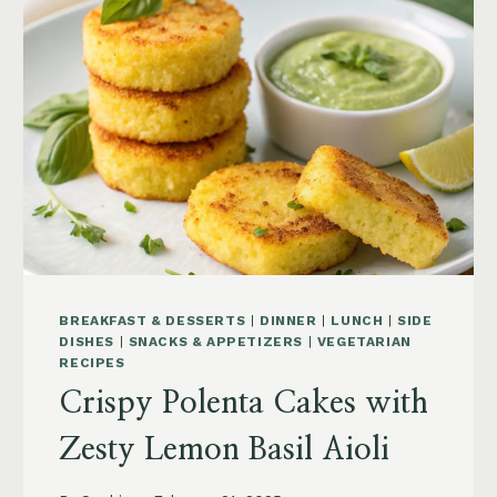
BREAKFAST & DESSERTS
|
DINNER
|
LUNCH
|
SIDE
DISHES
|
SNACKS & APPETIZERS
|
VEGETARIAN
RECIPES
Crispy Polenta Cakes with
Zesty Lemon Basil Aioli