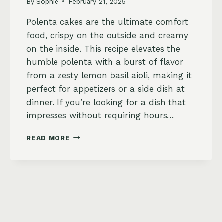
By
Sophie
February 21, 2025
Polenta cakes are the ultimate comfort
food, crispy on the outside and creamy
on the inside. This recipe elevates the
humble polenta with a burst of flavor
from a zesty lemon basil aioli, making it
perfect for appetizers or a side dish at
dinner. If you’re looking for a dish that
impresses without requiring hours…
CRISPY
READ MORE
POLENTA
CAKES
WITH
ZESTY
LEMON
BASIL
AIOLI