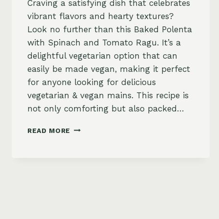
Craving a satisfying dish that celebrates
vibrant flavors and hearty textures?
Look no further than this Baked Polenta
with Spinach and Tomato Ragu. It’s a
delightful vegetarian option that can
easily be made vegan, making it perfect
for anyone looking for delicious
vegetarian & vegan mains. This recipe is
not only comforting but also packed…
BAKED
READ MORE
POLENTA
WITH
SPINACH
AND
TOMATO
RAGU