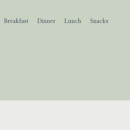
Breakfast
Dinner
Lunch
Snacks