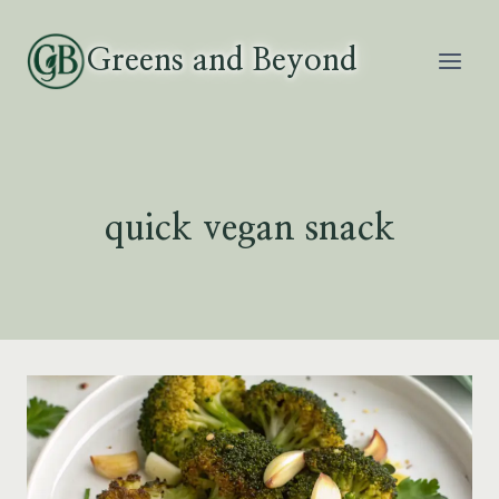
Skip
to
Greens and Beyond
content
quick vegan snack