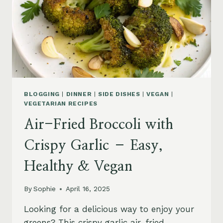
BLOGGING
|
DINNER
|
SIDE DISHES
|
VEGAN
|
VEGETARIAN RECIPES
Air-Fried Broccoli with
Crispy Garlic – Easy,
Healthy & Vegan
By
Sophie
April 16, 2025
Looking for a delicious way to enjoy your
greens? This crispy garlic air-fried