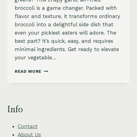
broccoli is a game changer. Packed with
flavor and texture, it transforms ordinary
broccoli into a delightful side dish that
even your pickiest eaters will adore. The
best part? It’s quick, easy, and requires
minimal ingredients. Get ready to elevate
your vegetable…
AIR-
READ MORE
FRIED
BROCCOLI
WITH
CRISPY
GARLIC
Info
–
EASY,
HEALTHY
Contact
&
About Us
VEGAN