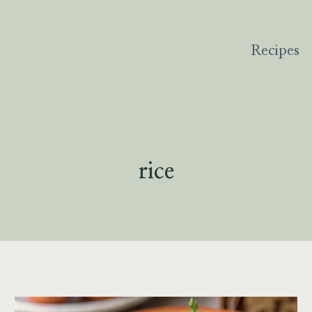
Recipes
rice