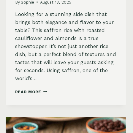
By
Sophie
August 13, 2025
Looking for a stunning side dish that
brings both elegance and flavor to your
table? This saffron rice with roasted
cauliflower and almonds is a true
showstopper. It’s not just another rice
dish, but a perfect blend of textures and
tastes that will leave your guests asking
for seconds. Using saffron, one of the
world’s…
SAFFRON
READ MORE
RICE
WITH
ROASTED
CAULIFLOWER
AND
ALMONDS