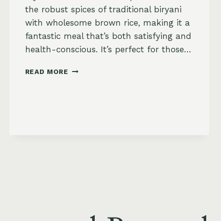
the robust spices of traditional biryani
with wholesome brown rice, making it a
fantastic meal that’s both satisfying and
health-conscious. It’s perfect for those…
BIRYANI
READ MORE
BROWN
RICE
BAKE