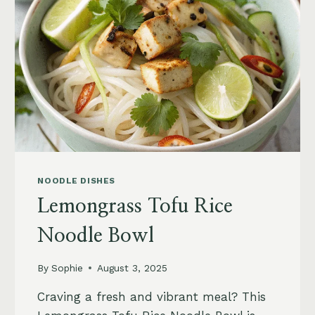
AND
TOASTED
PECANS
NOODLE DISHES
Lemongrass Tofu Rice
Noodle Bowl
By
Sophie
August 3, 2025
Craving a fresh and vibrant meal? This