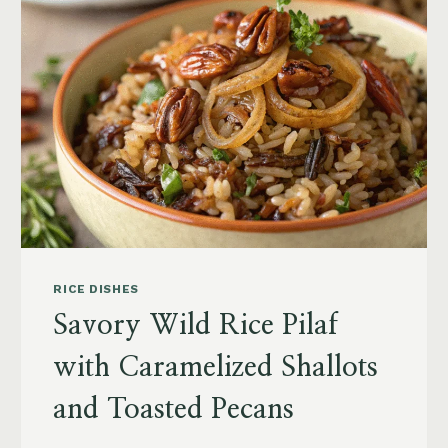
RICE DISHES
Savory Wild Rice Pilaf
with Caramelized Shallots
and Toasted Pecans