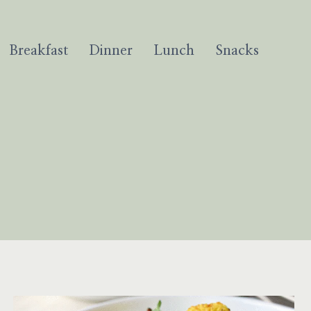
Breakfast
Dinner
Lunch
Snacks