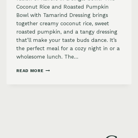
Coconut Rice and Roasted Pumpkin
Bowl with Tamarind Dressing brings
together creamy coconut rice, sweet
roasted pumpkin, and a tangy dressing
that’ll make your taste buds dance. It’s
the perfect meal for a cozy night in or a
wholesome lunch. The…
COCONUT
READ MORE
RICE
AND
ROASTED
PUMPKIN
BOWL
WITH
TAMARIND
DRESSING