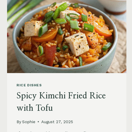
RICE DISHES
Spicy Kimchi Fried Rice
with Tofu
By
Sophie
August 27, 2025