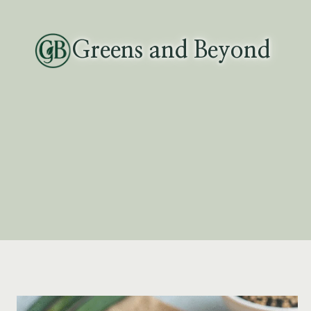
Skip
to
Greens and Beyond
content