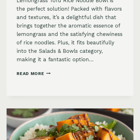
Lemongrass Tofu Rice Noodle Bowl is
the perfect solution! Packed with flavors
and textures, it’s a delightful dish that
brings together the aromatic essence of
lemongrass and the satisfying chewiness
of rice noodles. Plus, it fits beautifully
into the Salads & Bowls category,
making it a fantastic option…
LEMONGRASS
READ MORE
TOFU
RICE
NOODLE
BOWL