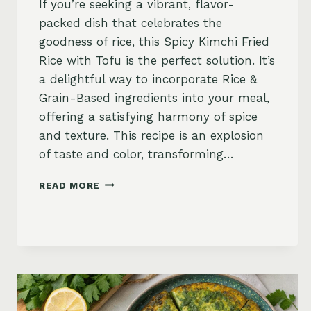
If you’re seeking a vibrant, flavor-
packed dish that celebrates the
goodness of rice, this Spicy Kimchi Fried
Rice with Tofu is the perfect solution. It’s
a delightful way to incorporate Rice &
Grain-Based ingredients into your meal,
offering a satisfying harmony of spice
and texture. This recipe is an explosion
of taste and color, transforming…
SPICY
READ MORE
KIMCHI
FRIED
RICE
WITH
TOFU