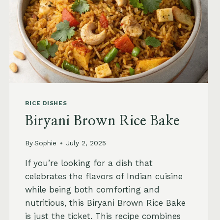
RICE DISHES
Biryani Brown Rice Bake
By
Sophie
July 2, 2025
If you’re looking for a dish that
celebrates the flavors of Indian cuisine
while being both comforting and
nutritious, this Biryani Brown Rice Bake
is just the ticket. This recipe combines