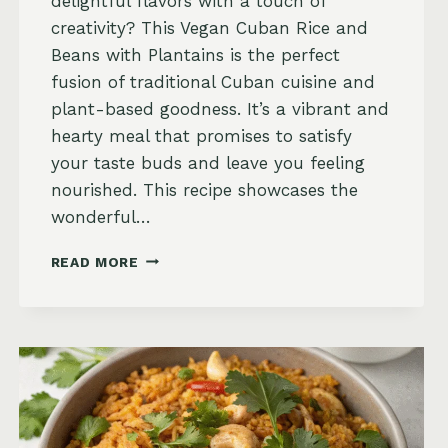
delightful flavors with a touch of
creativity? This Vegan Cuban Rice and
Beans with Plantains is the perfect
fusion of traditional Cuban cuisine and
plant-based goodness. It’s a vibrant and
hearty meal that promises to satisfy
your taste buds and leave you feeling
nourished. This recipe showcases the
wonderful…
VEGAN
READ MORE
CUBAN
RICE
AND
BEANS
WITH
PLANTAINS