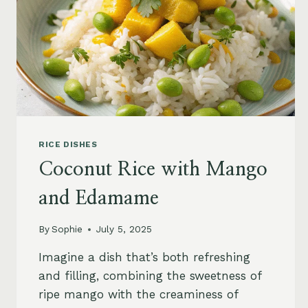
RICE DISHES
Coconut Rice with Mango
and Edamame
By
Sophie
July 5, 2025
Imagine a dish that’s both refreshing
and filling, combining the sweetness of
ripe mango with the creaminess of