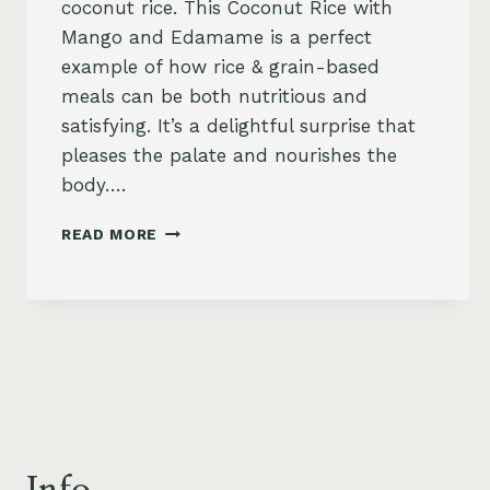
coconut rice. This Coconut Rice with
Mango and Edamame is a perfect
example of how rice & grain-based
meals can be both nutritious and
satisfying. It’s a delightful surprise that
pleases the palate and nourishes the
body….
COCONUT
READ MORE
RICE
WITH
MANGO
AND
EDAMAME