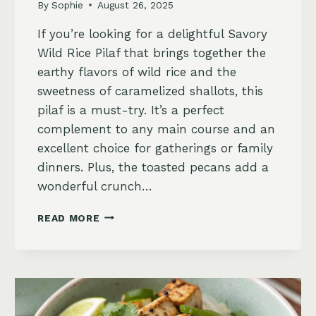
By
Sophie
August 26, 2025
If you’re looking for a delightful Savory
Wild Rice Pilaf that brings together the
earthy flavors of wild rice and the
sweetness of caramelized shallots, this
pilaf is a must-try. It’s a perfect
complement to any main course and an
excellent choice for gatherings or family
dinners. Plus, the toasted pecans add a
wonderful crunch…
SAVORY
READ MORE
WILD
RICE
PILAF
WITH
CARAMELIZED
SHALLOTS