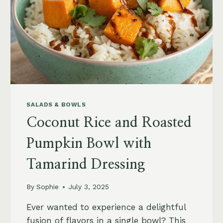
SALADS & BOWLS
Coconut Rice and Roasted
Pumpkin Bowl with
Tamarind Dressing
By
Sophie
July 3, 2025
Ever wanted to experience a delightful
fusion of flavors in a single bowl? This