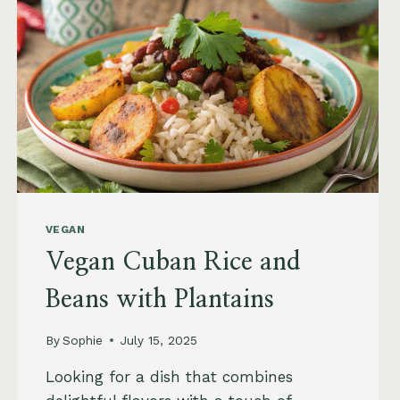
RECIPE
VEGAN
Vegan Cuban Rice and
Beans with Plantains
By
Sophie
July 15, 2025
Looking for a dish that combines