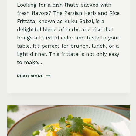
Looking for a dish that’s packed with
fresh flavors? The Persian Herb and Rice
Frittata, known as Kuku Sabzi, is a
delightful blend of herbs and rice that
brings a burst of color and taste to your
table. It’s perfect for brunch, lunch, or a
light dinner. This frittata is not only easy
to make…
PERSIAN
READ MORE
HERB
AND
RICE
FRITTATA
(KUKU
SABZI)
RECIPE