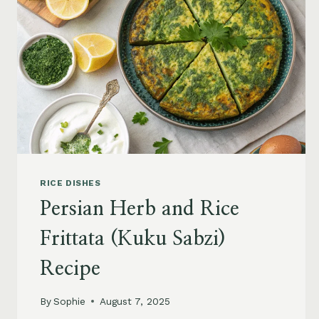
RICE DISHES
Persian Herb and Rice
Frittata (Kuku Sabzi)
Recipe
By
Sophie
August 7, 2025