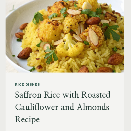
RICE DISHES
Saffron Rice with Roasted
Cauliflower and Almonds
Recipe