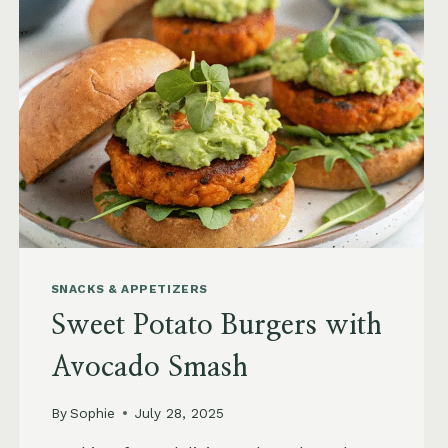
SNACKS & APPETIZERS
Sweet Potato Burgers with
Avocado Smash
By
Sophie
July 28, 2025