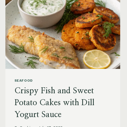
SEAFOOD
Crispy Fish and Sweet
Potato Cakes with Dill
Yogurt Sauce