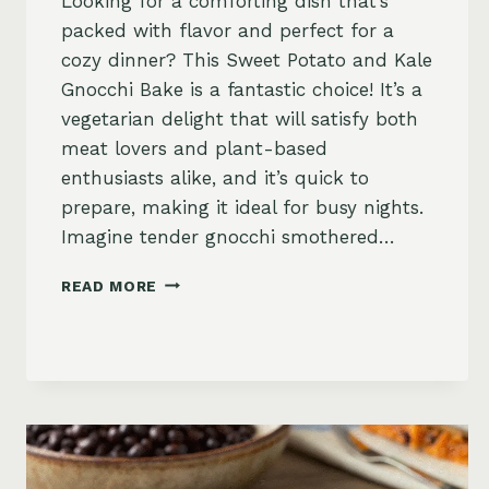
Looking for a comforting dish that’s
packed with flavor and perfect for a
cozy dinner? This Sweet Potato and Kale
Gnocchi Bake is a fantastic choice! It’s a
vegetarian delight that will satisfy both
meat lovers and plant-based
enthusiasts alike, and it’s quick to
prepare, making it ideal for busy nights.
Imagine tender gnocchi smothered…
SWEET
READ MORE
POTATO
AND
KALE
GNOCCHI
BAKE