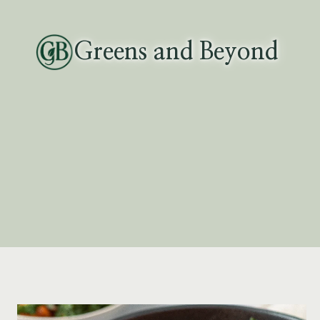
Skip
to
Greens and Beyond
content