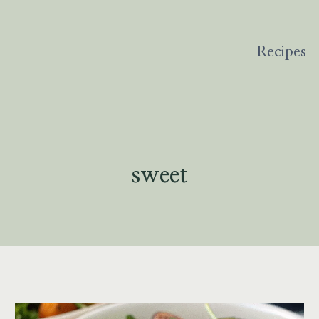
Recipes
sweet