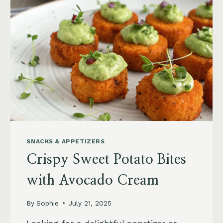
COUSCOUS
SALAD
WITH
ARUGULA
SNACKS & APPETIZERS
Crispy Sweet Potato Bites
with Avocado Cream
By
Sophie
July 21, 2025