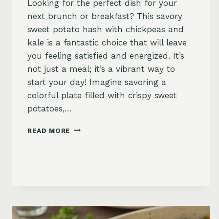
Looking for the perfect dish for your
next brunch or breakfast? This savory
sweet potato hash with chickpeas and
kale is a fantastic choice that will leave
you feeling satisfied and energized. It’s
not just a meal; it’s a vibrant way to
start your day! Imagine savoring a
colorful plate filled with crispy sweet
potatoes,…
SAVORY
READ MORE
SWEET
POTATO
HASH
WITH
CHICKPEAS
AND
KALE