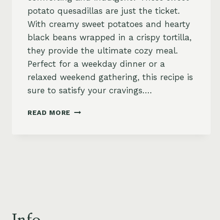
potato quesadillas are just the ticket.
With creamy sweet potatoes and hearty
black beans wrapped in a crispy tortilla,
they provide the ultimate cozy meal.
Perfect for a weekday dinner or a
relaxed weekend gathering, this recipe is
sure to satisfy your cravings….
SWEET
READ MORE
POTATO
QUESADILLAS
WITH
BLACK
BEANS