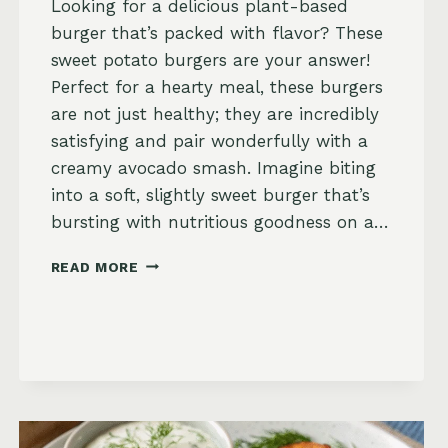
Looking for a delicious plant-based
burger that’s packed with flavor? These
sweet potato burgers are your answer!
Perfect for a hearty meal, these burgers
are not just healthy; they are incredibly
satisfying and pair wonderfully with a
creamy avocado smash. Imagine biting
into a soft, slightly sweet burger that’s
bursting with nutritious goodness on a…
SWEET
READ MORE
POTATO
BURGERS
WITH
AVOCADO
SMASH