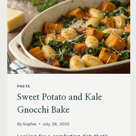
PASTA
Sweet Potato and Kale
Gnocchi Bake
By
Sophie
July 28, 2025