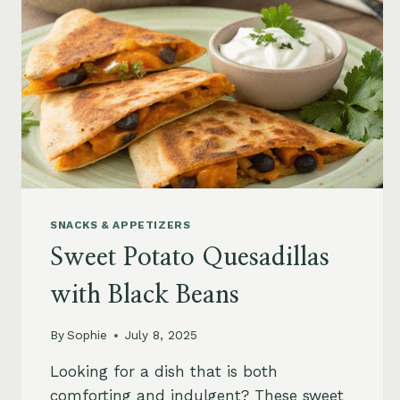
SNACKS & APPETIZERS
Sweet Potato Quesadillas
with Black Beans
By
Sophie
July 8, 2025
Looking for a dish that is both
comforting and indulgent? These sweet