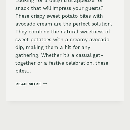
Looking for a delightful appetizer or
snack that will impress your guests?
These crispy sweet potato bites with
avocado cream are the perfect solution.
They combine the natural sweetness of
sweet potatoes with a creamy avocado
dip, making them a hit for any
gathering. Whether it’s a casual get-
together or a festive celebration, these
bites…
CRISPY
READ MORE
SWEET
POTATO
BITES
WITH
AVOCADO
CREAM