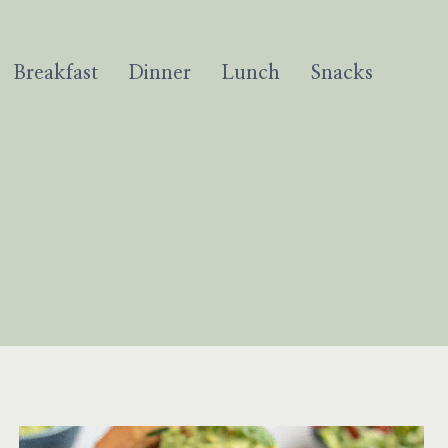
Breakfast
Dinner
Lunch
Snacks