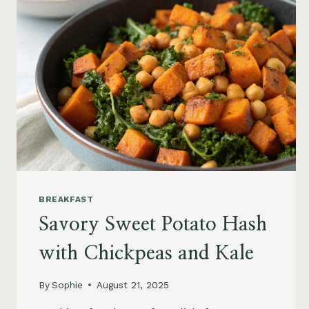
BREAKFAST
Savory Sweet Potato Hash
with Chickpeas and Kale
By
Sophie
August 21, 2025