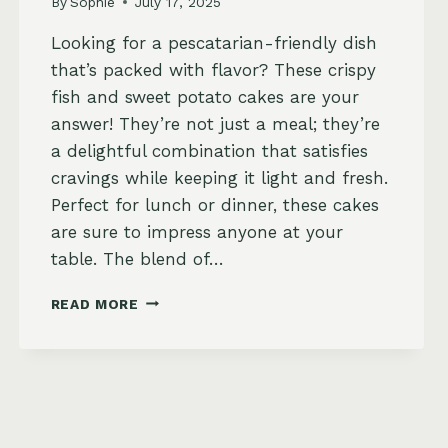
By
Sophie
July 17, 2025
Looking for a pescatarian-friendly dish
that’s packed with flavor? These crispy
fish and sweet potato cakes are your
answer! They’re not just a meal; they’re
a delightful combination that satisfies
cravings while keeping it light and fresh.
Perfect for lunch or dinner, these cakes
are sure to impress anyone at your
table. The blend of…
CRISPY
READ MORE
FISH
AND
SWEET
POTATO
CAKES
WITH
DILL