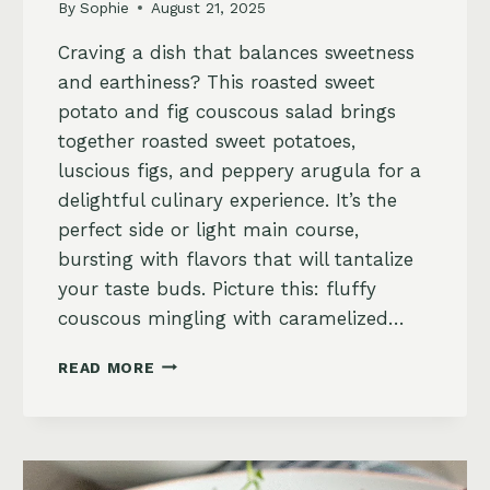
By
Sophie
August 21, 2025
Craving a dish that balances sweetness
and earthiness? This roasted sweet
potato and fig couscous salad brings
together roasted sweet potatoes,
luscious figs, and peppery arugula for a
delightful culinary experience. It’s the
perfect side or light main course,
bursting with flavors that will tantalize
your taste buds. Picture this: fluffy
couscous mingling with caramelized…
SAVORY
READ MORE
ROASTED
SWEET
POTATO
AND
FIG