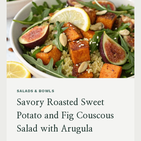
SALADS & BOWLS
Savory Roasted Sweet
Potato and Fig Couscous
Salad with Arugula