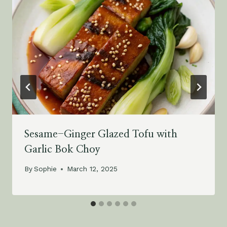
Sesame-Ginger Glazed Tofu with
Garlic Bok Choy
By
Sophie
March 12, 2025