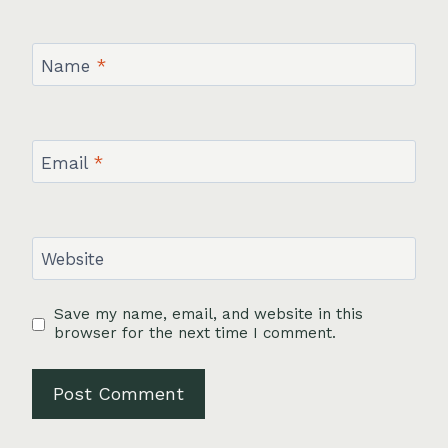
Name
*
Email
*
Website
Save my name, email, and website in this
browser for the next time I comment.