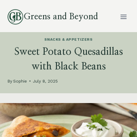
Skip
to
Greens and Beyond
content
SNACKS & APPETIZERS
Sweet Potato Quesadillas
with Black Beans
By
Sophie
July 8, 2025