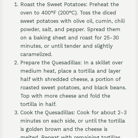
Roast the Sweet Potatoes: Preheat the
oven to 400°F (200°C). Toss the diced
sweet potatoes with olive oil, cumin, chili
powder, salt, and pepper. Spread them
on a baking sheet and roast for 25-30
minutes, or until tender and slightly
caramelized.
Prepare the Quesadillas: In a skillet over
medium heat, place a tortilla and layer
half with shredded cheese, a portion of
roasted sweet potatoes, and black beans.
Top with more cheese and fold the
tortilla in half.
Cook the Quesadillas: Cook for about 2-3
minutes on each side, or until the tortilla
is golden brown and the cheese is
melted. Repeat with remaining tortillas.