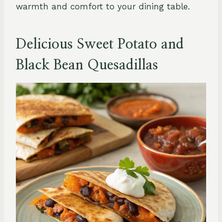
warmth and comfort to your dining table.
Delicious Sweet Potato and
Black Bean Quesadillas