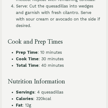
Serve: Cut the quesadillas into wedges
and garnish with fresh cilantro. Serve
with sour cream or avocado on the side if
desired.
Cook and Prep Times
Prep Time
: 10 minutes
Cook Time
: 30 minutes
Total Time
: 40 minutes
Nutrition Information
Servings
: 4 quesadillas
Calories
: 320kcal
Fat
: 12g