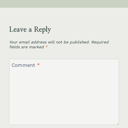
Leave a Reply
Your email address will not be published.
Required
fields are marked
*
Comment
*