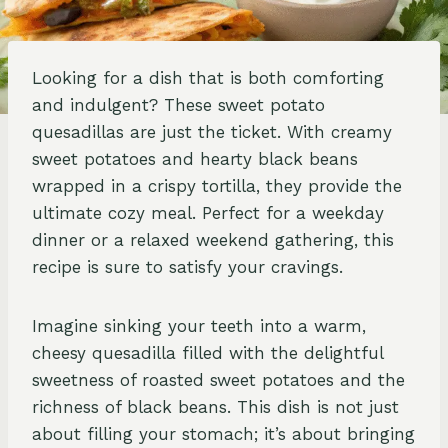
Looking for a dish that is both comforting
and indulgent? These sweet potato
quesadillas are just the ticket. With creamy
sweet potatoes and hearty black beans
wrapped in a crispy tortilla, they provide the
ultimate cozy meal. Perfect for a weekday
dinner or a relaxed weekend gathering, this
recipe is sure to satisfy your cravings.
Imagine sinking your teeth into a warm,
cheesy quesadilla filled with the delightful
sweetness of roasted sweet potatoes and the
richness of black beans. This dish is not just
about filling your stomach; it’s about bringing