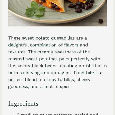
These sweet potato quesadillas are a
delightful combination of flavors and
textures. The creamy sweetness of the
roasted sweet potatoes pairs perfectly with
the savory black beans, creating a dish that is
both satisfying and indulgent. Each bite is a
perfect blend of crispy tortillas, cheesy
goodness, and a hint of spice.
Ingredients
2 medium sweet potatoes, peeled and