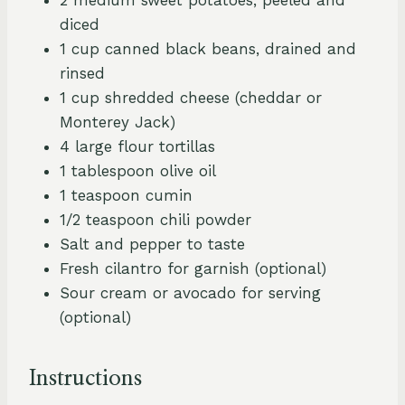
diced
1 cup canned black beans, drained and
rinsed
1 cup shredded cheese (cheddar or
Monterey Jack)
4 large flour tortillas
1 tablespoon olive oil
1 teaspoon cumin
1/2 teaspoon chili powder
Salt and pepper to taste
Fresh cilantro for garnish (optional)
Sour cream or avocado for serving
(optional)
Instructions