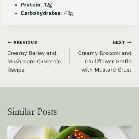
Protein
: 12g
Carbohydrates
: 42g
Post
PREVIOUS
NEXT
Creamy Barley and
Creamy Broccoli and
navigation
Mushroom Casserole
Cauliflower Gratin
Recipe
with Mustard Crust
Similar Posts