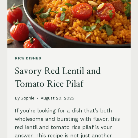
RICE DISHES
Savory Red Lentil and
Tomato Rice Pilaf
By
Sophie
August 20, 2025
If you’re looking for a dish that’s both
wholesome and bursting with flavor, this
red lentil and tomato rice pilaf is your
answer. This recipe is not just another