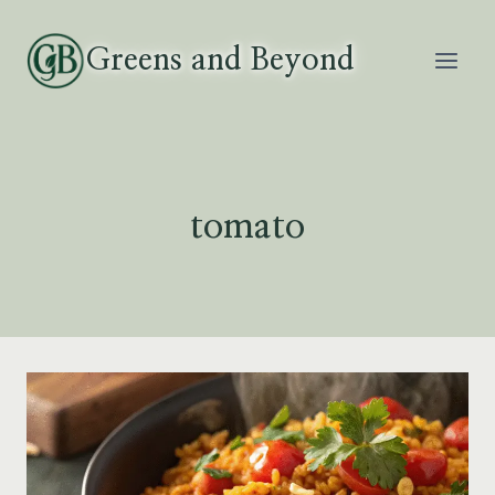
Skip
to
Greens and Beyond
content
tomato