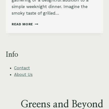
gathering or a delightful addition to a
simple weeknight dinner. Imagine the
smoky taste of grilled…
GRILLED
READ MORE
EGGPLANT
AND
TOMATO
STACK
WITH
Info
BASIL
CASHEW
CREAM
Contact
About Us
Greens and Beyond