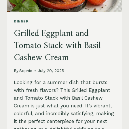
DINNER
Grilled Eggplant and
Tomato Stack with Basil
Cashew Cream
By
Sophie
July 29, 2025
Looking for a summer dish that bursts
with fresh flavors? This Grilled Eggplant
and Tomato Stack with Basil Cashew
Cream is just what you need. It’s vibrant,
colorful, and incredibly satisfying, making
it the perfect centerpiece for your next