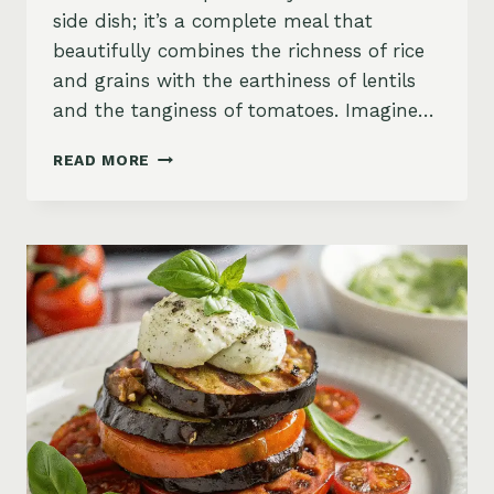
side dish; it’s a complete meal that
beautifully combines the richness of rice
and grains with the earthiness of lentils
and the tanginess of tomatoes. Imagine…
SAVORY
READ MORE
RED
LENTIL
AND
TOMATO
RICE
PILAF