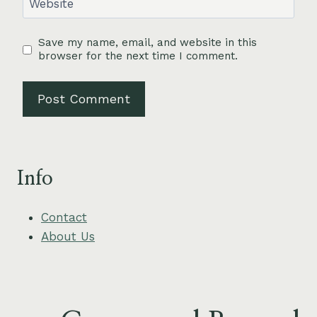
Website
Save my name, email, and website in this
browser for the next time I comment.
Info
Contact
About Us