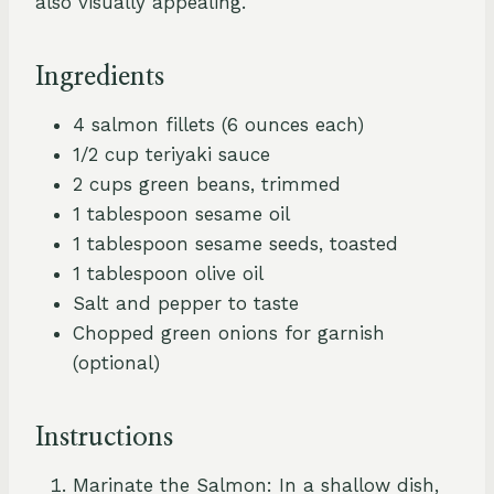
also visually appealing.
Ingredients
4 salmon fillets (6 ounces each)
1/2 cup teriyaki sauce
2 cups green beans, trimmed
1 tablespoon sesame oil
1 tablespoon sesame seeds, toasted
1 tablespoon olive oil
Salt and pepper to taste
Chopped green onions for garnish
(optional)
Instructions
Marinate the Salmon: In a shallow dish,