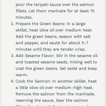
pour the teriyaki sauce over the salmon
fillets. Let them marinate for at least 15
minutes.
Prepare the Green Beans: In a large
skillet, heat olive oil over medium heat.
Add the green beans, season with salt
and pepper, and sauté for about 5-7
minutes until they are tender-crisp.
Add Sesame Flavor: Stir in the sesame oil
and toasted sesame seeds, mixing well to
coat the green beans. Set aside and keep
warm.
Cook the Salmon: In another skillet, heat
a little olive oil over medium-high heat.
Remove the salmon from the marinade,
reserving the sauce. Sear the salmon