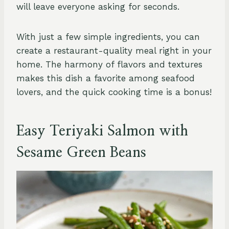
will leave everyone asking for seconds.
With just a few simple ingredients, you can
create a restaurant-quality meal right in your
home. The harmony of flavors and textures
makes this dish a favorite among seafood
lovers, and the quick cooking time is a bonus!
Easy Teriyaki Salmon with
Sesame Green Beans