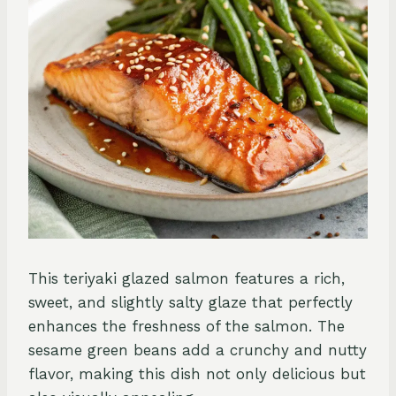
This teriyaki glazed salmon features a rich,
sweet, and slightly salty glaze that perfectly
enhances the freshness of the salmon. The
sesame green beans add a crunchy and nutty
flavor, making this dish not only delicious but