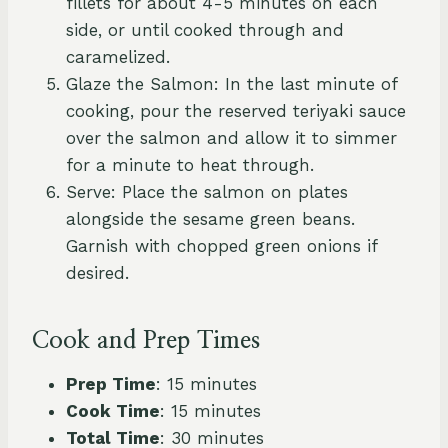
fillets for about 4-5 minutes on each
side, or until cooked through and
caramelized.
Glaze the Salmon: In the last minute of
cooking, pour the reserved teriyaki sauce
over the salmon and allow it to simmer
for a minute to heat through.
Serve: Place the salmon on plates
alongside the sesame green beans.
Garnish with chopped green onions if
desired.
Cook and Prep Times
Prep Time
: 15 minutes
Cook Time
: 15 minutes
Total Time
: 30 minutes