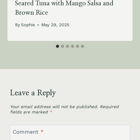
Seared Tuna with Mango Salsa and
Brown Rice
By
Sophie
May 29, 2025
Leave a Reply
Your email address will not be published.
Required
fields are marked
*
Comment
*