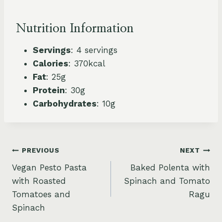
Nutrition Information
Servings
: 4 servings
Calories
: 370kcal
Fat
: 25g
Protein
: 30g
Carbohydrates
: 10g
Post
PREVIOUS
NEXT
Vegan Pesto Pasta
Baked Polenta with
navigation
with Roasted
Spinach and Tomato
Tomatoes and
Ragu
Spinach