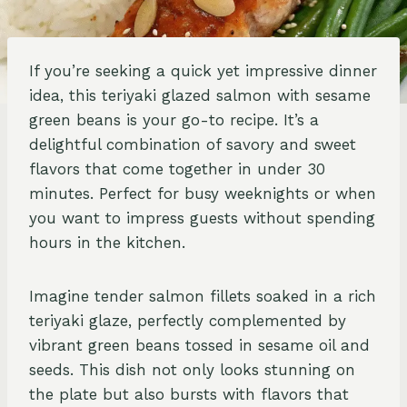
If you’re seeking a quick yet impressive dinner
idea, this teriyaki glazed salmon with sesame
green beans is your go-to recipe. It’s a
delightful combination of savory and sweet
flavors that come together in under 30
minutes. Perfect for busy weeknights or when
you want to impress guests without spending
hours in the kitchen.
Imagine tender salmon fillets soaked in a rich
teriyaki glaze, perfectly complemented by
vibrant green beans tossed in sesame oil and
seeds. This dish not only looks stunning on
the plate but also bursts with flavors that