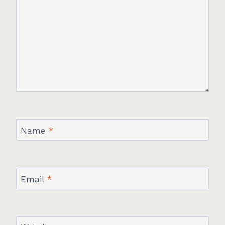
Name
*
Email
*