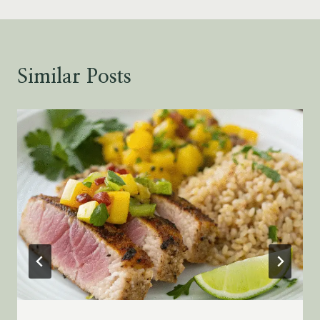
Similar Posts