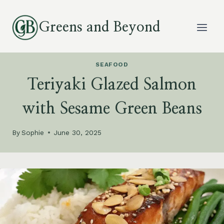
Skip
to
Greens and Beyond
content
SEAFOOD
Teriyaki Glazed Salmon
with Sesame Green Beans
By
Sophie
June 30, 2025