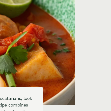
escatarians, look
cipe combines