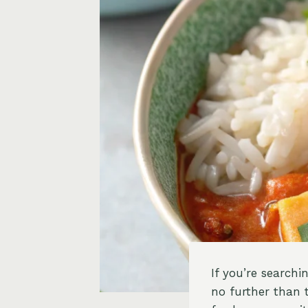
If you’re searchi
no further than 