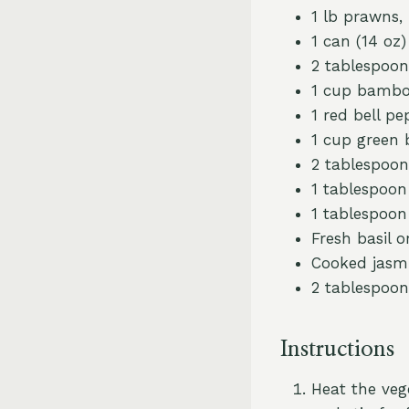
1 lb prawns,
1 can (14 oz
2 tablespoon
1 cup bamboo
1 red bell pe
1 cup green
2 tablespoon
1 tablespoo
1 tablespoon 
Fresh basil o
Cooked jasmi
2 tablespoon
Instructions
Heat the veg