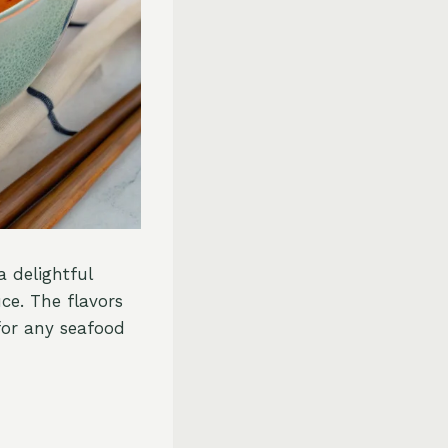
 delightful
ce. The flavors
 for any seafood