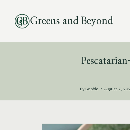
Skip
to
Greens and Beyond
content
Pescataria
By
Sophie
August 7, 20