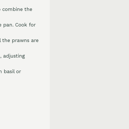
to combine the
e pan. Cook for
l the prawns are
, adjusting
 basil or