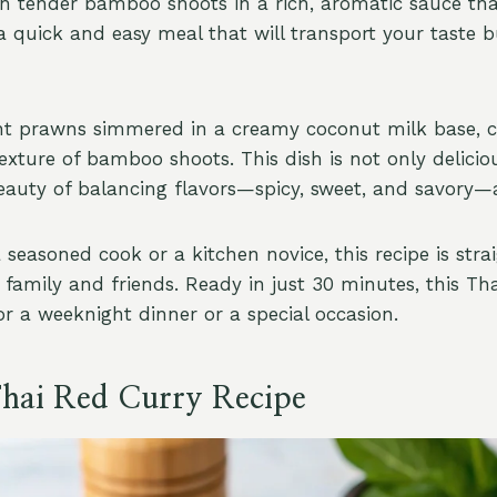
h tender bamboo shoots in a rich, aromatic sauce tha
s a quick and easy meal that will transport your taste b
nt prawns simmered in a creamy coconut milk base,
exture of bamboo shoots. This dish is not only delicio
auty of balancing flavors—spicy, sweet, and savory—a
 seasoned cook or a kitchen novice, this recipe is str
 family and friends. Ready in just 30 minutes, this Th
or a weeknight dinner or a special occasion.
Thai Red Curry Recipe