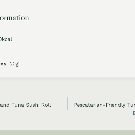
formation
0kcal
tes
: 20g
 and Tuna Sushi Roll
Pescatarian-Friendly T