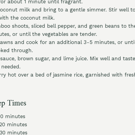
for about 1 minute until fragrant.
coconut milk and bring to a gentle simmer. Stir well 
with the coconut milk.
oo shoots, sliced bell pepper, and green beans to th
tes, or until the vegetables are tender.
prawns and cook for an additional 3-5 minutes, or unti
oked through.
sauce, brown sugar, and lime juice. Mix well and taste
 needed.
ry hot over a bed of jasmine rice, garnished with fresh
ep Times
10 minutes
 20 minutes
 30 minutes