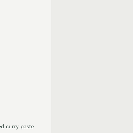
ed curry paste