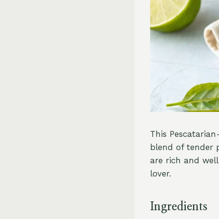
This Pescatarian
blend of tender 
are rich and wel
lover.
Ingredients