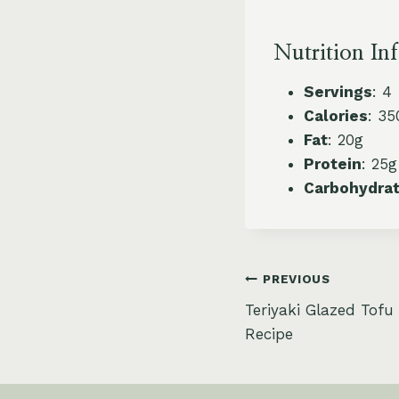
Nutrition In
Servings
: 4
Calories
: 35
Fat
: 20g
Protein
: 25g
Carbohydra
Post
PREVIOUS
Teriyaki Glazed Tofu
navigation
Recipe