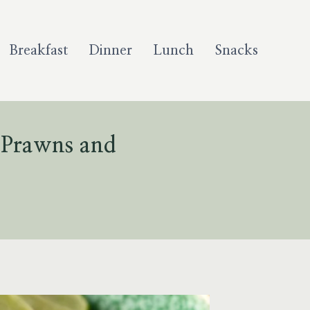
Breakfast
Dinner
Lunch
Snacks
 Prawns and