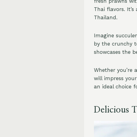
fresh prawns wit
Thai flavors. It’
Thailand.
Imagine succule
by the crunchy t
showcases the be
Whether you’re a
will impress your
an ideal choice f
Delicious 