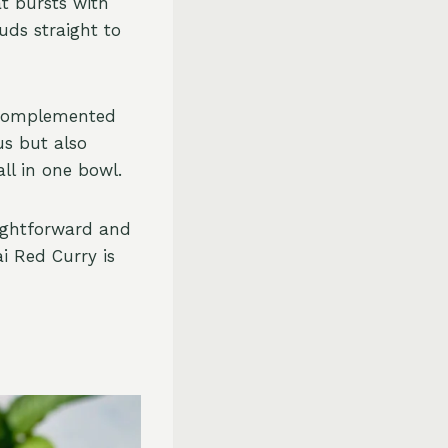
t bursts with
uds straight to
 complemented
us but also
ll in one bowl.
aightforward and
ai Red Curry is