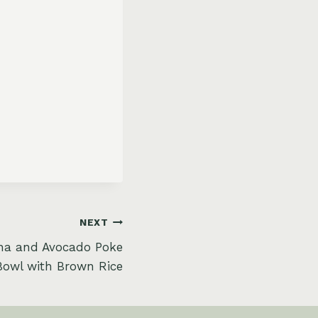
NEXT
una and Avocado Poke
Bowl with Brown Rice