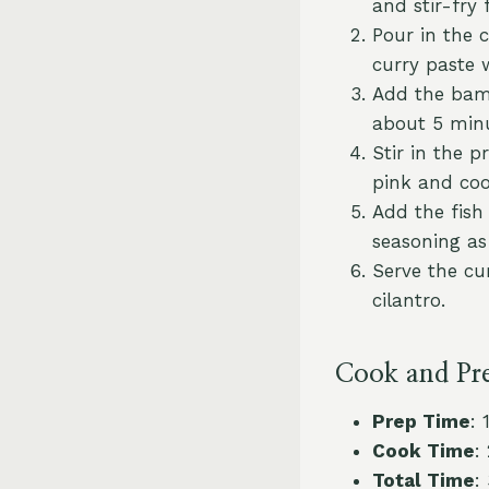
and stir-fry 
Pour in the 
curry paste 
Add the bamb
about 5 minu
Stir in the 
pink and co
Add the fish 
seasoning as
Serve the cur
cilantro.
Cook and Pr
Prep Time
: 
Cook Time
:
Total Time
: