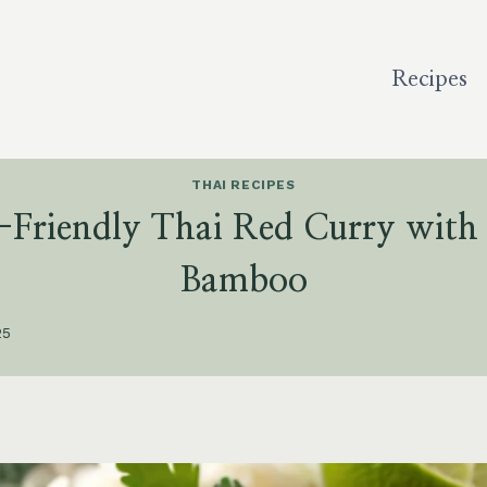
Recipes
THAI RECIPES
n-Friendly Thai Red Curry with
Bamboo
25