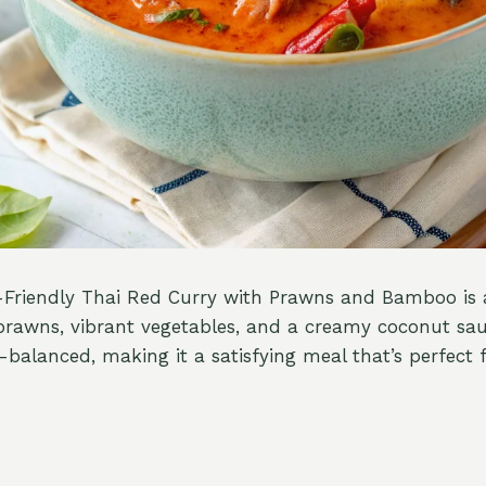
-Friendly Thai Red Curry with Prawns and Bamboo is a
prawns, vibrant vegetables, and a creamy coconut sau
l-balanced, making it a satisfying meal that’s perfect