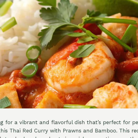
ng for a vibrant and flavorful dish that’s perfect for p
this Thai Red Curry with Prawns and Bamboo. This re