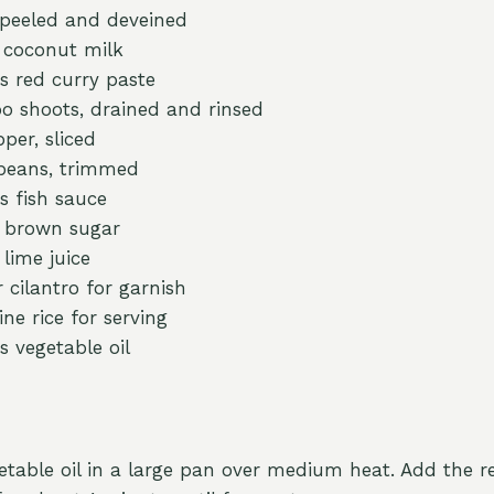
 peeled and deveined
) coconut milk
s red curry paste
 shoots, drained and rinsed
pper, sliced
 beans, trimmed
s fish sauce
n brown sugar
lime juice
r cilantro for garnish
ne rice for serving
s vegetable oil
etable oil in a large pan over medium heat. Add the r