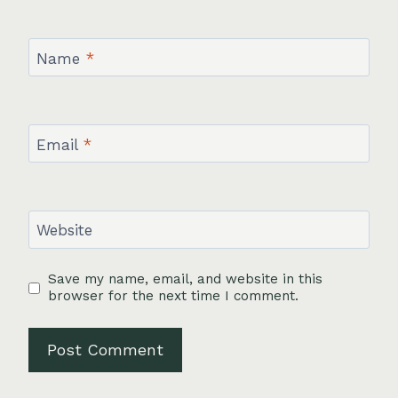
Name
*
Email
*
Website
Save my name, email, and website in this
browser for the next time I comment.