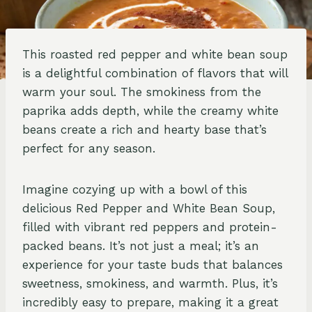
This roasted red pepper and white bean soup
is a delightful combination of flavors that will
warm your soul. The smokiness from the
paprika adds depth, while the creamy white
beans create a rich and hearty base that’s
perfect for any season.
Imagine cozying up with a bowl of this
delicious Red Pepper and White Bean Soup,
filled with vibrant red peppers and protein-
packed beans. It’s not just a meal; it’s an
experience for your taste buds that balances
sweetness, smokiness, and warmth. Plus, it’s
incredibly easy to prepare, making it a great