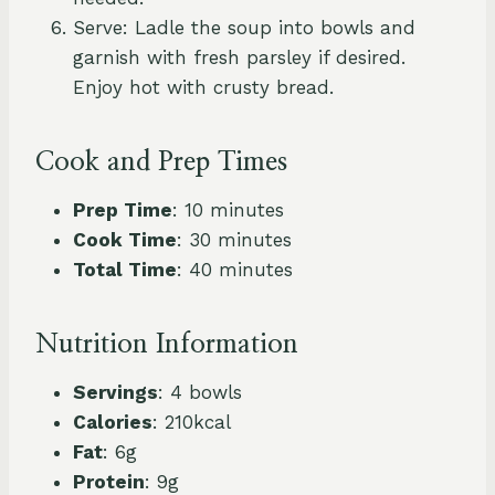
Serve: Ladle the soup into bowls and
garnish with fresh parsley if desired.
Enjoy hot with crusty bread.
Cook and Prep Times
Prep Time
: 10 minutes
Cook Time
: 30 minutes
Total Time
: 40 minutes
Nutrition Information
Servings
: 4 bowls
Calories
: 210kcal
Fat
: 6g
Protein
: 9g