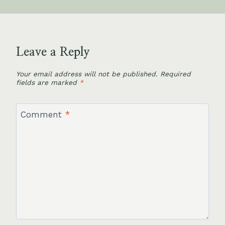
Leave a Reply
Your email address will not be published.
Required
fields are marked
*
Comment
*