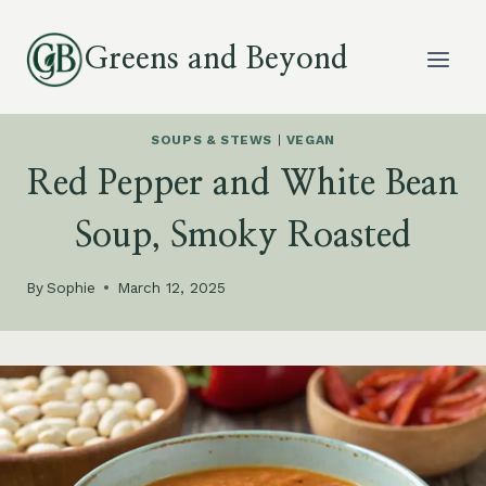
Skip
to
Greens and Beyond
content
SOUPS & STEWS
|
VEGAN
Red Pepper and White Bean
Soup, Smoky Roasted
By
Sophie
March 12, 2025