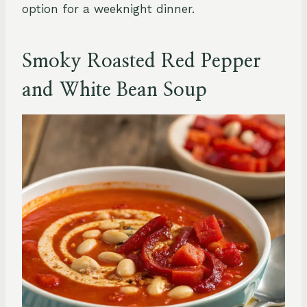
option for a weeknight dinner.
Smoky Roasted Red Pepper
and White Bean Soup