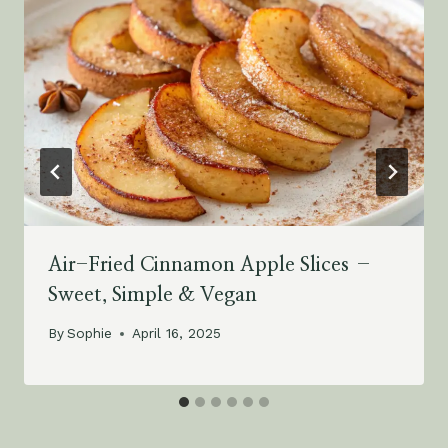
Air-Fried Cinnamon Apple Slices –
Sweet, Simple & Vegan
By
Sophie
April 16, 2025