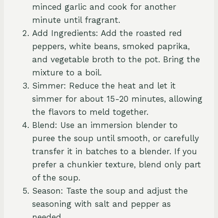
minced garlic and cook for another
minute until fragrant.
Add Ingredients: Add the roasted red
peppers, white beans, smoked paprika,
and vegetable broth to the pot. Bring the
mixture to a boil.
Simmer: Reduce the heat and let it
simmer for about 15-20 minutes, allowing
the flavors to meld together.
Blend: Use an immersion blender to
puree the soup until smooth, or carefully
transfer it in batches to a blender. If you
prefer a chunkier texture, blend only part
of the soup.
Season: Taste the soup and adjust the
seasoning with salt and pepper as
needed.