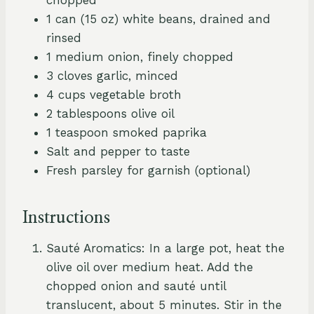
1 can (15 oz) white beans, drained and
rinsed
1 medium onion, finely chopped
3 cloves garlic, minced
4 cups vegetable broth
2 tablespoons olive oil
1 teaspoon smoked paprika
Salt and pepper to taste
Fresh parsley for garnish (optional)
Instructions
Sauté Aromatics: In a large pot, heat the
olive oil over medium heat. Add the
chopped onion and sauté until
translucent, about 5 minutes. Stir in the