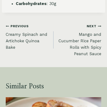
Carbohydrates
: 30g
Post
PREVIOUS
NEXT
Creamy Spinach and
Mango and
navigation
Artichoke Quinoa
Cucumber Rice Paper
Bake
Rolls with Spicy
Peanut Sauce
Similar Posts