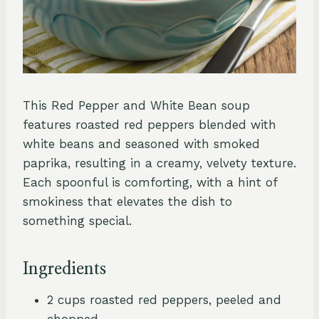
This Red Pepper and White Bean soup
features roasted red peppers blended with
white beans and seasoned with smoked
paprika, resulting in a creamy, velvety texture.
Each spoonful is comforting, with a hint of
smokiness that elevates the dish to
something special.
Ingredients
2 cups roasted red peppers, peeled and
chopped