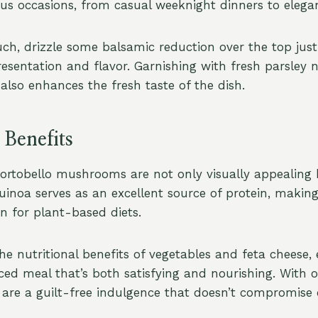
ious occasions, from casual weeknight dinners to elega
ch, drizzle some balsamic reduction over the top just 
resentation and flavor. Garnishing with fresh parsley 
also enhances the fresh taste of the dish.
 Benefits
ortobello mushrooms are not only visually appealing
uinoa serves as an excellent source of protein, making
 for plant-based diets.
e nutritional benefits of vegetables and feta cheese, 
ced meal that’s both satisfying and nourishing. With o
y are a guilt-free indulgence that doesn’t compromise 