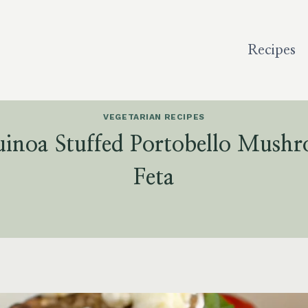
Recipes
VEGETARIAN RECIPES
inoa Stuffed Portobello Mush
Feta
5