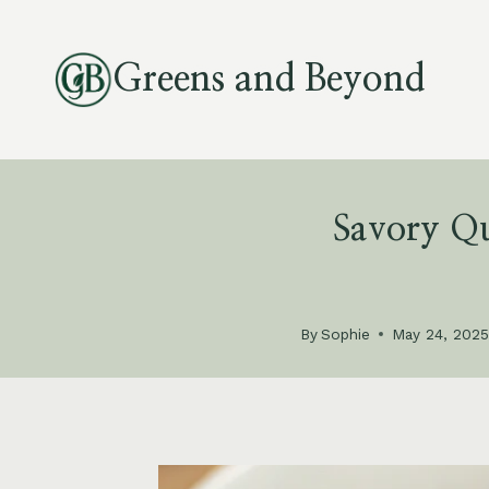
Skip
to
Greens and Beyond
content
Savory Qu
By
Sophie
May 24, 202