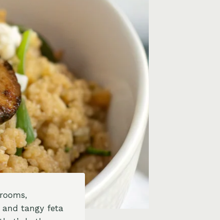
hrooms,
, and tangy feta