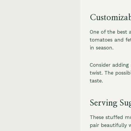
Customizab
One of the best as
tomatoes and fet
in season.
Consider adding 
twist. The possib
taste.
Serving Su
These stuffed mu
pair beautifully