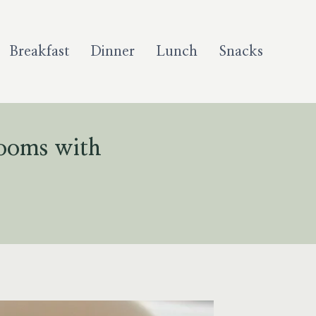
Breakfast
Dinner
Lunch
Snacks
rooms with