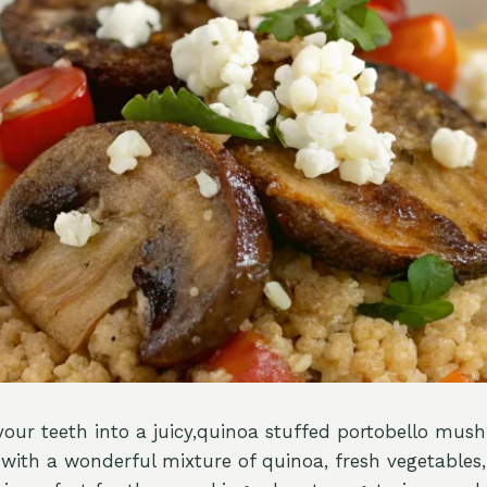
your teeth into a juicy,quinoa stuffed portobello mus
d with a wonderful mixture of quinoa, fresh vegetables