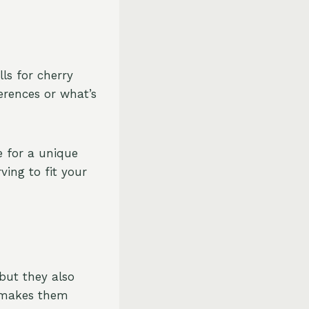
lls for cherry
erences or what’s
e for a unique
ving to fit your
but they also
e makes them