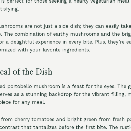
 is perfect for those seeking a hearty vegetarian meal
tisfying.
shrooms are not just a side dish; they can easily tak
e. The combination of earthy mushrooms and the brigh
r a delightful experience in every bite. Plus, they’re e
mized with your favorite ingredients.
al of the Dish
ed portobello mushroom is a feast for the eyes. The g
ves as a stunning backdrop for the vibrant filling, 
piece for any meal.
 from cherry tomatoes and bright green from fresh pa
 contrast that tantalizes before the first bite. The rus