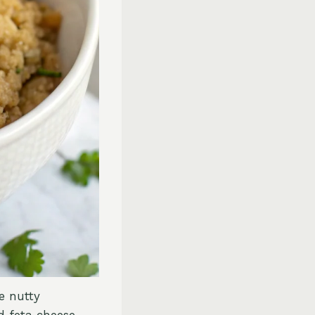
e nutty
 feta cheese.