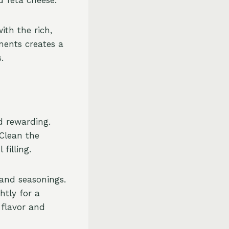
ith the rich,
ments creates a
.
d rewarding.
 Clean the
filling.
 and seasonings.
htly for a
 flavor and