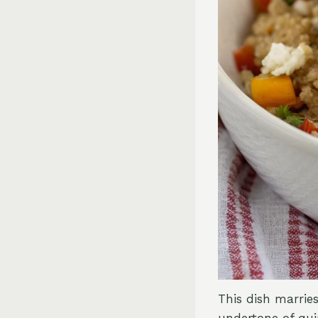
This dish marrie
undertone of qui