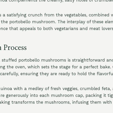
rs a satisfying crunch from the vegetables, combined w
 the portobello mushroom. The interplay of these ele
ience that appeals to both vegetarians and meat lovers
n Process
 stuffed portobello mushrooms is straightforward an
ing the oven, which sets the stage for a perfect bake.
efully, ensuring they are ready to hold the flavorful 
uinoa with a medley of fresh veggies, crumbled feta,
re generously into each mushroom cap, packing it tig
 Baking transforms the mushrooms, infusing them with