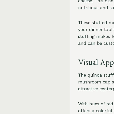
cheese. This dish
nutritious and sa
These stuffed mu
your dinner tabl
stuffing makes fo
and can be custo
Visual Appe
The quinoa stuff
mushroom cap ser
attractive center
With hues of red
offers a colorful