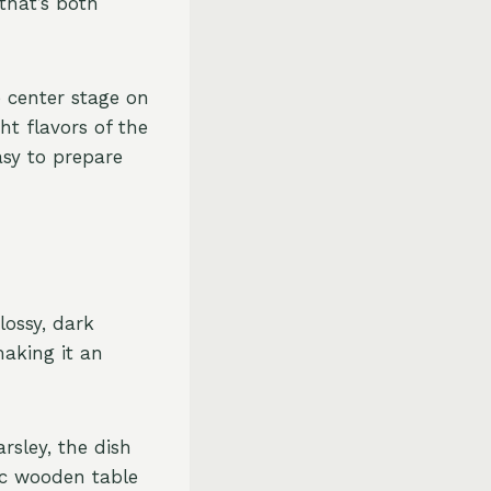
 that’s both
e center stage on
t flavors of the
asy to prepare
lossy, dark
making it an
rsley, the dish
tic wooden table