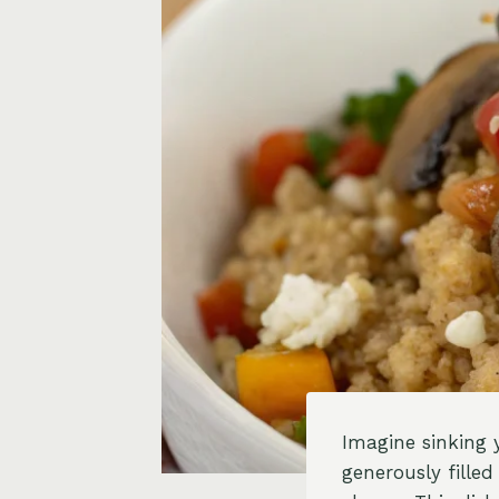
Imagine sinking 
generously fille