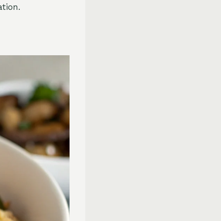
tion.