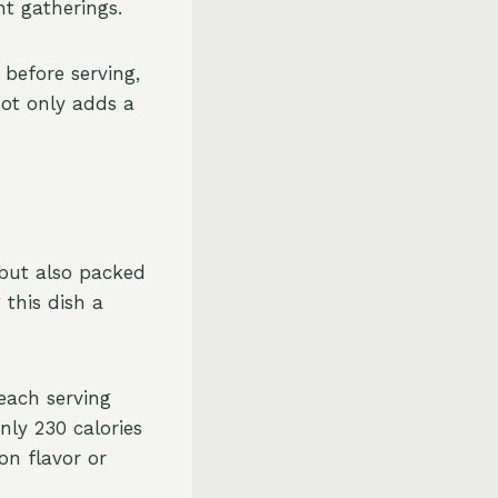
nt gatherings.
before serving,
not only adds a
 but also packed
 this dish a
each serving
nly 230 calories
on flavor or