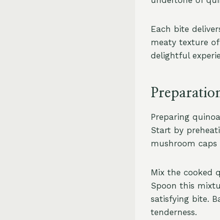
Each bite delive
meaty texture of
delightful exper
Preparatio
Preparing quinoa
Start by preheat
mushroom caps car
Mix the cooked q
Spoon this mixtu
satisfying bite.
tenderness.