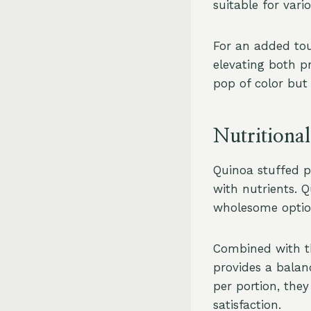
suitable for var
For an added tou
elevating both p
pop of color but 
Nutritional
Quinoa stuffed p
with nutrients. Q
wholesome option
Combined with th
provides a balan
per portion, the
satisfaction.