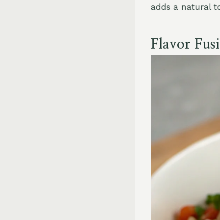
adds a natural t
Flavor Fus