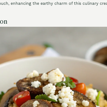
ouch, enhancing the earthy charm of this culinary crea
ion