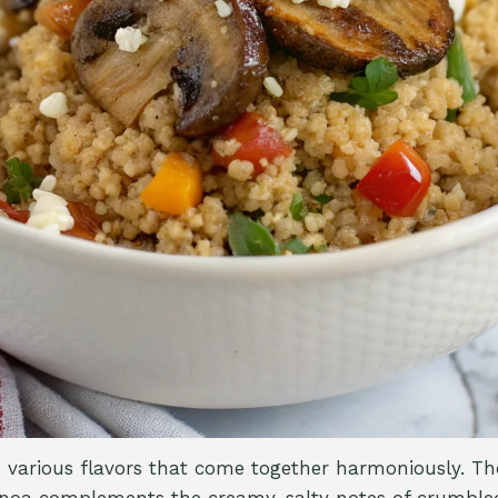
s various flavors that come together harmoniously. Th
noa complements the creamy, salty notes of crumbled