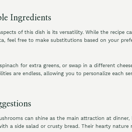
le Ingredients
pects of this dish is its versatility. While the recipe ca
a, feel free to make substitutions based on your pref
spinach for extra greens, or swap in a different chees
ilities are endless, allowing you to personalize each ser
ggestions
shrooms can shine as the main attraction at dinner, 
 with a side salad or crusty bread. Their hearty natur