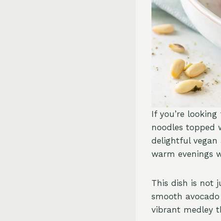
If you’re looking
noodles topped 
delightful vegan 
warm evenings wh
This dish is not 
smooth avocado p
vibrant medley t