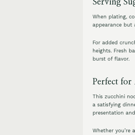
Serving Su
When plating, con
appearance but a
For added crunch
heights. Fresh ba
burst of flavor.
Perfect fo
This zucchini noo
a satisfying dinn
presentation and 
Whether you’re a