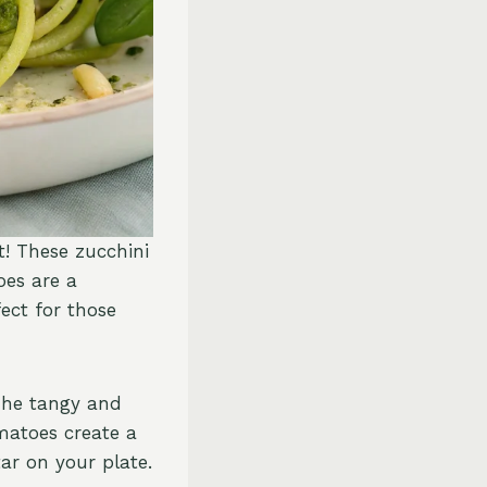
t! These zucchini
es are a
fect for those
 The tangy and
matoes create a
ar on your plate.