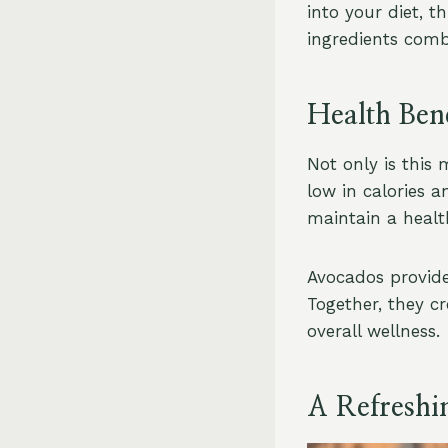
into your diet, t
ingredients comb
Health Bene
Not only is this 
low in calories a
maintain a health
Avocados provide 
Together, they cr
overall wellness.
A Refreshi