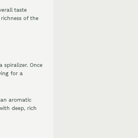
erall taste
 richness of the
a spiralizer. Once
ing for a
 an aromatic
with deep, rich