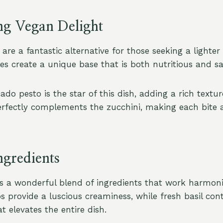
ng Vegan Delight
are a fantastic alternative for those seeking a lighte
es create a unique base that is both nutritious and sat
do pesto is the star of this dish, adding a rich textu
perfectly complements the zucchini, making each bite a
ngredients
es a wonderful blend of ingredients that work harmoni
s provide a luscious creaminess, while fresh basil con
t elevates the entire dish.