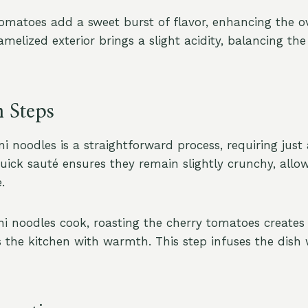
omatoes add a sweet burst of flavor, enhancing the ov
ramelized exterior brings a slight acidity, balancing the
n Steps
i noodles is a straightforward process, requiring just 
uick sauté ensures they remain slightly crunchy, allow
.
ni noodles cook, roasting the cherry tomatoes creates
s the kitchen with warmth. This step infuses the dish 