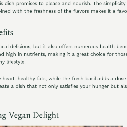
his dish promises to please and nourish. The simplicity
ined with the freshness of the flavors makes it a favo
fits
meal delicious, but it also offers numerous health benef
nd high in nutrients, making it a great choice for thos
y lifestyle.
heart-healthy fats, while the fresh basil adds a dose 
eate a dish that not only satisfies your hunger but al
ng Vegan Delight