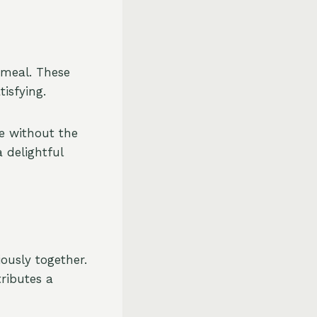
r meal. These
isfying.
re without the
 delightful
ously together.
tributes a