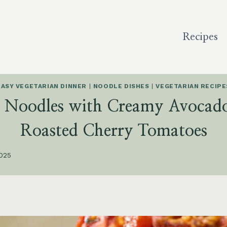
Recipes
EASY VEGETARIAN DINNER
|
NOODLE DISHES
|
VEGETARIAN RECIPE
i Noodles with Creamy Avocado
Roasted Cherry Tomatoes
2025