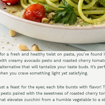
 for a fresh and healthy twist on pasta, you’ve found i
with creamy avocado pesto and roasted cherry tomato
alternative that will tantalize your taste buds. It’s per
en you crave something light yet satisfying.
just a feast for the eyes; each bite bursts with flavor!
esto paired with the sweetness of roasted cherry to
hat elevates zucchini from a humble vegetable to a st