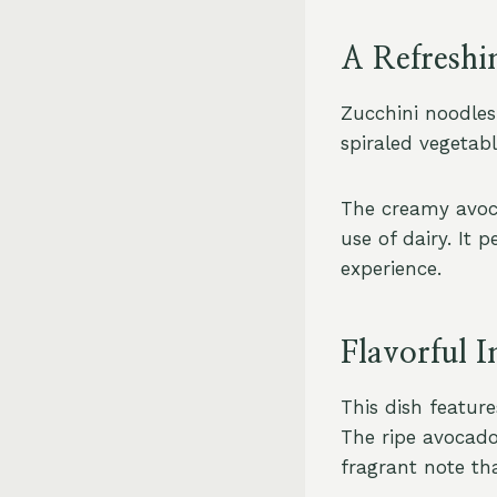
A Refreshi
Zucchini noodles 
spiraled vegetabl
The creamy avoca
use of dairy. It 
experience.
Flavorful I
This dish featur
The ripe avocado
fragrant note tha