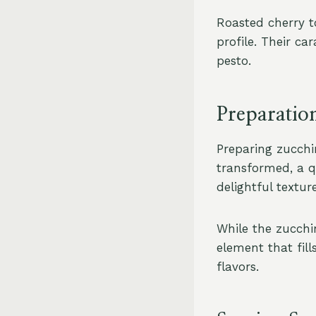
Roasted cherry t
profile. Their ca
pesto.
Preparatio
Preparing zucchin
transformed, a q
delightful texture
While the zucchi
element that fill
flavors.