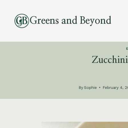
Skip
to
Greens and Beyond
content
Zucchin
By
Sophie
February 4, 