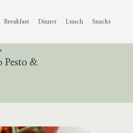
Breakfast
Dinner
Lunch
Snacks
S
 Pesto &