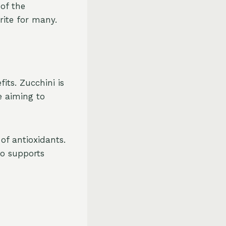
 of the
rite for many.
its. Zucchini is
e aiming to
of antioxidants.
so supports