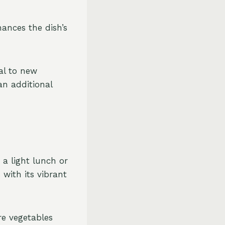
hances the dish’s
al to new
an additional
 a light lunch or
 with its vibrant
re vegetables