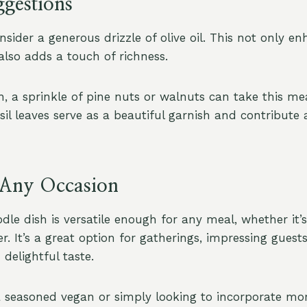
ggestions
sider a generous drizzle of olive oil. This not only en
lso adds a touch of richness.
, a sprinkle of pine nuts or walnuts can take this me
sil leaves serve as a beautiful garnish and contribute 
r Any Occasion
dle dish is versatile enough for any meal, whether it’s
er. It’s a great option for gatherings, impressing guests
delightful taste.
 seasoned vegan or simply looking to incorporate mo