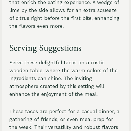
that enrich the eating experience. A wedge of
lime by the side allows for an extra squeeze
of citrus right before the first bite, enhancing
the flavors even more.
Serving Suggestions
Serve these delightful tacos on a rustic
wooden table, where the warm colors of the
ingredients can shine. The inviting
atmosphere created by this setting will
enhance the enjoyment of the meal.
These tacos are perfect for a casual dinner, a
gathering of friends, or even meal prep for
the week. Their versatility and robust flavors