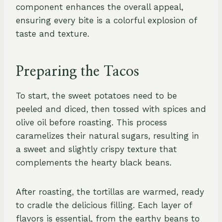
component enhances the overall appeal,
ensuring every bite is a colorful explosion of
taste and texture.
Preparing the Tacos
To start, the sweet potatoes need to be
peeled and diced, then tossed with spices and
olive oil before roasting. This process
caramelizes their natural sugars, resulting in
a sweet and slightly crispy texture that
complements the hearty black beans.
After roasting, the tortillas are warmed, ready
to cradle the delicious filling. Each layer of
flavors is essential, from the earthy beans to