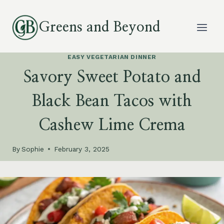
Skip
to
Greens and Beyond
content
EASY VEGETARIAN DINNER
Savory Sweet Potato and
Black Bean Tacos with
Cashew Lime Crema
By
Sophie
February 3, 2025