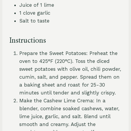
Juice of 1 lime
1 clove garlic
Salt to taste
Instructions
Prepare the Sweet Potatoes: Preheat the
oven to 425°F (220°C). Toss the diced
sweet potatoes with olive oil, chili powder,
cumin, salt, and pepper. Spread them on
a baking sheet and roast for 25-30
minutes until tender and slightly crispy.
Make the Cashew Lime Crema: In a
blender, combine soaked cashews, water,
lime juice, garlic, and salt. Blend until
smooth and creamy. Adjust the