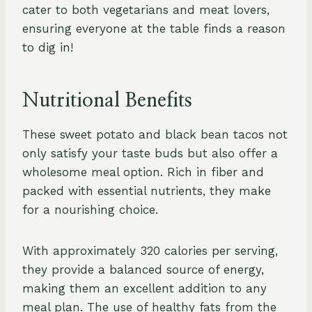
cater to both vegetarians and meat lovers,
ensuring everyone at the table finds a reason
to dig in!
Nutritional Benefits
These sweet potato and black bean tacos not
only satisfy your taste buds but also offer a
wholesome meal option. Rich in fiber and
packed with essential nutrients, they make
for a nourishing choice.
With approximately 320 calories per serving,
they provide a balanced source of energy,
making them an excellent addition to any
meal plan. The use of healthy fats from the