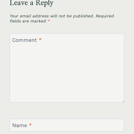
Leave a Reply
Your email address will not be published.
Required
fields are marked
*
Comment
*
Name
*