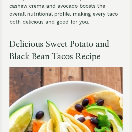
cashew crema and avocado boosts the
overall nutritional profile, making every taco
both delicious and good for you.
Delicious Sweet Potato and
Black Bean Tacos Recipe