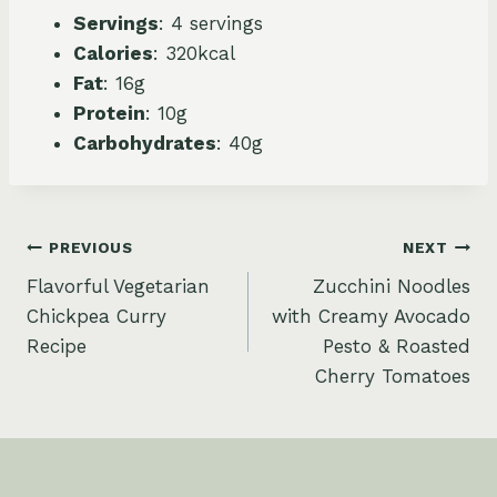
Servings
: 4 servings
Calories
: 320kcal
Fat
: 16g
Protein
: 10g
Carbohydrates
: 40g
Post
PREVIOUS
NEXT
Flavorful Vegetarian
Zucchini Noodles
navigation
Chickpea Curry
with Creamy Avocado
Recipe
Pesto & Roasted
Cherry Tomatoes