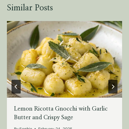
Similar Posts
Lemon Ricotta Gnocchi with Garlic
Butter and Crispy Sage
By
Sophie
February 24, 2025