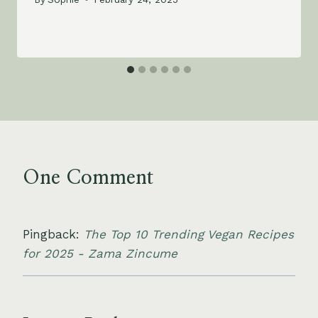
One Comment
Pingback:
The Top 10 Trending Vegan Recipes
for 2025 - Zama Zincume