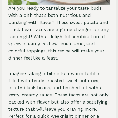
Are you ready to tantalize your taste buds
with a dish that’s both nutritious and
bursting with flavor? These sweet potato and
black bean tacos are a game changer for any
taco night! With a delightful combination of
spices, creamy cashew lime crema, and
colorful toppings, this recipe will make your
dinner feel like a feast.
Imagine taking a bite into a warm tortilla
filled with tender roasted sweet potatoes,
hearty black beans, and finished off with a
zesty, creamy sauce. These tacos are not only
packed with flavor but also offer a satisfying
texture that will leave you craving more.
Perfect for a quick weeknight dinner or a