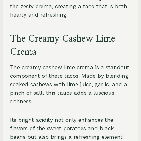
the zesty crema, creating a taco that is both
hearty and refreshing.
The Creamy Cashew Lime
Crema
The creamy cashew lime crema is a standout
component of these tacos. Made by blending
soaked cashews with lime juice, garlic, and a
pinch of salt, this sauce adds a luscious
richness.
Its bright acidity not only enhances the
flavors of the sweet potatoes and black
beans but also brings a refreshing element