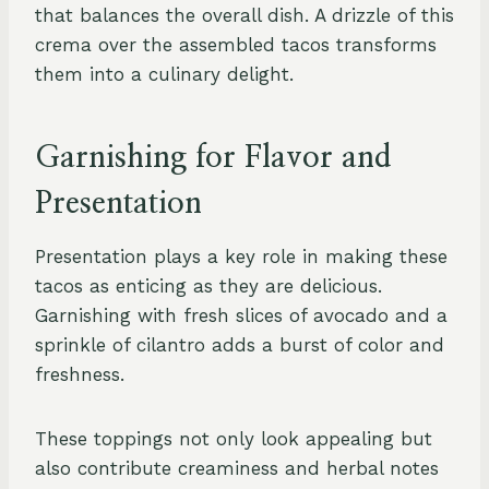
that balances the overall dish. A drizzle of this
crema over the assembled tacos transforms
them into a culinary delight.
Garnishing for Flavor and
Presentation
Presentation plays a key role in making these
tacos as enticing as they are delicious.
Garnishing with fresh slices of avocado and a
sprinkle of cilantro adds a burst of color and
freshness.
These toppings not only look appealing but
also contribute creaminess and herbal notes