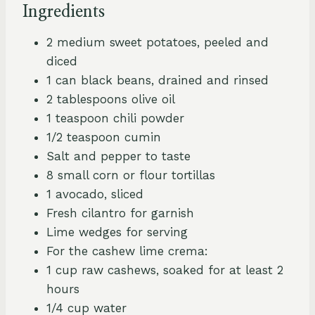
Ingredients
2 medium sweet potatoes, peeled and
diced
1 can black beans, drained and rinsed
2 tablespoons olive oil
1 teaspoon chili powder
1/2 teaspoon cumin
Salt and pepper to taste
8 small corn or flour tortillas
1 avocado, sliced
Fresh cilantro for garnish
Lime wedges for serving
For the cashew lime crema:
1 cup raw cashews, soaked for at least 2
hours
1/4 cup water