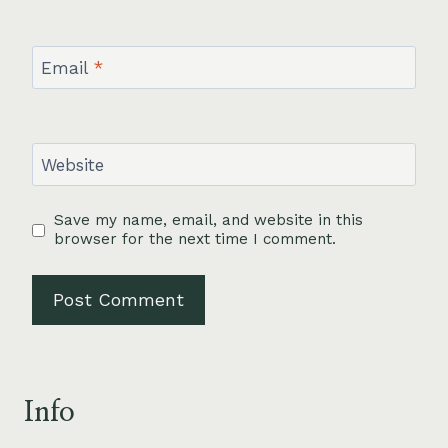
Email
*
Website
Save my name, email, and website in this
browser for the next time I comment.
Info