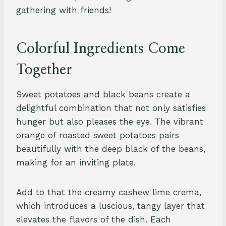
gathering with friends!
Colorful Ingredients Come
Together
Sweet potatoes and black beans create a
delightful combination that not only satisfies
hunger but also pleases the eye. The vibrant
orange of roasted sweet potatoes pairs
beautifully with the deep black of the beans,
making for an inviting plate.
Add to that the creamy cashew lime crema,
which introduces a luscious, tangy layer that
elevates the flavors of the dish. Each