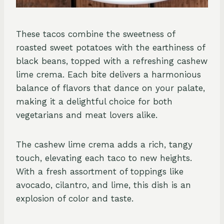
These tacos combine the sweetness of
roasted sweet potatoes with the earthiness of
black beans, topped with a refreshing cashew
lime crema. Each bite delivers a harmonious
balance of flavors that dance on your palate,
making it a delightful choice for both
vegetarians and meat lovers alike.
The cashew lime crema adds a rich, tangy
touch, elevating each taco to new heights.
With a fresh assortment of toppings like
avocado, cilantro, and lime, this dish is an
explosion of color and taste.