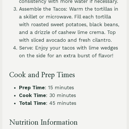
consistency with more water if necessary.
Assemble the Tacos: Warm the tortillas in
a skillet or microwave. Fill each tortilla
with roasted sweet potatoes, black beans,
and a drizzle of cashew lime crema. Top
with sliced avocado and fresh cilantro.
Serve: Enjoy your tacos with lime wedges
on the side for an extra burst of flavor!
Cook and Prep Times
Prep Time
: 15 minutes
Cook Time
: 30 minutes
Total Time
: 45 minutes
Nutrition Information