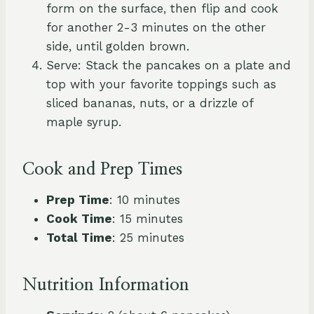
form on the surface, then flip and cook
for another 2-3 minutes on the other
side, until golden brown.
Serve: Stack the pancakes on a plate and
top with your favorite toppings such as
sliced bananas, nuts, or a drizzle of
maple syrup.
Cook and Prep Times
Prep Time
: 10 minutes
Cook Time
: 15 minutes
Total Time
: 25 minutes
Nutrition Information