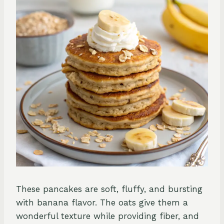
These pancakes are soft, fluffy, and bursting
with banana flavor. The oats give them a
wonderful texture while providing fiber, and