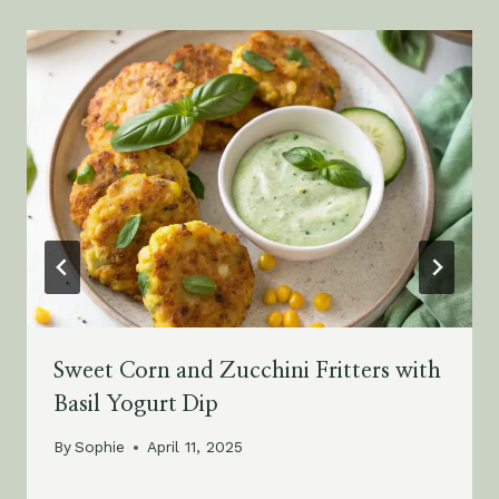
Sweet Corn and Zucchini Fritters with
Basil Yogurt Dip
By
Sophie
April 11, 2025