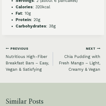
Servings
: 2 (about 6 pancakes)
Calories
: 320kcal
Fat
: 10g
Protein
: 20g
Carbohydrates
: 38g
Post
PREVIOUS
NEXT
Nutritious High-Fiber
Chia Pudding with
navigation
Breakfast Bars – Easy,
Fresh Mango – Light,
Vegan & Satisfying
Creamy & Vegan
Similar Posts