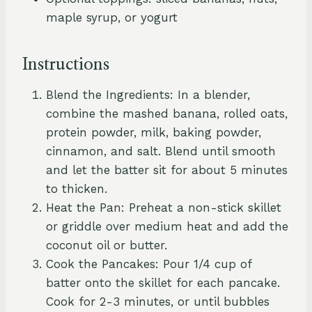
maple syrup, or yogurt
Instructions
Blend the Ingredients: In a blender,
combine the mashed banana, rolled oats,
protein powder, milk, baking powder,
cinnamon, and salt. Blend until smooth
and let the batter sit for about 5 minutes
to thicken.
Heat the Pan: Preheat a non-stick skillet
or griddle over medium heat and add the
coconut oil or butter.
Cook the Pancakes: Pour 1/4 cup of
batter onto the skillet for each pancake.
Cook for 2-3 minutes, or until bubbles