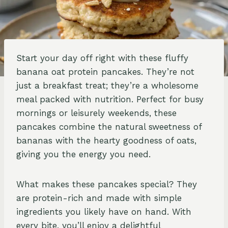
Start your day off right with these fluffy
banana oat protein pancakes. They’re not
just a breakfast treat; they’re a wholesome
meal packed with nutrition. Perfect for busy
mornings or leisurely weekends, these
pancakes combine the natural sweetness of
bananas with the hearty goodness of oats,
giving you the energy you need.
What makes these pancakes special? They
are protein-rich and made with simple
ingredients you likely have on hand. With
every bite, you’ll enjoy a delightful