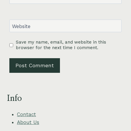
Website
Save my name, email, and website in this
browser for the next time I comment.
Info
Contact
About Us