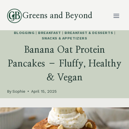
Skip
to
Greens and Beyond
content
BLOGGING
|
BREAKFAST
|
BREAKFAST & DESSERTS
|
SNACKS & APPETIZERS
Banana Oat Protein
Pancakes – Fluffy, Healthy
& Vegan
By
Sophie
April 15, 2025