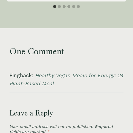
One Comment
Pingback:
Healthy Vegan Meals for Energy: 24
Plant-Based Meal
Leave a Reply
Your email address will not be published.
Required
fields are marked
*