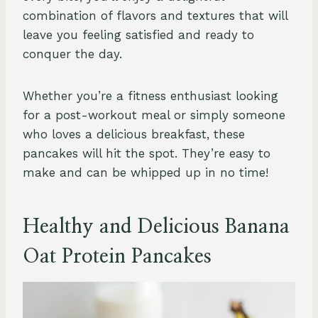
combination of flavors and textures that will
leave you feeling satisfied and ready to
conquer the day.
Whether you’re a fitness enthusiast looking
for a post-workout meal or simply someone
who loves a delicious breakfast, these
pancakes will hit the spot. They’re easy to
make and can be whipped up in no time!
Healthy and Delicious Banana
Oat Protein Pancakes