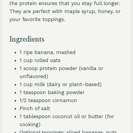
the protein ensures that you stay full longer.
They are perfect with maple syrup, honey, or
your favorite toppings.
Ingredients
1 ripe banana, mashed
1 cup rolled oats
1 scoop protein powder (vanilla or
unflavored)
1 cup milk (dairy or plant-based)
1 teaspoon baking powder
1/2 teaspoon cinnamon
Pinch of salt
1 tablespoon coconut oil or butter (for
cooking)
Optional toppings: sliced bananas, nuts,