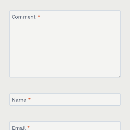
Comment
*
Name
*
Email
*