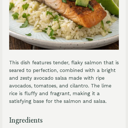
This dish features tender, flaky salmon that is
seared to perfection, combined with a bright
and zesty avocado salsa made with ripe
avocados, tomatoes, and cilantro. The lime
rice is fluffy and fragrant, making it a
satisfying base for the salmon and salsa.
Ingredients