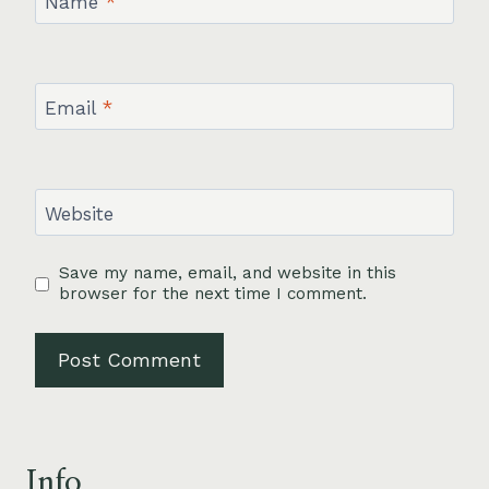
Name
*
Email
*
Website
Save my name, email, and website in this
browser for the next time I comment.
Info