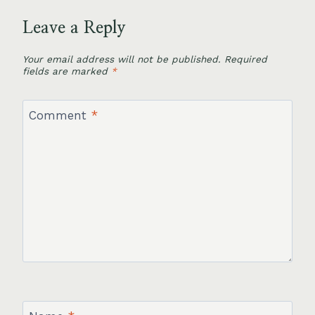
Leave a Reply
Your email address will not be published.
Required
fields are marked
*
Comment
*