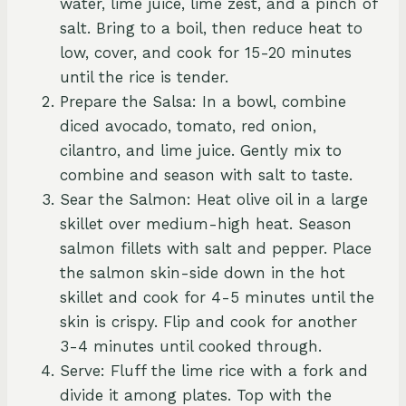
water, lime juice, lime zest, and a pinch of
salt. Bring to a boil, then reduce heat to
low, cover, and cook for 15-20 minutes
until the rice is tender.
Prepare the Salsa: In a bowl, combine
diced avocado, tomato, red onion,
cilantro, and lime juice. Gently mix to
combine and season with salt to taste.
Sear the Salmon: Heat olive oil in a large
skillet over medium-high heat. Season
salmon fillets with salt and pepper. Place
the salmon skin-side down in the hot
skillet and cook for 4-5 minutes until the
skin is crispy. Flip and cook for another
3-4 minutes until cooked through.
Serve: Fluff the lime rice with a fork and
divide it among plates. Top with the