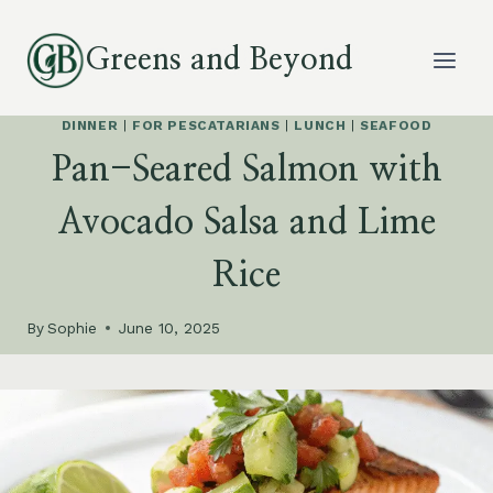
Skip
to
Greens and Beyond
content
DINNER
|
FOR PESCATARIANS
|
LUNCH
|
SEAFOOD
Pan-Seared Salmon with
Avocado Salsa and Lime
Rice
By
Sophie
June 10, 2025