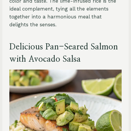
color and taste. The lime-infused rice is the
ideal complement, tying all the elements
together into a harmonious meal that
delights the senses.
Delicious Pan-Seared Salmon
with Avocado Salsa