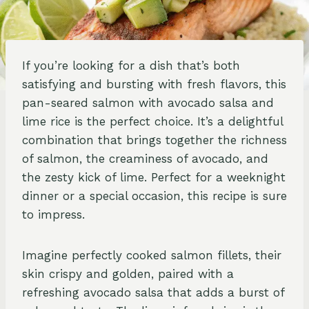
If you’re looking for a dish that’s both
satisfying and bursting with fresh flavors, this
pan-seared salmon with avocado salsa and
lime rice is the perfect choice. It’s a delightful
combination that brings together the richness
of salmon, the creaminess of avocado, and
the zesty kick of lime. Perfect for a weeknight
dinner or a special occasion, this recipe is sure
to impress.
Imagine perfectly cooked salmon fillets, their
skin crispy and golden, paired with a
refreshing avocado salsa that adds a burst of