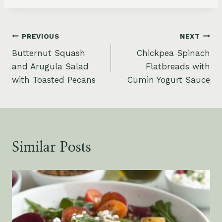
Post
PREVIOUS
NEXT
Butternut Squash
Chickpea Spinach
navigation
and Arugula Salad
Flatbreads with
with Toasted Pecans
Cumin Yogurt Sauce
Similar Posts