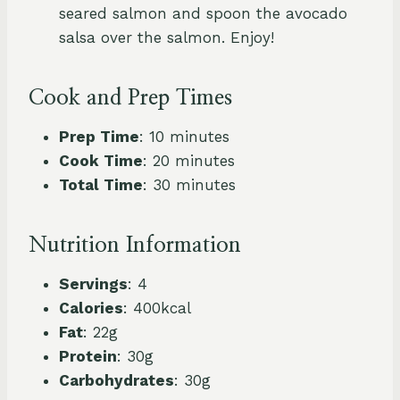
seared salmon and spoon the avocado
salsa over the salmon. Enjoy!
Cook and Prep Times
Prep Time
: 10 minutes
Cook Time
: 20 minutes
Total Time
: 30 minutes
Nutrition Information
Servings
: 4
Calories
: 400kcal
Fat
: 22g
Protein
: 30g
Carbohydrates
: 30g