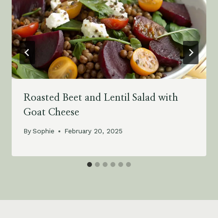
Roasted Beet and Lentil Salad with
Goat Cheese
By
Sophie
February 20, 2025