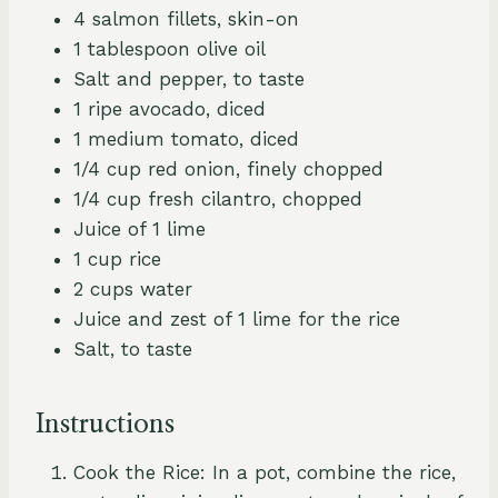
4 salmon fillets, skin-on
1 tablespoon olive oil
Salt and pepper, to taste
1 ripe avocado, diced
1 medium tomato, diced
1/4 cup red onion, finely chopped
1/4 cup fresh cilantro, chopped
Juice of 1 lime
1 cup rice
2 cups water
Juice and zest of 1 lime for the rice
Salt, to taste
Instructions
Cook the Rice: In a pot, combine the rice,